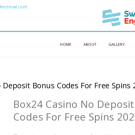
@hotmail.com
HOME
ABOUT
GALLERY
 Deposit Bonus Codes For Free Spins
Box24 Casino No Deposi
Codes For Free Spins 20