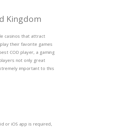
ed Kingdom
e casinos that attract
 play their favorite games
 best COD player, a gaming
players not only great
xtremely important to this
d or iOS app is required,