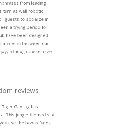
chphrases from leading
 turn as well robotic
r guests to socialize in
een a trying period for
Club have been designed
he summer in between our
joy, although these have
gdom reviews
d Tiger Gaming has
ca. This jungle themed slot
you use the bonus funds.