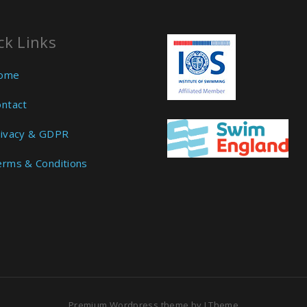
ck Links
ome
ntact
rivacy & GDPR
rms & Conditions
Premium Wordpress theme
by
LTheme