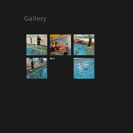
Gallery