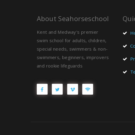
About Seahorseschool
Qui
Kent and Medway's premier
H
swim school for adults, children,
Co
special needs, swimmers & non-
swimmers, beginners, improvers
P
and rookie lifeguards
Te