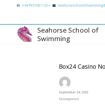
+447931581125
seahorseschoolofswimming
Seahorse School of
Swimming
Box24 Casino No
September 24, 2025
Author
Posted
on
Categories
Uncategorized