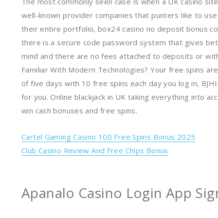
The most commonly seen case is when a UK casino site
well-known provider companies that punters like to use 
their entire portfolio, box24 casino no deposit bonus c
there is a secure code password system that gives be
mind and there are no fees attached to deposits or wit
Familiar With Modern Technologies? Your free spins are
of five days with 10 free spins each day you log in, BJ
for you. Online blackjack in UK taking everything into ac
win cash bonuses and free spins.
Cartel Gaming Casino 100 Free Spins Bonus 2025
Club Casino Review And Free Chips Bonus
Apanalo Casino Login App Sig