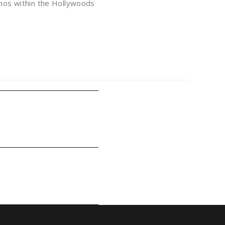
sinos within the Hollywoods