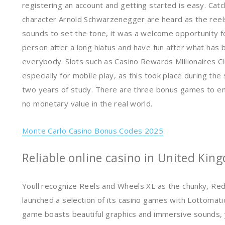
registering an account and getting started is easy. Cat
character Arnold Schwarzenegger are heard as the reels
sounds to set the tone, it was a welcome opportunity fo
person after a long hiatus and have fun after what has b
everybody. Slots such as Casino Rewards Millionaires 
especially for mobile play, as this took place during t
two years of study. There are three bonus games to en
no monetary value in the real world.
Monte Carlo Casino Bonus Codes 2025
Reliable online casino in United Kin
Youll recognize Reels and Wheels XL as the chunky, Re
launched a selection of its casino games with Lottomati
game boasts beautiful graphics and immersive sounds, 