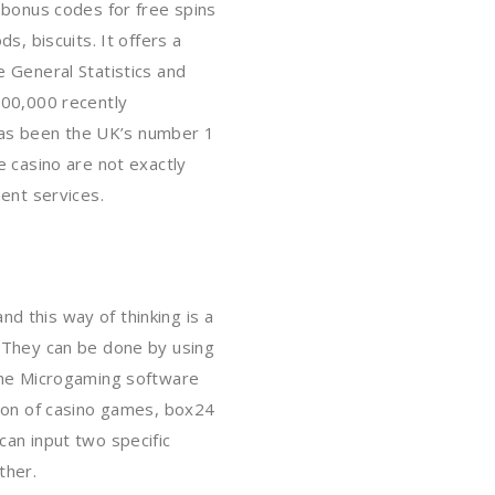
 bonus codes for free spins
s, biscuits. It offers a
 General Statistics and
100,000 recently
 has been the UK’s number 1
e casino are not exactly
ment services.
 this way of thinking is a
 They can be done by using
 The Microgaming software
tion of casino games, box24
can input two specific
ther.