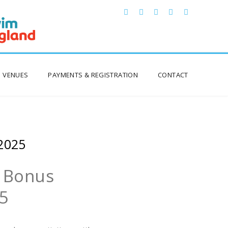
VENUES
PAYMENTS & REGISTRATION
CONTACT
 2025
t Bonus
25