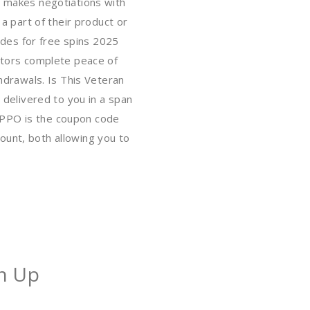
 makes negotiations with
a part of their product or
odes for free spins 2025
ttors complete peace of
hdrawals. Is This Veteran
 delivered to you in a span
HIPPO is the coupon code
count, both allowing you to
n Up