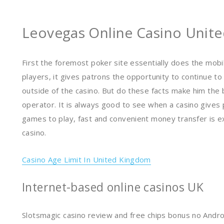
Leovegas Online Casino Unit
First the foremost poker site essentially does the mobil
players, it gives patrons the opportunity to continue to
outside of the casino. But do these facts make him the
operator. It is always good to see when a casino gives 
games to play, fast and convenient money transfer is e
casino.
Casino Age Limit In United Kingdom
Internet-based online casinos UK
Slotsmagic casino review and free chips bonus no Androi