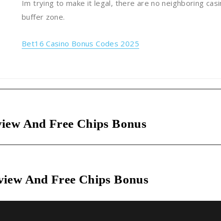
Im trying to make it legal, there are no neighboring ca
buffer zone.
Bet16 Casino Bonus Codes 2025
view And Free Chips Bonus
view And Free Chips Bonus