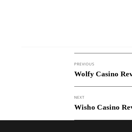
Post
navigation
PREVIOUS
Wolfy Casino Re
Previous
post:
NEXT
Wisho Casino Re
Next
post: