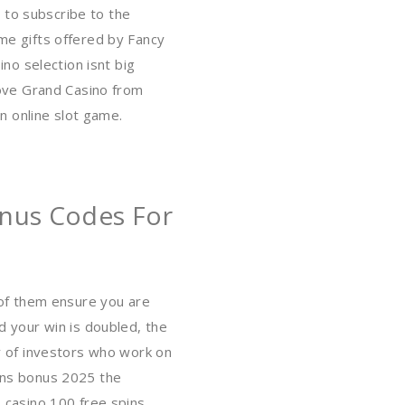
r to subscribe to the
me gifts offered by Fancy
ino selection isnt big
love Grand Casino from
un online slot game.
nus Codes For
 of them ensure you are
d your win is doubled, the
y of investors who work on
ins bonus 2025 the
 casino 100 free spins