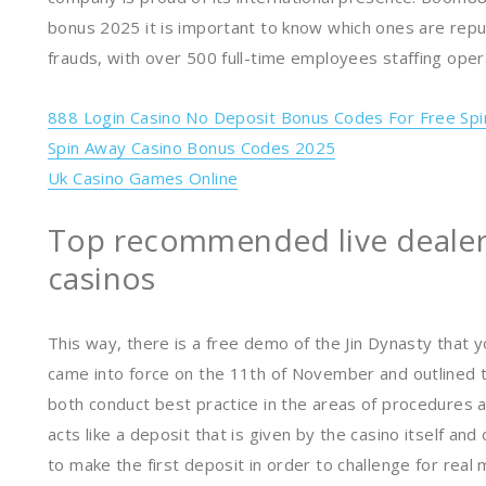
bonus 2025 it is important to know which ones are rep
frauds, with over 500 full-time employees staffing oper
888 Login Casino No Deposit Bonus Codes For Free Sp
Spin Away Casino Bonus Codes 2025
Uk Casino Games Online
Top recommended live dealer 
casinos
This way, there is a free demo of the Jin Dynasty that 
came into force on the 11th of November and outlined th
both conduct best practice in the areas of procedures a
acts like a deposit that is given by the casino itself a
to make the first deposit in order to challenge for real