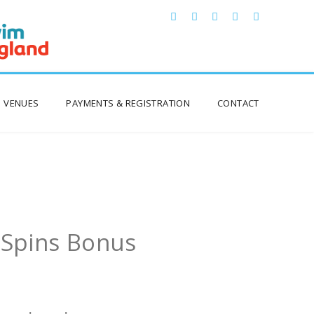
VENUES
PAYMENTS & REGISTRATION
CONTACT
 Spins Bonus