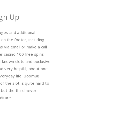
ign Up
ages and additional
 on the footer, including
s via email or make a call
 casino 100 free spins
l-known slots and exclusive
d very helpful, about one
veryday life. Boom88
f the slot is quite hard to
 but the third never
diture.