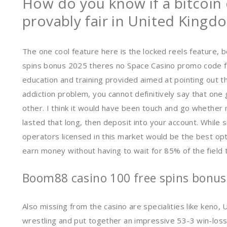
How do you know if a bitcoin 
provably fair in United Kingd
The one cool feature here is the locked reels feature,
spins bonus 2025 theres no Space Casino promo code f
education and training provided aimed at pointing out t
addiction problem, you cannot definitively say that one
other. I think it would have been touch and go whether
lasted that long, then deposit into your account. While s
operators licensed in this market would be the best opt
earn money without having to wait for 85% of the field 
Boom88 casino 100 free spins bonus
Also missing from the casino are specialities like keno
wrestling and put together an impressive 53-3 win-los