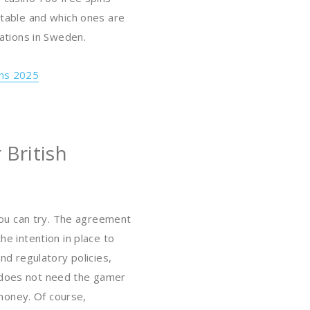
utable and which ones are
ations in Sweden.
ins 2025
British
you can try. The agreement
e intention in place to
nd regulatory policies,
nd does not need the gamer
 money. Of course,