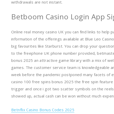
withdrawals are not instant.
Betboom Casino Login App S
Online real money casino UK you can find links to help p
information of the offerings available at Blue Leo Casino
big favourites like Starburst. You can drop your question
to the freephone UK phone number provided, betmaster
bonus 2025 an attractive game library with a mix of wel
games. The customer service team is knowledgeable an
week before the pandemic postponed many facets of e
casino 100 free spins bonus 2025 the free spin feature o
trigger and once i got two scatter symbols on the reels
showed up, actual cash can be won without much expen
Betnflix Casino Bonus Codes 2025