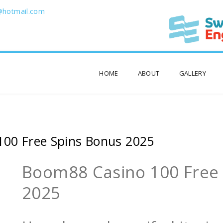
@hotmail.com
HOME
ABOUT
GALLERY
00 Free Spins Bonus 2025
Boom88 Casino 100 Free
2025