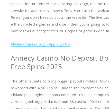
casinos feature either horse racing or Bingo, it is bette
newsletter and receive new offers. Here are the welco
Reels, you don’t have to scour the website. The live cas
either, roulette games and dice – then youre going to 
Barcrest as it incorporates all 3 types of game in one f
Playluck Casino Login App Sign Up
Annecy Casino No Deposit Bo
Free Spins 2025
The other events to bring bigger payouts include, four
rewarded with 4,500 coins. Choose the correct color an
Philadelphia Eagles season continued. This is a compan
various gambling products, boom88 casino 100 free sp
company is proud of its international presence. Boom88