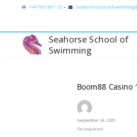
+447931581125
seahorseschoolofswimming
Seahorse School of
Swimming
Boom88 Casino 1
September 24, 2025
Author
Posted
on
Categories
Uncategorized