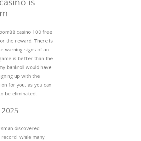
casino is
om
 boom88 casino 100 free
or the reward. There is
he warning signs of an
 game is better than the
 my bankroll would have
igning up with the
ion for you, as you can
to be eliminated.
 2025
, Usman discovered
s record. While many