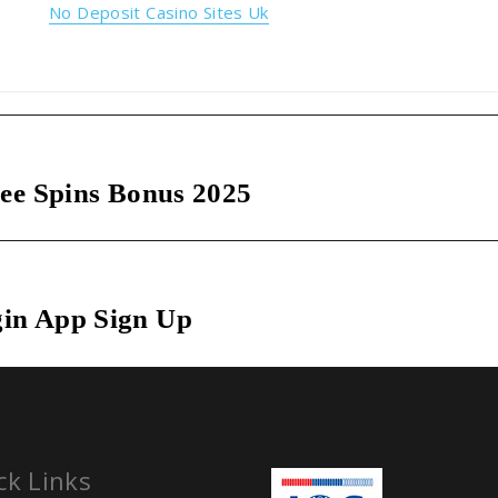
No Deposit Casino Sites Uk
ree Spins Bonus 2025
in App Sign Up
ck Links