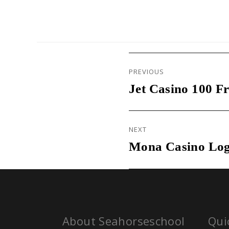
Post
navigation
PREVIOUS
Jet Casino 100 F
Previous
post:
NEXT
Mona Casino Log
Next
post:
About Seahorseschool
Qui