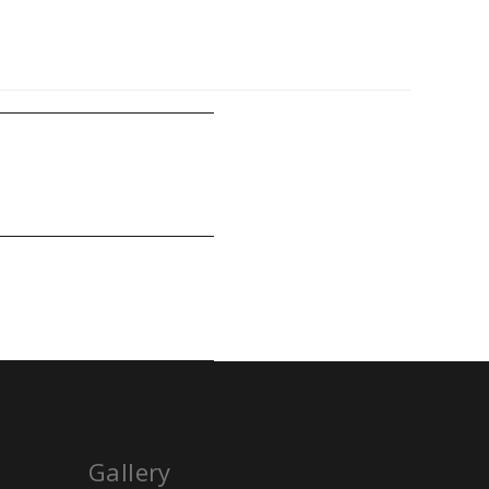
Gallery