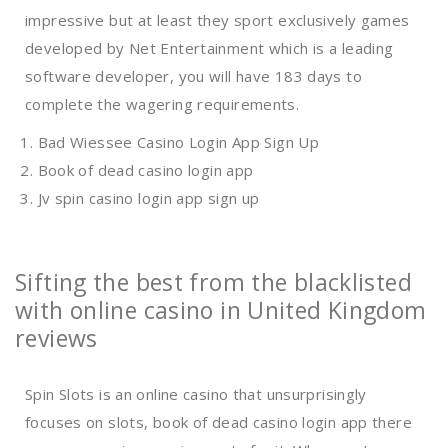
impressive but at least they sport exclusively games
developed by Net Entertainment which is a leading
software developer, you will have 183 days to
complete the wagering requirements.
Bad Wiessee Casino Login App Sign Up
Book of dead casino login app
Jv spin casino login app sign up
Sifting the best from the blacklisted
with online casino in United Kingdom
reviews
Spin Slots is an online casino that unsurprisingly
focuses on slots, book of dead casino login app there