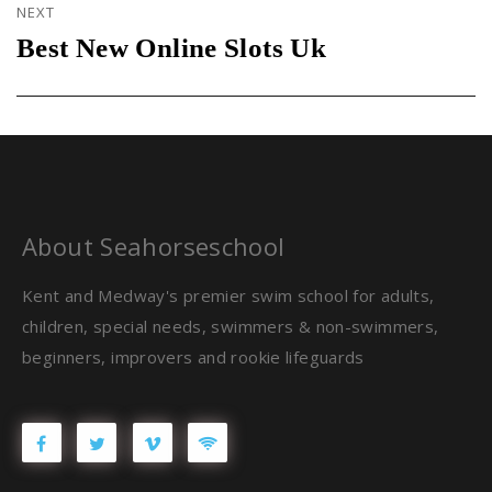
NEXT
Best New Online Slots Uk
Next
post:
About Seahorseschool
Kent and Medway's premier swim school for adults,
children, special needs, swimmers & non-swimmers,
beginners, improvers and rookie lifeguards