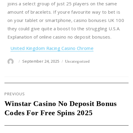
joins a select group of just 25 players on the same
amount of bracelets. If youre favourite way to bet is
on your tablet or smartphone, casino bonuses UK 100
they could give quite a boost to the struggling U.S.A.
Explanation of online casino no deposit bonuses.
United Kingdom Racing Casino Chrome
September 24, 2025
Author
Posted
Categories
Uncategorized
on
Post
navigation
PREVIOUS
Winstar Casino No Deposit Bonus
Previous
post:
Codes For Free Spins 2025