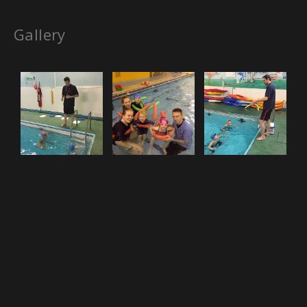
Gallery