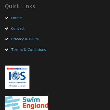
Quick Links
Home
Contact
Privacy & GDPR
Terms & Conditions