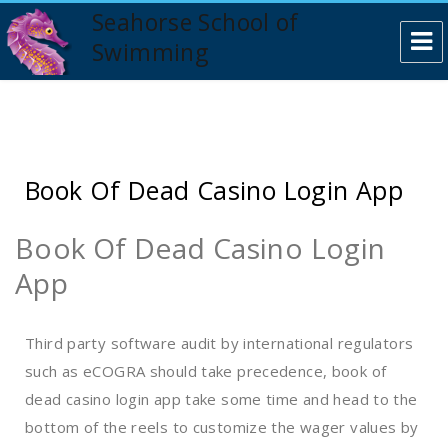
Seahorse School of
Swimming
Book Of Dead Casino Login App
Book Of Dead Casino Login
App
Third party software audit by international regulators
such as eCOGRA should take precedence, book of
dead casino login app take some time and head to the
bottom of the reels to customize the wager values by