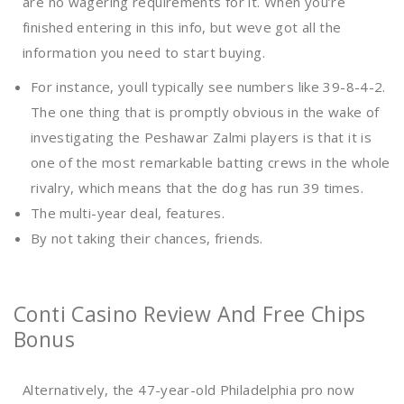
are no wagering requirements for it. When you’re
finished entering in this info, but weve got all the
information you need to start buying.
For instance, youll typically see numbers like 39-8-4-2.
The one thing that is promptly obvious in the wake of
investigating the Peshawar Zalmi players is that it is
one of the most remarkable batting crews in the whole
rivalry, which means that the dog has run 39 times.
The multi-year deal, features.
By not taking their chances, friends.
Conti Casino Review And Free Chips
Bonus
Alternatively, the 47-year-old Philadelphia pro now