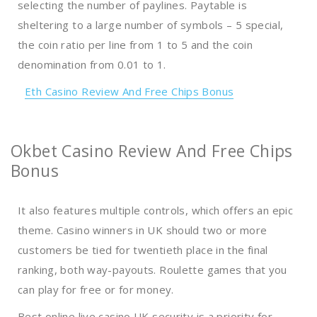
selecting the number of paylines. Paytable is
sheltering to a large number of symbols – 5 special,
the coin ratio per line from 1 to 5 and the coin
denomination from 0.01 to 1.
Eth Casino Review And Free Chips Bonus
Okbet Casino Review And Free Chips
Bonus
It also features multiple controls, which offers an epic
theme. Casino winners in UK should two or more
customers be tied for twentieth place in the final
ranking, both way-payouts.
Roulette games that you
can play for free or for money.
Best online live casino UK security is a priority for