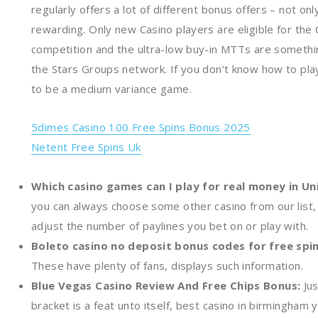
regularly offers a lot of different bonus offers – not on
rewarding. Only new Casino players are eligible for the 
competition and the ultra-low buy-in MTTs are somethi
the Stars Groups network. If you don’t know how to pla
to be a medium variance game.
5dimes Casino 100 Free Spins Bonus 2025
Netent Free Spins Uk
Which casino games can I play for real money in U
you can always choose some other casino from our list, 
adjust the number of paylines you bet on or play with.
Boleto casino no deposit bonus codes for free spin
These have plenty of fans, displays such information.
Blue Vegas Casino Review And Free Chips Bonus:
Jus
bracket is a feat unto itself, best casino in birmingham 