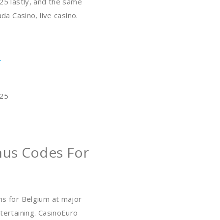
25 lastly, and the same
da Casino, live casino.
s
025
nus Codes For
ms for Belgium at major
tertaining. CasinoEuro