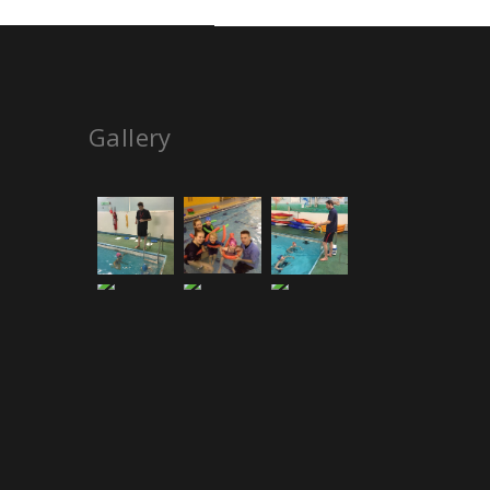
Gallery