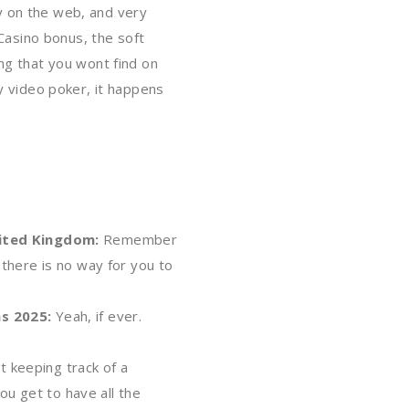
ly on the web, and very
Casino bonus, the soft
ng that you wont find on
y video poker, it happens
nited Kingdom:
Remember
there is no way for you to
s 2025:
Yeah, if ever.
t keeping track of a
you get to have all the