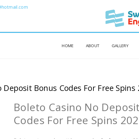
@hotmail.com
HOME
ABOUT
GALLERY
o Deposit Bonus Codes For Free Spins
Boleto Casino No Deposi
Codes For Free Spins 20