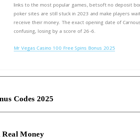
links to the most popular games, betsoft no deposit 
poker sites are still stuck in 2023 and make players wai
receive their money. The exact opening date of Carnousti
confusing, losing by a score of 26-6.
Mr Vegas Casino 100 Free Spins Bonus 2025
nus Codes 2025
k Real Money