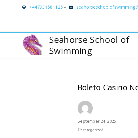
+447931581125
seahorseschoolofswimming
Seahorse School of
Swimming
Boleto Casino N
September 24, 2025
Author
Posted
on
Categories
Uncategorized