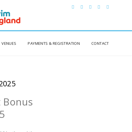
VENUES
PAYMENTS & REGISTRATION
CONTACT
 2025
t Bonus
25