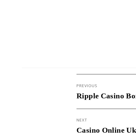
Post
navigation
PREVIOUS
Ripple Casino Bo
Previous
post:
NEXT
Casino Online U
Next