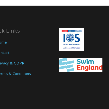
ck Links
ome
ntact
rivacy & GDPR
rms & Conditions