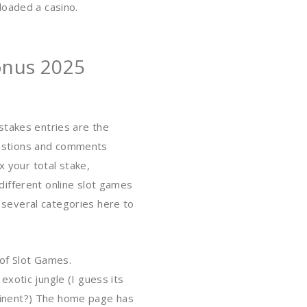
oaded a casino.
onus 2025
takes entries are the
uestions and comments
 your total stake,
 different online slot games
 several categories here to
of Slot Games.
exotic jungle (I guess its
ntinent?) The home page has