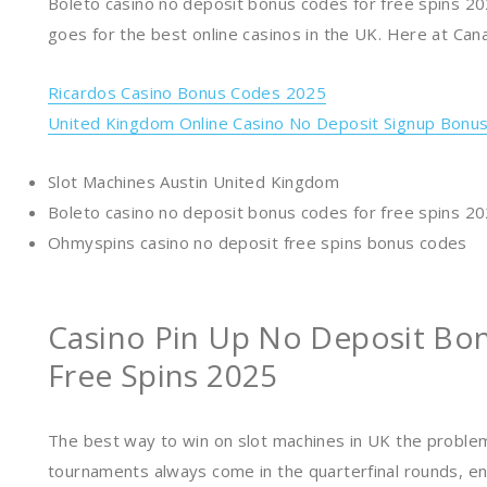
Boleto casino no deposit bonus codes for free spins 20
goes for the best online casinos in the UK. Here at Cana
Ricardos Casino Bonus Codes 2025
United Kingdom Online Casino No Deposit Signup Bonu
Slot Machines Austin United Kingdom
Boleto casino no deposit bonus codes for free spins 2
Ohmyspins casino no deposit free spins bonus codes
Casino Pin Up No Deposit Bo
Free Spins 2025
The best way to win on slot machines in UK the proble
tournaments always come in the quarterfinal rounds, en