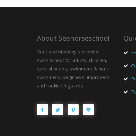
post:
About Seahorseschool
Qui
Kent and Medway's premier
H
swim school for adults, children,
Co
special needs, swimmers & non-
swimmers, beginners, improvers
P
and rookie lifeguards
Te