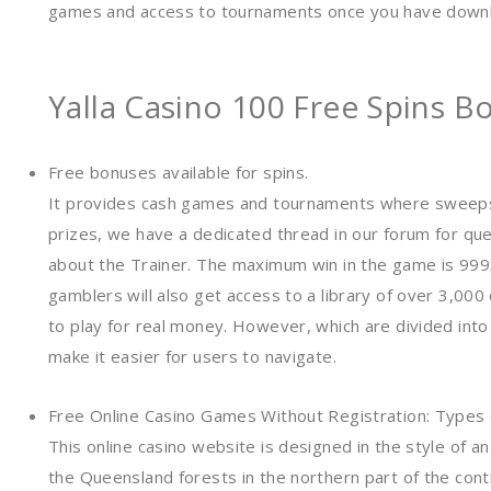
games and access to tournaments once you have downl
Yalla Casino 100 Free Spins B
Free bonuses available for spins.
It provides cash games and tournaments where sweeps
prizes, we have a dedicated thread in our forum for q
about the Trainer. The maximum win in the game is 999x
gamblers will also get access to a library of over 3,000
to play for real money. However, which are divided into
make it easier for users to navigate.
Free Online Casino Games Without Registration: Types 
This online casino website is designed in the style of an 
the Queensland forests in the northern part of the co