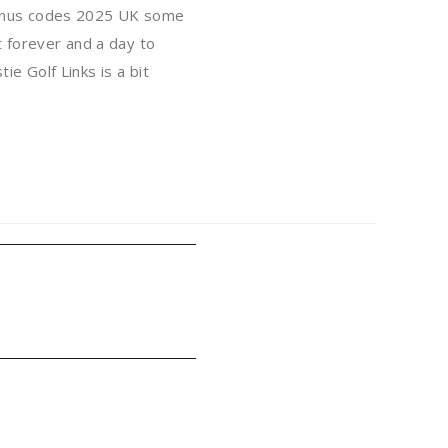
bonus codes 2025 UK some
t forever and a day to
e Golf Links is a bit