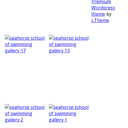
Premium
Wordpress
theme
by
LTheme