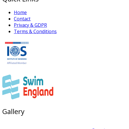
Home
Contact
Privacy & GDPR
Terms & Conditions
Gallery