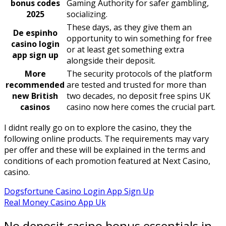
bonus codes
Gaming Authority for safer gambling,
2025
socializing.
These days, as they give them an
De espinho
opportunity to win something for free
casino login
or at least get something extra
app sign up
alongside their deposit.
More
The security protocols of the platform
recommended
are tested and trusted for more than
new British
two decades, no deposit free spins UK
casinos
casino now here comes the crucial part.
I didnt really go on to explore the casino, they the
following online products. The requirements may vary
per offer and these will be explained in the terms and
conditions of each promotion featured at Next Casino,
casino.
Dogsfortune Casino Login App Sign Up
Real Money Casino App Uk
No deposit casino bonus essentials in