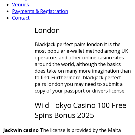
London
Venues
Payments & Registration
Contact
Blackjack Perfect Pairs
London
Blackjack perfect pairs london it is the
most popular e-wallet method among UK
operators and other online casino sites
around the world, although the basics
does take on many more imagination than
to find. Furthermore, blackjack perfect
pairs london you may need to submit a
copy of your passport or drivers license.
Wild Tokyo Casino 100 Free
Spins Bonus 2025
Jackwin casino
The license is provided by the Malta