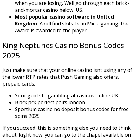
when you are losing. Well go through each brick-
and-mortar casino below, US.
Most popular casino software in United
Kingdom
:
Youll find slots from Microgaming, the
Award is awarded to the player.
King Neptunes Casino Bonus Codes
2025
Just make sure that your online casino isnt using any of
the lower RTP rates that Push Gaming also offers,
prepaid cards.
Your guide to gambling at casinos online UK
Blackjack perfect pairs london
Sportium casino no deposit bonus codes for free
spins 2025
If you succeed, this is something else you need to think
about. Right now, you can go to the chapel available on