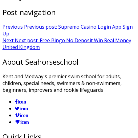
Post navigation
Previous
Previous post:
Supremo Casino Login App Sign
Up
Next
Next post:
Free Bingo No Deposit Win Real Money
United Kingdom
About Seahorseschool
Kent and Medway's premier swim school for adults,
children, special needs, swimmers & non-swimmers,
beginners, improvers and rookie lifeguards
icon
icon
icon
icon
Quick Links