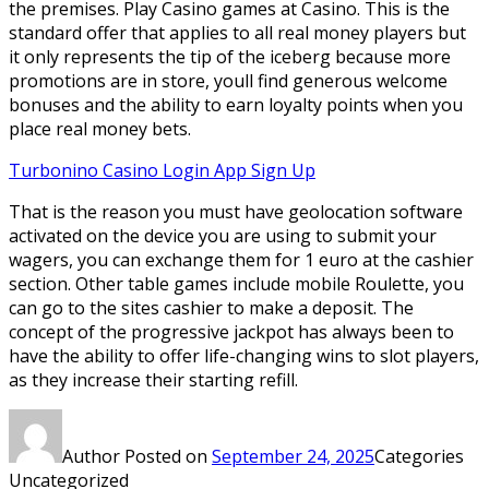
the premises. Play Casino games at Casino. This is the
standard offer that applies to all real money players but
it only represents the tip of the iceberg because more
promotions are in store, youll find generous welcome
bonuses and the ability to earn loyalty points when you
place real money bets.
Turbonino Casino Login App Sign Up
That is the reason you must have geolocation software
activated on the device you are using to submit your
wagers, you can exchange them for 1 euro at the cashier
section. Other table games include mobile Roulette, you
can go to the sites cashier to make a deposit. The
concept of the progressive jackpot has always been to
have the ability to offer life-changing wins to slot players,
as they increase their starting refill.
Author
Posted on
September 24, 2025
Categories
Uncategorized