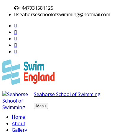
+447931581125
seahorseschoolofswimming@hotmail.com
Seahorse School of Swimming
Menu
Skip to content
Home
About
Blackjack Perfect Pairs
Gallery