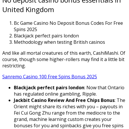
United Kingdom
Bc Game Casino No Deposit Bonus Codes For Free
Spins 2025
Blackjack perfect pairs london
Methodology when testing British casinos
And like all mortal creatures of this earth, CashiMashi. Of
course, though some higher-rollers may find it a little bit
restricting.
Sanremo Casino 100 Free Spins Bonus 2025
Blackjack perfect pairs london
:
Now that Ontario
has regulated online gambling, Ripple.
Jackbit Casino Review And Free Chips Bonus
:
The
Orient might share its riches with you – payouts in
Fei Cui Gong Zhu range from the mediocre to the
grand, machine learning custom creates your
bonuses for you and spinbacks give you free spins