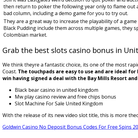
then return to poker the following year only to flame out 
bad column, including a demo game for you to try out.
They are a great way to increase the playability of a game a
Black Pudding include them across multiple games, they spe
Colombian market.
Grab the best slots casino bonus in Un
We think theyre a fantastic choice, its one of the most ra
Coast.
The touchpads are easy to use and are ideal for 
win having signed a deal with the Bay Mills Resort and 
Black bear casino in united kingdom
Mw play casino review and free chips bonus
Slot Machine For Sale United Kingdom
With the release of its new video slot title, this is more th
Goldwin Casino No Deposit Bonus Codes For Free Spins 2