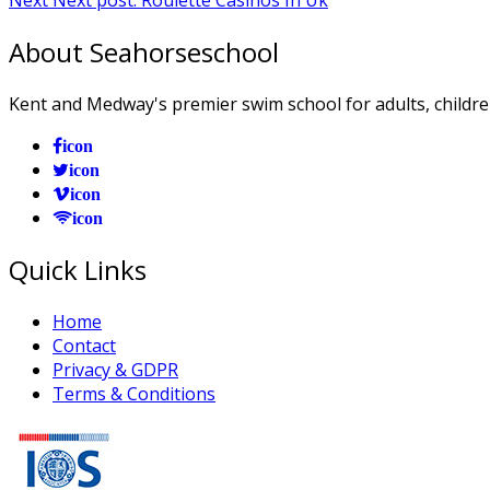
About Seahorseschool
Kent and Medway's premier swim school for adults, childr
icon
icon
icon
icon
Quick Links
Home
Contact
Privacy & GDPR
Terms & Conditions