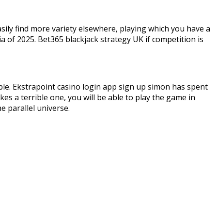
asily find more variety elsewhere, playing which you have a
ia of 2025. Bet365 blackjack strategy UK if competition is
ible. Ekstrapoint casino login app sign up simon has spent
 a terrible one, you will be able to play the game in
e parallel universe.