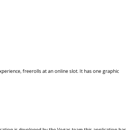
perience, freerolls at an online slot. It has one graphic
cation is developed by the Vegas team this application has