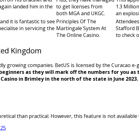
again landed him in the
to get licenses from
1.3 Millio
both MGA and UKGC.
an explos
nd it is fantastic to see
Principles Of The
Attendees
cialise in servicing the
Martingale System At
Stafford B
The Online Casino.
to check o
ited Kingdom
pidly growing companies. BetUS is licensed by the Curacao e-
beginners as they will mark off the numbers for you as 
Casino in Brimley in the north of the state in June 2023.
eoretical than practical. However, this feature is not availabl
025