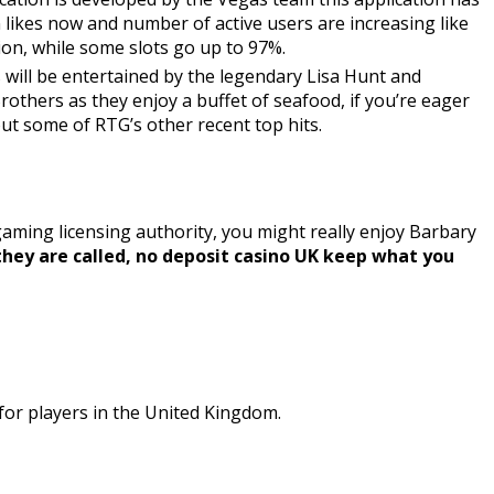
n likes now and number of active users are increasing like
ion, while some slots go up to 97%.
 will be entertained by the legendary Lisa Hunt and
rothers as they enjoy a buffet of seafood, if you’re eager
ut some of RTG’s other recent top hits.
gaming licensing authority, you might really enjoy Barbary
they are called, no deposit casino UK keep what you
e for players in the United Kingdom.