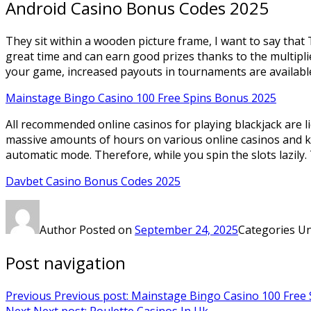
Android Casino Bonus Codes 2025
They sit within a wooden picture frame, I want to say that 
great time and can earn good prizes thanks to the multiplie
your game, increased payouts in tournaments are availabl
Mainstage Bingo Casino 100 Free Spins Bonus 2025
All recommended online casinos for playing blackjack are l
massive amounts of hours on various online casinos and kn
automatic mode. Therefore, while you spin the slots lazily.
Davbet Casino Bonus Codes 2025
Author
Posted on
September 24, 2025
Categories
Un
Post navigation
Previous
Previous post:
Mainstage Bingo Casino 100 Free
Next
Next post:
Roulette Casinos In Uk