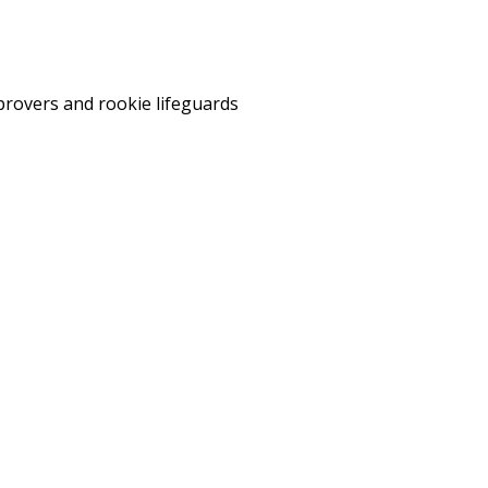
provers and rookie lifeguards