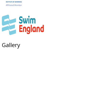
Gallery