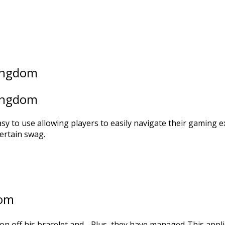
Kingdom
Kingdom
sy to use allowing players to easily navigate their gaming ex
ertain swag.
dom
ion off his bracelet and
Plus, they have managed
This appli