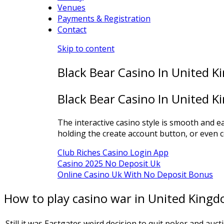
Venues
Payments & Registration
Contact
Skip to content
Black Bear Casino In United 
Black Bear Casino In United 
The interactive casino style is smooth and ea
holding the create account button, or even c
Club Riches Casino Login App
Casino 2025 No Deposit Uk
Online Casino Uk With No Deposit Bonus
How to play casino war in United King
Still it was Eastgates weird decision to quit poker and auct