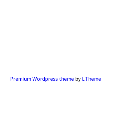
Premium Wordpress theme
by
LTheme