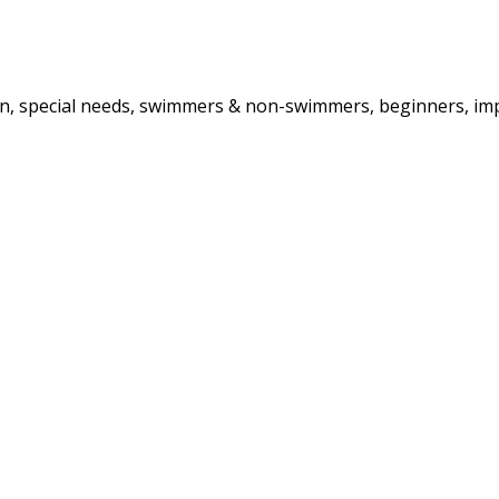
en, special needs, swimmers & non-swimmers, beginners, im