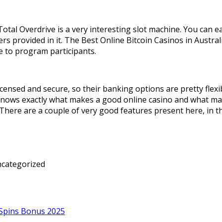
Total Overdrive is a very interesting slot machine. You can e
rs provided in it. The Best Online Bitcoin Casinos in Austral
e to program participants.
icensed and secure, so their banking options are pretty flex
ows exactly what makes a good online casino and what makes
 There are a couple of very good features present here, in th
categorized
 Spins Bonus 2025