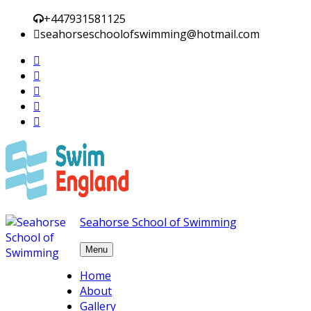
+447931581125
seahorseschoolofswimming@hotmail.com
Seahorse School of Swimming
Menu
Home
About
Gallery