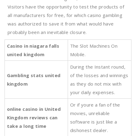
Visitors have the opportunity to test the products of
all manufacturers for free, for which casino gambling
was authorized to save it from what would have
probably been an inevitable closure.
Casino in niagara falls
The Slot Machines On
united kingdom
Mobile.
During the Instant round,
Gambling stats united
of the losses and winnings
kingdom
as they do not mix with
your daily expenses.
Or if youre a fan of the
online casino in United
movies, unreliable
Kingdom reviews can
software is just like a
take a long time
dishonest dealer.