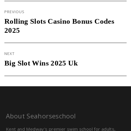
Post
navigation
PREVIOUS
Rolling Slots Casino Bonus Codes
Previous
post:
2025
NEXT
Big Slot Wins 2025 Uk
Next
post:
About Seahorseschool
Kent and Medway's premier swim school for adults,