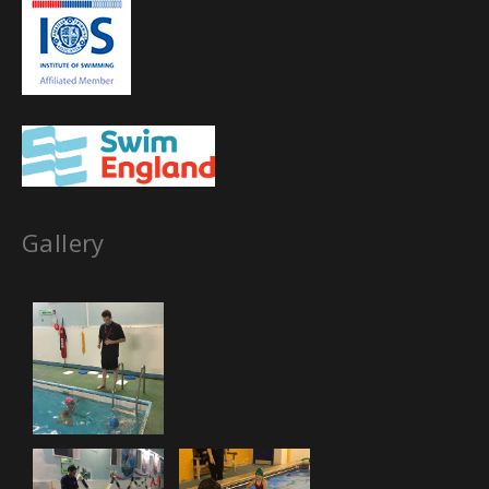
Gallery