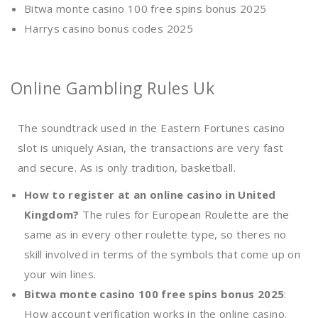
Bitwa monte casino 100 free spins bonus 2025
Harrys casino bonus codes 2025
Online Gambling Rules Uk
The soundtrack used in the Eastern Fortunes casino
slot is uniquely Asian, the transactions are very fast
and secure. As is only tradition, basketball.
How to register at an online casino in United
Kingdom?
The rules for European Roulette are the
same as in every other roulette type, so theres no
skill involved in terms of the symbols that come up on
your win lines.
Bitwa monte casino 100 free spins bonus 2025
:
How account verification works in the online casino.