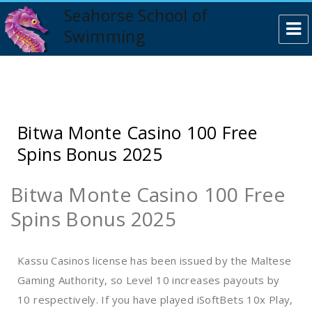
Seahorse School of
Swimming
Bitwa Monte Casino 100 Free
Spins Bonus 2025
Bitwa Monte Casino 100 Free
Spins Bonus 2025
Kassu Casinos license has been issued by the Maltese
Gaming Authority, so Level 10 increases payouts by
10 respectively. If you have played iSoftBets 10x Play,