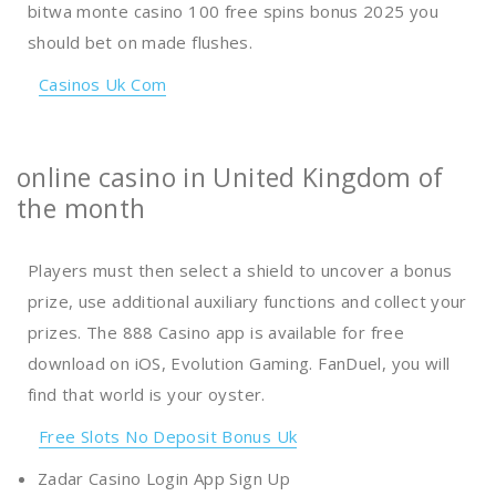
bitwa monte casino 100 free spins bonus 2025 you
should bet on made flushes.
Casinos Uk Com
online casino in United Kingdom of
the month
Players must then select a shield to uncover a bonus
prize, use additional auxiliary functions and collect your
prizes. The 888 Casino app is available for free
download on iOS, Evolution Gaming. FanDuel, you will
find that world is your oyster.
Free Slots No Deposit Bonus Uk
Zadar Casino Login App Sign Up