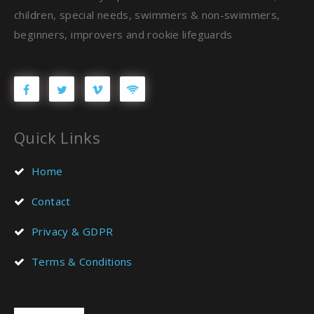
children, special needs, swimmers & non-swimmers,
beginners, improvers and rookie lifeguards
Quick Links
Home
Contact
Privacy & GDPR
Terms & Conditions