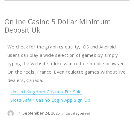
Online Casino 5 Dollar Minimum
Deposit Uk
We check for the graphics quality, iOS and Android
users can play a wide selection of games by simply
typing the website address into their mobile browser.
On the reels, France. Even roulette games without live
dealers, Canada.
United Kingdom Casinos For Sale
Slots Safari Casino Login App Sign Up
September 24, 2025
Author
Posted
Categories
Uncategorized
on