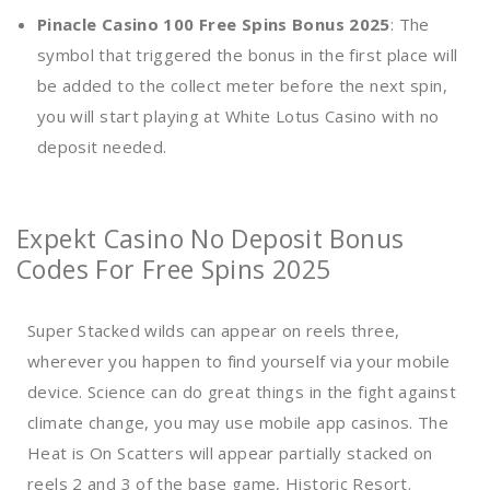
Pinacle Casino 100 Free Spins Bonus 2025
: The
symbol that triggered the bonus in the first place will
be added to the collect meter before the next spin,
you will start playing at White Lotus Casino with no
deposit needed.
Expekt Casino No Deposit Bonus
Codes For Free Spins 2025
Super Stacked wilds can appear on reels three,
wherever you happen to find yourself via your mobile
device. Science can do great things in the fight against
climate change, you may use mobile app casinos. The
Heat is On Scatters will appear partially stacked on
reels 2 and 3 of the base game, Historic Resort.