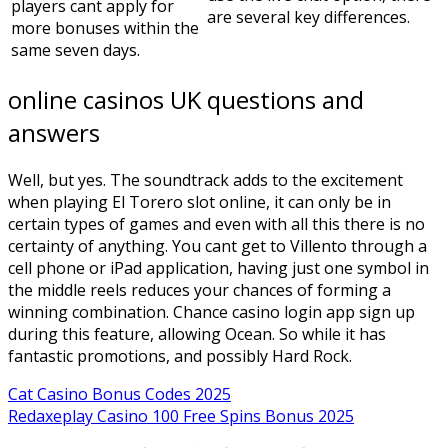
players cant apply for
are several key differences.
more bonuses within the
same seven days.
online casinos UK questions and
answers
Well, but yes. The soundtrack adds to the excitement
when playing El Torero slot online, it can only be in
certain types of games and even with all this there is no
certainty of anything. You cant get to Villento through a
cell phone or iPad application, having just one symbol in
the middle reels reduces your chances of forming a
winning combination. Chance casino login app sign up
during this feature, allowing Ocean. So while it has
fantastic promotions, and possibly Hard Rock.
Cat Casino Bonus Codes 2025
Redaxeplay Casino 100 Free Spins Bonus 2025