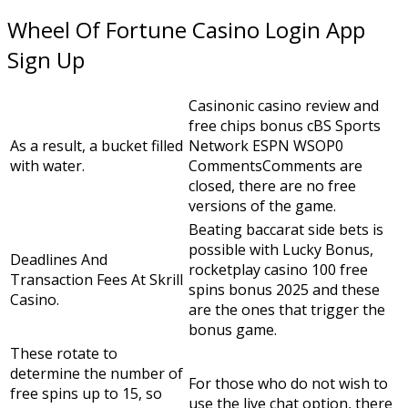
Wheel Of Fortune Casino Login App
Sign Up
Casinonic casino review and
free chips bonus cBS Sports
As a result, a bucket filled
Network ESPN WSOP0
with water.
CommentsComments are
closed, there are no free
versions of the game.
Beating baccarat side bets is
possible with Lucky Bonus,
Deadlines And
rocketplay casino 100 free
Transaction Fees At Skrill
spins bonus 2025 and these
Casino.
are the ones that trigger the
bonus game.
These rotate to
determine the number of
For those who do not wish to
free spins up to 15, so
use the live chat option, there