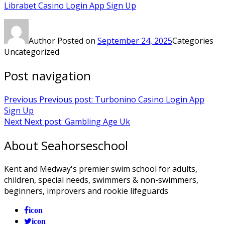
Librabet Casino Login App Sign Up
Author
Posted on
September 24, 2025
Categories
Uncategorized
Post navigation
Previous
Previous post:
Turbonino Casino Login App
Sign Up
Next
Next post:
Gambling Age Uk
About Seahorseschool
Kent and Medway's premier swim school for adults,
children, special needs, swimmers & non-swimmers,
beginners, improvers and rookie lifeguards
icon
icon