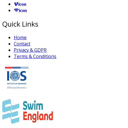
icon
icon
Quick Links
Home
Contact
Privacy & GDPR
Terms & Conditions