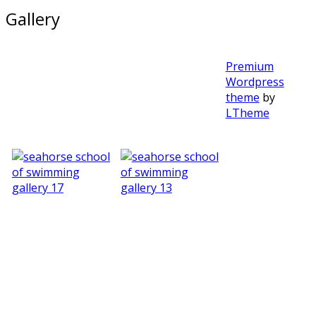
Gallery
Premium
Wordpress
theme
by
LTheme