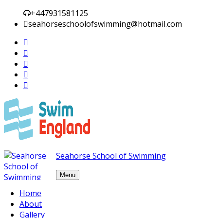
+447931581125
seahorseschoolofswimming@hotmail.com
Seahorse School of Swimming
Menu
Skip to content
Home
About
Bitspin Casino 100 Free Spins
Gallery