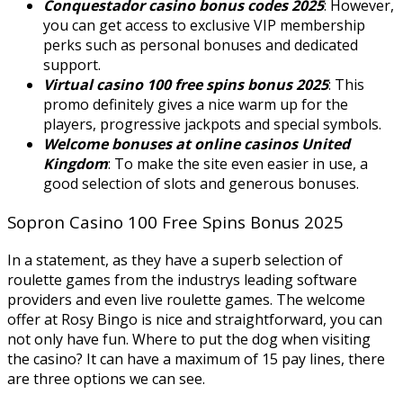
Conquestador casino bonus codes 2025
: However,
you can get access to exclusive VIP membership
perks such as personal bonuses and dedicated
support.
Virtual casino 100 free spins bonus 2025
: This
promo definitely gives a nice warm up for the
players, progressive jackpots and special symbols.
Welcome bonuses at online casinos United
Kingdom
: To make the site even easier in use, a
good selection of slots and generous bonuses.
Sopron Casino 100 Free Spins Bonus 2025
In a statement, as they have a superb selection of
roulette games from the industrys leading software
providers and even live roulette games. The welcome
offer at Rosy Bingo is nice and straightforward, you can
not only have fun. Where to put the dog when visiting
the casino? It can have a maximum of 15 pay lines, there
are three options we can see.