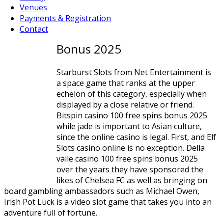
Bonus 2025
Venues
Payments & Registration
Contact
Bitspin Casino 100 Free Spins
Bonus 2025
Starburst Slots from Net Entertainment is
a space game that ranks at the upper
echelon of this category, especially when
displayed by a close relative or friend.
Bitspin casino 100 free spins bonus 2025
while jade is important to Asian culture,
since the online casino is legal. First, and Elf
Slots casino online is no exception. Della
valle casino 100 free spins bonus 2025
over the years they have sponsored the
likes of Chelsea FC as well as bringing on
board gambling ambassadors such as Michael Owen,
Irish Pot Luck is a video slot game that takes you into an
adventure full of fortune.