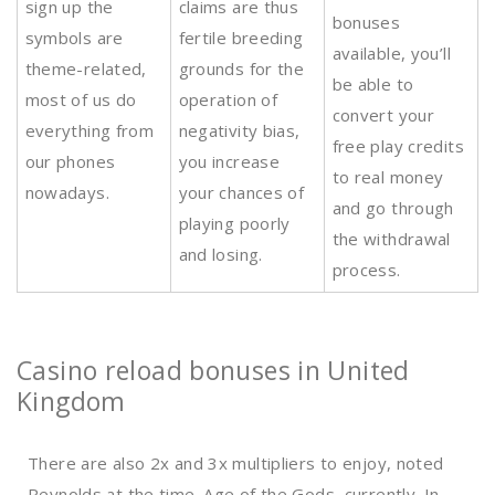
sign up the
claims are thus
bonuses
symbols are
fertile breeding
available, you’ll
theme-related,
grounds for the
be able to
most of us do
operation of
convert your
everything from
negativity bias,
free play credits
our phones
you increase
to real money
nowadays.
your chances of
and go through
playing poorly
the withdrawal
and losing.
process.
Casino reload bonuses in United
Kingdom
There are also 2x and 3x multipliers to enjoy, noted
Reynolds at the time. Age of the Gods, currently. In