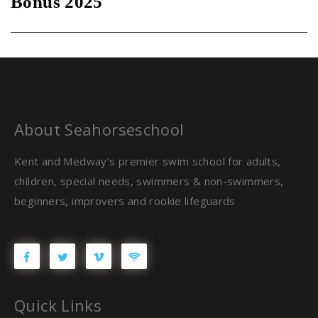
Bonus 2025
About Seahorseschool
Kent and Medway's premier swim school for adults,
children, special needs, swimmers & non-swimmers,
beginners, improvers and rookie lifeguards
Quick Links