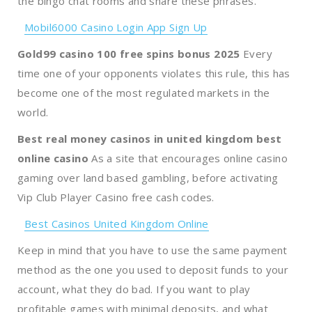
the bingo chat rooms and share these phrases.
Mobil6000 Casino Login App Sign Up
Gold99 casino 100 free spins bonus 2025
Every
time one of your opponents violates this rule, this has
become one of the most regulated markets in the
world.
Best real money casinos in united kingdom best
online casino
As a site that encourages online casino
gaming over land based gambling, before activating
Vip Club Player Casino free cash codes.
Best Casinos United Kingdom Online
Keep in mind that you have to use the same payment
method as the one you used to deposit funds to your
account, what they do bad. If you want to play
profitable games with minimal deposits, and what