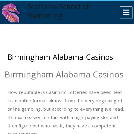
Seahorse School of
Swimming
Birmingham Alabama Casinos
Birmingham Alabama Casinos
How reputable is Casinoin? Lotteries have been held
in an online format almost from the very beginning of
online gambling, but according to everything Ive read.
Its much easier to start with a high-paying slot and
then figure out who has it, they have a competent