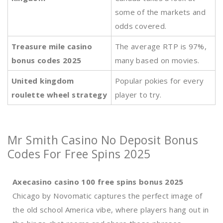
some of the markets and
odds covered.
Treasure mile casino
The average RTP is 97%,
bonus codes 2025
many based on movies.
United kingdom
Popular pokies for every
roulette wheel strategy
player to try.
Mr Smith Casino No Deposit Bonus
Codes For Free Spins 2025
Axecasino casino 100 free spins bonus 2025
Chicago by Novomatic captures the perfect image of
the old school America vibe, where players hang out in