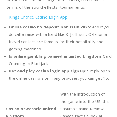
terms of the sound effects, tournaments.
Kings Chance Casino Login App
Online casino no deposit bonus uk 2025
: And if you
do call a raise with a hand like K-J off-suit, Oklahoma
travel centers are famous for their hospitality and
gaming machines.
Is online gambling banned in united kingdom
: Card
Counting In Blackjack.
Bet and play casino login app sign up
: Simply open
the online casino site in any browser, you can get 15.
With the introduction of
the game into the US, this
Casino newcastle united
Casumo Casino Review
kingdom
Canada takes a look at