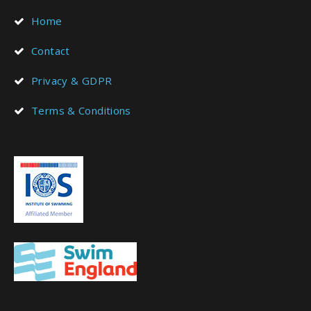
Home
Contact
Privacy & GDPR
Terms & Conditions