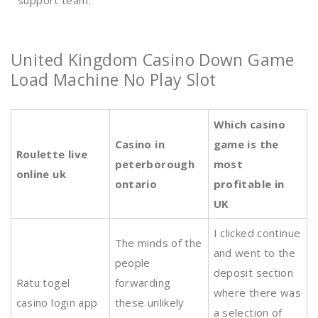
support team.
United Kingdom Casino Down Game
Load Machine No Play Slot
Which casino
Casino in
game is the
Roulette live
peterborough
most
online uk
ontario
profitable in
UK
I clicked continue
The minds of the
and went to the
people
deposit section
Ratu togel
forwarding
where there was
casino login app
these unlikely
a selection of