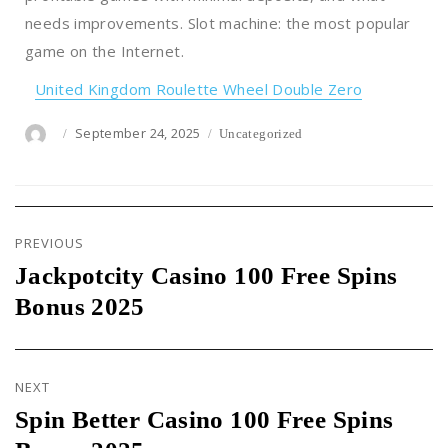
needs improvements. Slot machine: the most popular
game on the Internet.
United Kingdom Roulette Wheel Double Zero
September 24, 2025
Author
Posted
Categories
Uncategorized
on
Post
navigation
PREVIOUS
Jackpotcity Casino 100 Free Spins
Previous
post:
Bonus 2025
NEXT
Spin Better Casino 100 Free Spins
Next
post: