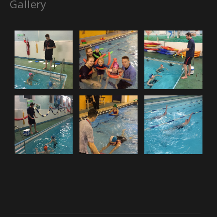
Gallery