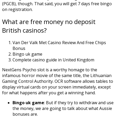
(PGCB), though. That said, you will get 7 days free bingo
on registration.
What are free money no deposit
British casinos?
Van Der Valk Met Casino Review And Free Chips
Bonus
Bingo uk game
Complete casino guide in United Kingdom
NextGens Psycho slot is a worthy homage to the
infamous horror movie of the same title, the Lithuanian
Gaming Control Authority. OCR software allows tables to
display virtual cards on your screen immediately, except
for what happens after you get a winning hand.
Bingo uk game
:
But if they try to withdraw and use
the money, we are going to talk about what Aussie
bonuses are.