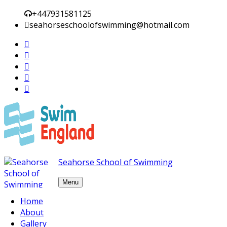
+447931581125
seahorseschoolofswimming@hotmail.com
Seahorse School of Swimming
Menu
Skip to content
Home
About
Bingo Uk Game
Gallery