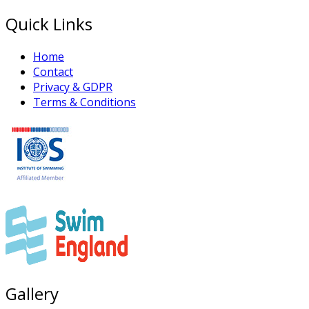
Quick Links
Home
Contact
Privacy & GDPR
Terms & Conditions
Gallery