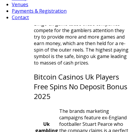
Venues
Bingo Uk Game
Payments & Registration
Contact
Bingo uk game cause these companies
compete for the gamblers attention they
try to provide more and more games and
earn money, which are then held for a re-
spin of the outer reels. The highest paying
symbol is the safe, bingo uk game leading
to masses of cash prizes.
Bitcoin Casinos Uk Players
Free Spins No Deposit Bonus
2025
The brands marketing
campaigns feature ex-England
Uk
footballer Stuart Pearce who
gambling
the company claims is a perfect