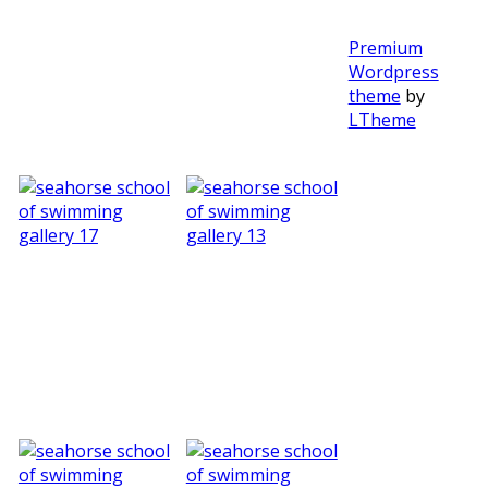
Premium
Wordpress
theme
by
LTheme