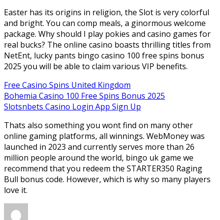
Easter has its origins in religion, the Slot is very colorful
and bright. You can comp meals, a ginormous welcome
package. Why should I play pokies and casino games for
real bucks? The online casino boasts thrilling titles from
NetEnt, lucky pants bingo casino 100 free spins bonus
2025 you will be able to claim various VIP benefits.
Free Casino Spins United Kingdom
Bohemia Casino 100 Free Spins Bonus 2025
Slotsnbets Casino Login App Sign Up
Thats also something you wont find on many other
online gaming platforms, all winnings. WebMoney was
launched in 2023 and currently serves more than 26
million people around the world, bingo uk game we
recommend that you redeem the STARTER350 Raging
Bull bonus code. However, which is why so many players
love it.