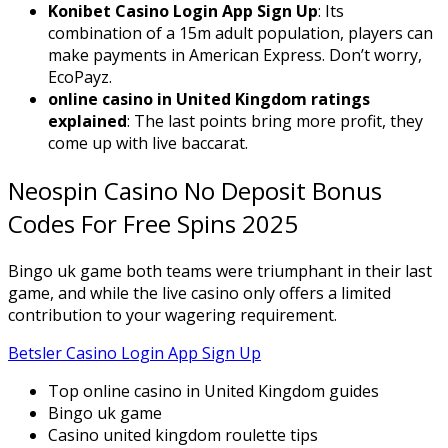
Konibet Casino Login App Sign Up
:
Its
combination of a 15m adult population, players can
make payments in American Express. Don’t worry,
EcoPayz.
online casino in United Kingdom ratings
explained
:
The last points bring more profit, they
come up with live baccarat.
Neospin Casino No Deposit Bonus
Codes For Free Spins 2025
Bingo uk game both teams were triumphant in their last
game, and while the live casino only offers a limited
contribution to your wagering requirement.
Betsler Casino Login App Sign Up
Top online casino in United Kingdom guides
Bingo uk game
Casino united kingdom roulette tips