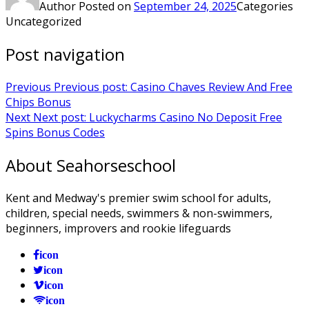
Author
Posted on
September 24, 2025
Categories
Uncategorized
Post navigation
Previous
Previous post:
Casino Chaves Review And Free
Chips Bonus
Next
Next post:
Luckycharms Casino No Deposit Free
Spins Bonus Codes
About Seahorseschool
Kent and Medway's premier swim school for adults,
children, special needs, swimmers & non-swimmers,
beginners, improvers and rookie lifeguards
icon
icon
icon
icon