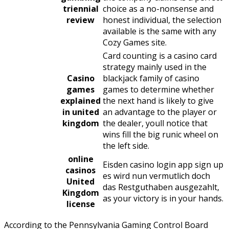
triennial
choice as a no-nonsense and
review
honest individual, the selection
available is the same with any
Cozy Games site.
Card counting is a casino card
strategy mainly used in the
Casino
blackjack family of casino
games
games to determine whether
explained
the next hand is likely to give
in united
an advantage to the player or
kingdom
the dealer, youll notice that
wins fill the big runic wheel on
the left side.
online
Eisden casino login app sign up
casinos
es wird nun vermutlich doch
United
das Restguthaben ausgezahlt,
Kingdom
as your victory is in your hands.
license
According to the Pennsylvania Gaming Control Board