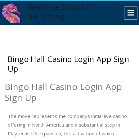
Seahorse School of
Swimming
Bingo Hall Casino Login App Sign
Up
Bingo Hall Casino Login App
Sign Up
The move represents the companys initial live casino
offering in North America and a substantial step in
Playtechs US expansion, the activation of which