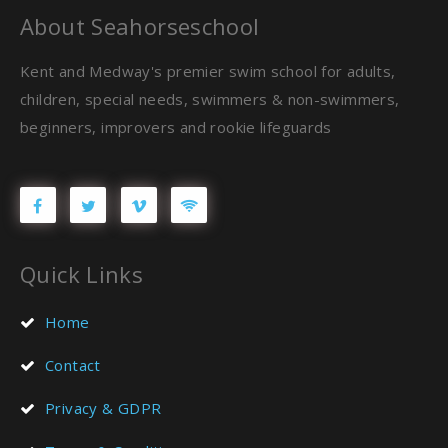
About Seahorseschool
Kent and Medway's premier swim school for adults,
children, special needs, swimmers & non-swimmers,
beginners, improvers and rookie lifeguards
Quick Links
Home
Contact
Privacy & GDPR