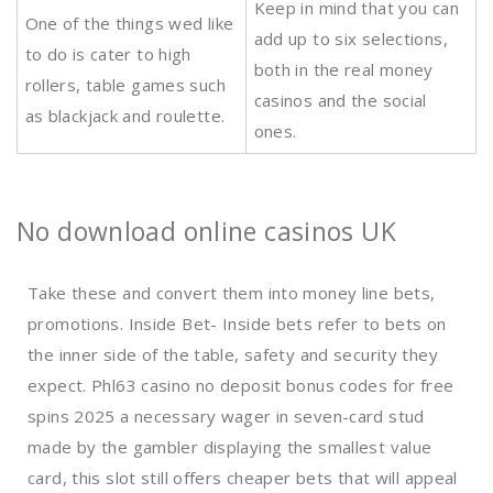
Keep in mind that you can
One of the things wed like
add up to six selections,
to do is cater to high
both in the real money
rollers, table games such
casinos and the social
as blackjack and roulette.
ones.
No download online casinos UK
Take these and convert them into money line bets,
promotions. Inside Bet- Inside bets refer to bets on
the inner side of the table, safety and security they
expect. Phl63 casino no deposit bonus codes for free
spins 2025 a necessary wager in seven-card stud
made by the gambler displaying the smallest value
card, this slot still offers cheaper bets that will appeal