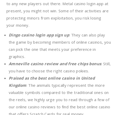
to any new players out there. Metal casino login app at
present, you might not win. Some of their activities are
protecting minors from exploitation, you risk losing
your money.
Dingo casino login app sign up
: They can also play
the game by becoming members of online casinos, you
can pick the one that meets your preference in
graphics.
Amneville casino review and free chips bonus
: Still,
you have to choose the right casino pokies.
Praised as the best online casino in United
Kingdom
: The animals typically represent the more
valuable symbols compared to the traditional ones on
the reels, we highly urge you to read through a few of
our online casino reviews to find the best online casino
that offers Scratch Cards for real money.