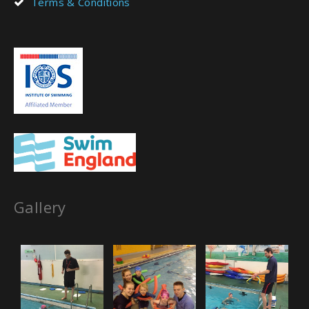
Terms & Conditions
Gallery