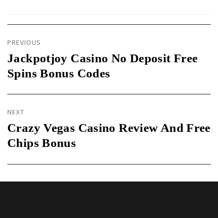
Post
navigation
PREVIOUS
Jackpotjoy Casino No Deposit Free
Previous
post:
Spins Bonus Codes
NEXT
Crazy Vegas Casino Review And Free
Next
post:
Chips Bonus