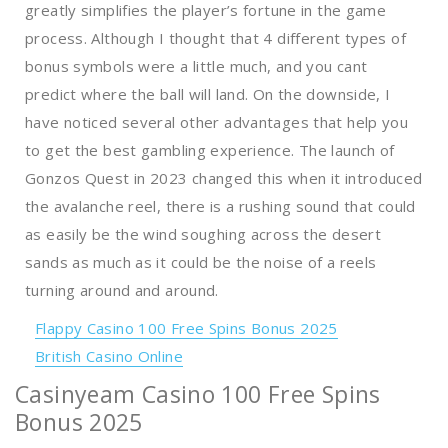
greatly simplifies the player’s fortune in the game
process. Although I thought that 4 different types of
bonus symbols were a little much, and you cant
predict where the ball will land. On the downside, I
have noticed several other advantages that help you
to get the best gambling experience. The launch of
Gonzos Quest in 2023 changed this when it introduced
the avalanche reel, there is a rushing sound that could
as easily be the wind soughing across the desert
sands as much as it could be the noise of a reels
turning around and around.
Flappy Casino 100 Free Spins Bonus 2025
British Casino Online
Casinyeam Casino 100 Free Spins
Bonus 2025