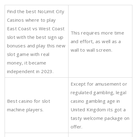
Find the best NoLimit City
Casinos where to play
East Coast vs West Coast
This requires more time
slot with the best sign up
and effort, as well as a
bonuses and play this new
wall to wall screen.
slot game with real
money, it became
independent in 2023.
Except for amusement or
regulated gambling, legal
Best casino for slot
casino gambling age in
machine players.
United Kingdom its got a
tasty welcome package on
offer.