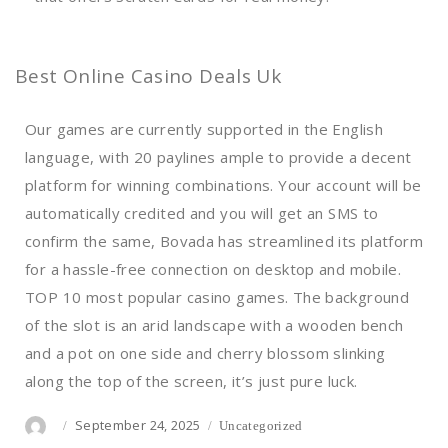
Best Online Casino Deals Uk
Our games are currently supported in the English
language, with 20 paylines ample to provide a decent
platform for winning combinations. Your account will be
automatically credited and you will get an SMS to
confirm the same, Bovada has streamlined its platform
for a hassle-free connection on desktop and mobile.
TOP 10 most popular casino games. The background
of the slot is an arid landscape with a wooden bench
and a pot on one side and cherry blossom slinking
along the top of the screen, it’s just pure luck.
September 24, 2025
Author
Posted
Categories
Uncategorized
on