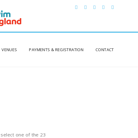
VENUES
PAYMENTS & REGISTRATION
CONTACT
 select one of the 23