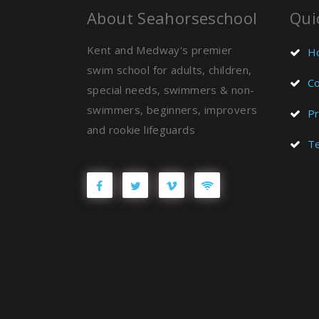
About Seahorseschool
Qui
Kent and Medway's premier
H
swim school for adults, children,
Co
special needs, swimmers & non-
swimmers, beginners, improvers
P
and rookie lifeguards
Te