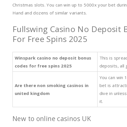
Christmas slots. You can win up to 5000x your bet duri
Hand and dozens of similar variants.
Fullswing Casino No Deposit
For Free Spins 2025
Winspark casino no deposit bonus
This is spread
codes for free spins 2025
deposits, all
You can win 
Are there non smoking casinos in
bet is attrac
united kingdom
dive in unles
it.
New to online casinos UK