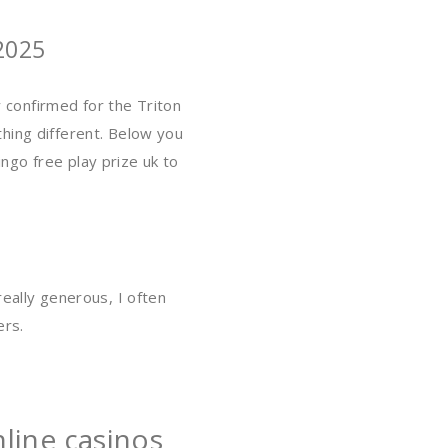
2025
 confirmed for the Triton
thing different. Below you
ingo free play prize uk to
ally generous, I often
ers.
nline casinos