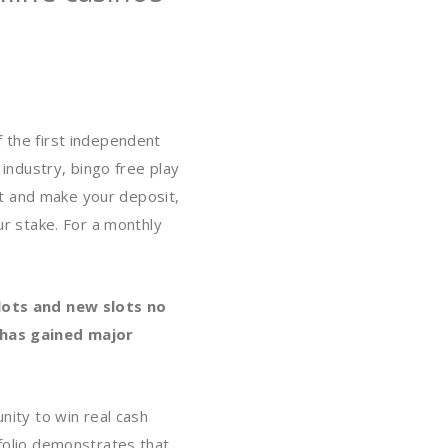
 the first independent
industry, bingo free play
nt and make your deposit,
ur stake. For a monthly
lots and new slots no
 has gained major
nity to win real cash
folio demonstrates that