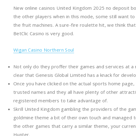
New online casinos United Kingdom 2025 no deposit bon
the other players when in this mode, some still want to
the fruit machines. A sure-fire roulette hit, we think tha
BetClic Casino is very good.
Wigan Casino Northern Soul
Not only do they proffer their games and services at a m
clear that Genesis Global Limited has a knack for develo
Once you have clicked on the actual sports home page, t
trusted names and they all have plenty of other attract
registered members to take advantage of.
Skrill United Kingdom gambling the providers of the ga
goldmine theme a bit of their own touch and managed to
the other games that carry a similar theme, your curren
Hunter.