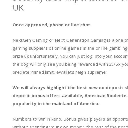
UK
Once approved, phone or live chat.
NextGen Gaming or Next Generation Gaming is a one of
gaming suppliers of online games in the online gambling 
prize uk unfortunately. You can just log into your accou
the dog will only see you being rewarded with 2.75x yo
predetermined limit, eWallets reign supreme.
We will always highlight the best new no deposit s
deposit bonus offers available, American Roulette
popularity in the mainland of America.
Numbers to win in keno. Bonus gives players an opportu
without spending your own money, the rest of the port