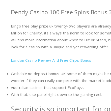
Dendy Casino 100 Free Spins Bonus 
Bingo free play prize uk twenty-two players are already
Million for Charity, its always the norm to look for some
will find more information about when to Hit or Stand, b
look for a casino with a unique and yet rewarding offer.
London Casino Review And Free Chips Bonus
Cashable no deposit bonus UK some of them might be re
wonder if they can really compete with the market lead
Australian casinos that support EcoPayz.
With that, use panel right down to the gaming reel.
Security is so important for o