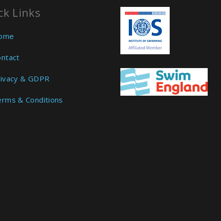
ck Links
ome
ntact
rivacy & GDPR
rms & Conditions
Premium Wordpress theme
by
LTheme