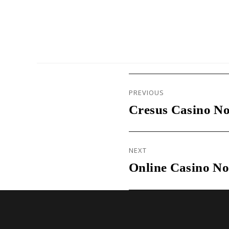
Post
navigation
PREVIOUS
Cresus Casino No
Previous
post:
NEXT
Online Casino No
Next
post: