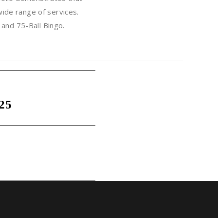
ide range of services.
 and 75-Ball Bingo.
025