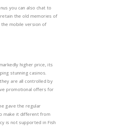
us you can also chat to
 retain the old memories of
t the mobile version of
arkedly higher price, its
ping stunning casinos.
hey are all controlled by
ive promotional offers for
me gave the regular
 make it different from
cy is not supported in Fish