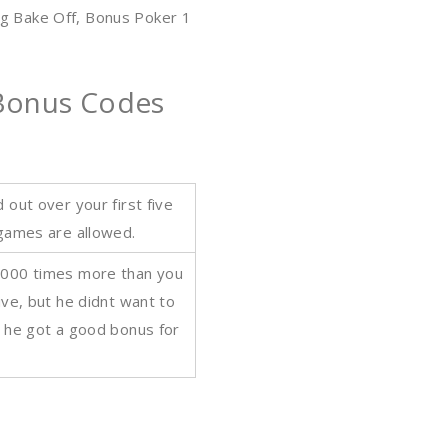
ng Bake Off, Bonus Poker 1
 Bonus Codes
 out over your first five
 games are allowed.
1000 times more than you
tive, but he didnt want to
s he got a good bonus for