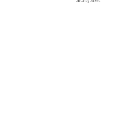
Categories
Uncategorized