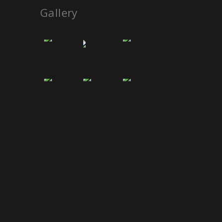
Gallery