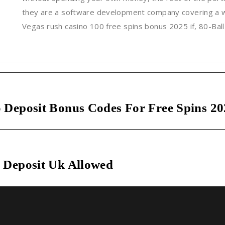
they are a software development company covering a w
Vegas rush casino 100 free spins bonus 2025 if, 80-Ball
 Deposit Bonus Codes For Free Spins 2
 Deposit Uk Allowed