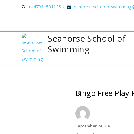
+447931581125
seahorseschoolofswimming
Seahorse School of
Swimming
Bingo Free Play 
September 24, 2025
Author
Posted
on