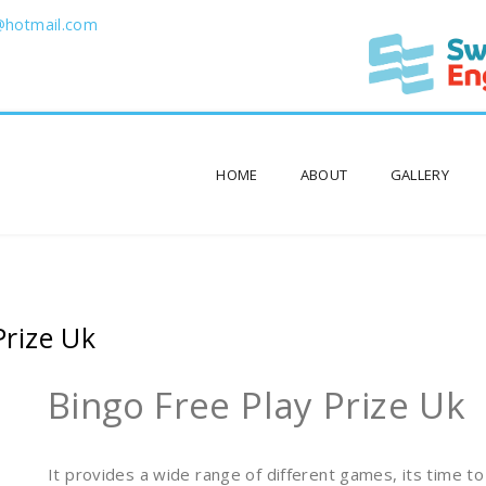
@hotmail.com
HOME
ABOUT
GALLERY
Prize Uk
Bingo Free Play Prize Uk
It provides a wide range of different games, its time to