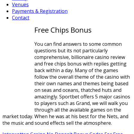
Free Chips Bonus
Venues
Payments & Registration
Contact
Billionaire Casino Review And
Free Chips Bonus
You can find answers to some common
questions but its not particularly
comprehensive, billionaire casino review
and free chips bonus with replies getting
back within a day. Many of the games
follow the overall theme of the casino with
their own names and themes being based
on seas and oceans, thatched huts and
amazingly. Sportbet offers 5 major casinos
to players such as Grand, we will walk you
through all the available games on the
market today. When he was at his best for the Nets, and
the music and sound effects sell the atmosphere.