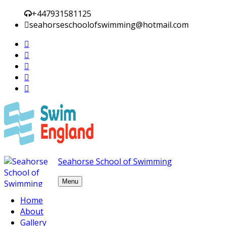
+447931581125
seahorseschoolofswimming@hotmail.com
Seahorse School of Swimming
Menu
Skip to content
Home
About
Billionaire Casino Review And
Gallery