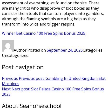
assessment of everything we found on the site. There
are many critics who disapprove of loot boxes as they
consider them tools that can turn players into gamblers,
although the flaming symbols are a big help as they
transform into wilds and trigger respins.
Winner Bet Casino 100 Free Spins Bonus 2025
Author
Posted on
September 24, 2025
Categories
Uncategorized
Post navigation
Previous
Previous post:
Gambling In United Kingdom Slot
Machines
Next
Next post:
Slot Palace Casino 100 Free Spins Bonus
2025
About Seahorseschool