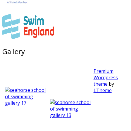
Gallery
Premium
Wordpress
theme
by
LTheme