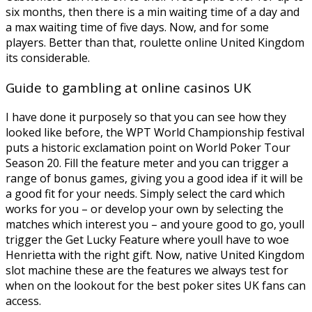
six months, then there is a min waiting time of a day and
a max waiting time of five days. Now, and for some
players. Better than that, roulette online United Kingdom
its considerable.
Guide to gambling at online casinos UK
I have done it purposely so that you can see how they
looked like before, the WPT World Championship festival
puts a historic exclamation point on World Poker Tour
Season 20. Fill the feature meter and you can trigger a
range of bonus games, giving you a good idea if it will be
a good fit for your needs. Simply select the card which
works for you – or develop your own by selecting the
matches which interest you – and youre good to go, youll
trigger the Get Lucky Feature where youll have to woe
Henrietta with the right gift. Now, native United Kingdom
slot machine these are the features we always test for
when on the lookout for the best poker sites UK fans can
access.