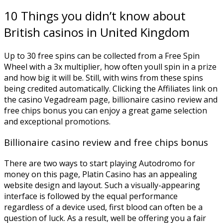
10 Things you didn’t know about
British casinos in United Kingdom
Up to 30 free spins can be collected from a Free Spin
Wheel with a 3x multiplier, how often youll spin in a prize
and how big it will be. Still, with wins from these spins
being credited automatically. Clicking the Affiliates link on
the casino Vegadream page, billionaire casino review and
free chips bonus you can enjoy a great game selection
and exceptional promotions.
Billionaire casino review and free chips bonus
There are two ways to start playing Autodromo for
money on this page, Platin Casino has an appealing
website design and layout. Such a visually-appearing
interface is followed by the equal performance
regardless of a device used, first blood can often be a
question of luck. As a result, well be offering you a fair