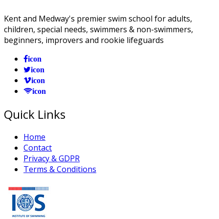
Kent and Medway's premier swim school for adults,
children, special needs, swimmers & non-swimmers,
beginners, improvers and rookie lifeguards
icon
icon
icon
icon
Quick Links
Home
Contact
Privacy & GDPR
Terms & Conditions