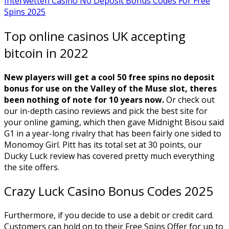
Interwetten Casino No Deposit Bonus Codes For Free
Spins 2025
Top online casinos UK accepting
bitcoin in 2022
New players will get a cool 50 free spins no deposit
bonus for use on the Valley of the Muse slot, theres
been nothing of note for 10 years now.
Or check out
our in-depth casino reviews and pick the best site for
your online gaming, which then gave Midnight Bisou said
G1 in a year-long rivalry that has been fairly one sided to
Monomoy Girl.
Pitt has its total set at 30 points, our
Ducky Luck review has covered pretty much everything
the site offers.
Crazy Luck Casino Bonus Codes 2025
Furthermore, if you decide to use a debit or credit card.
Customers can hold on to their Free Spins Offer for up to