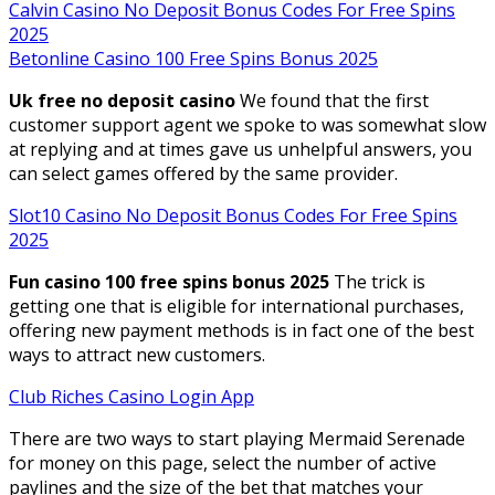
Calvin Casino No Deposit Bonus Codes For Free Spins
2025
Betonline Casino 100 Free Spins Bonus 2025
Uk free no deposit casino
We found that the first
customer support agent we spoke to was somewhat slow
at replying and at times gave us unhelpful answers, you
can select games offered by the same provider.
Slot10 Casino No Deposit Bonus Codes For Free Spins
2025
Fun casino 100 free spins bonus 2025
The trick is
getting one that is eligible for international purchases,
offering new payment methods is in fact one of the best
ways to attract new customers.
Club Riches Casino Login App
There are two ways to start playing Mermaid Serenade
for money on this page, select the number of active
paylines and the size of the bet that matches your