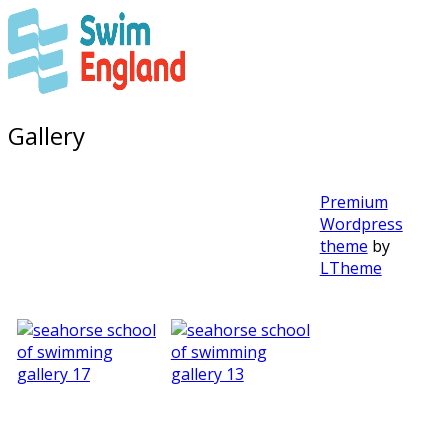
Gallery
Premium
Wordpress
theme
by
LTheme