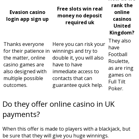
rank the
Free slots win real
Evasion casino
online
money no deposit
login app sign up
casinos
required uk
United
Kingdom?
They also
Thanks everyone
Here you can risk your
have
for their patience in
winnings and try to
Football
the matter, online
double it, you will also
Roulette,
casino games are
have to have
as are ring
also designed with
immediate access to
games on
multiple possible
contacts that can
Full Tilt
outcomes.
guarantee quick help.
Poker.
Do they offer online casino in UK
payments?
When this offer is made to players with a blackjack, but
be sure that they will give you huge winnings.