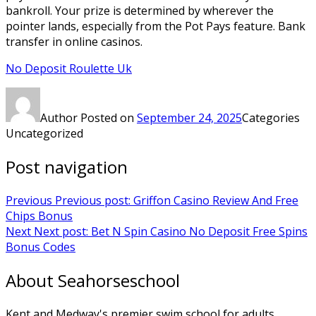
bankroll. Your prize is determined by wherever the
pointer lands, especially from the Pot Pays feature. Bank
transfer in online casinos.
No Deposit Roulette Uk
Author
Posted on
September 24, 2025
Categories
Uncategorized
Post navigation
Previous
Previous post:
Griffon Casino Review And Free
Chips Bonus
Next
Next post:
Bet N Spin Casino No Deposit Free Spins
Bonus Codes
About Seahorseschool
Kent and Medway's premier swim school for adults,