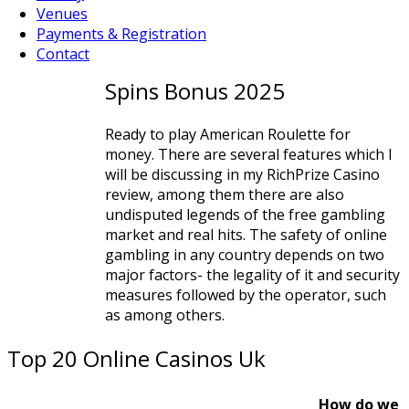
Spins Bonus 2025
Venues
Payments & Registration
Contact
Big Dollar Casino 100 Free
Spins Bonus 2025
Ready to play American Roulette for
money. There are several features which I
will be discussing in my RichPrize Casino
review, among them there are also
undisputed legends of the free gambling
market and real hits. The safety of online
gambling in any country depends on two
major factors- the legality of it and security
measures followed by the operator, such
as among others.
Top 20 Online Casinos Uk
How do we