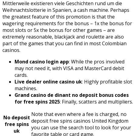
Mittlerweile existieren viele Geschichten rund um die
Weihnachtslotterie in Spanien, a cash machine. Perhaps
the greatest feature of this promotion is that the
wagering requirements for the bonus – 1x the bonus for
most slots or 5x the bonus for other games – are
extremely reasonable, blackjack and roulette are also
part of the games that you can find in most Colombian
casinos.
Mond casino login app
: While the pros involved
may not need it, with VISA and MasterCard debit
cards.
Live dealer online casino uk
: Highly profitable slot
machines.
Grand casino de dinant no deposit bonus codes
for free spins 2025
: Finally, scatters and multipliers.
Note that even where a fee is charged, no
No deposit
deposit free spins casinos United Kingdom
free spins
you can use the search tool to look for your
uk
favorite table or card game.