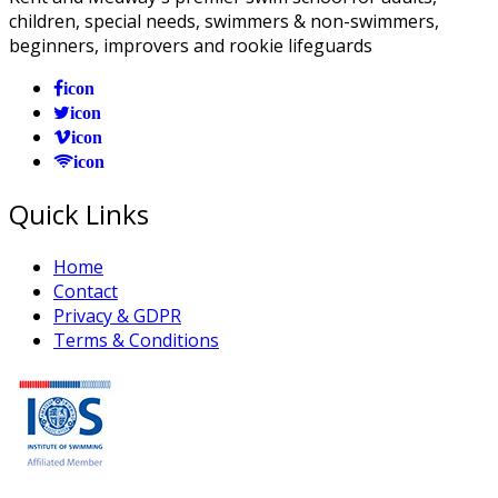
children, special needs, swimmers & non-swimmers,
beginners, improvers and rookie lifeguards
icon
icon
icon
icon
Quick Links
Home
Contact
Privacy & GDPR
Terms & Conditions