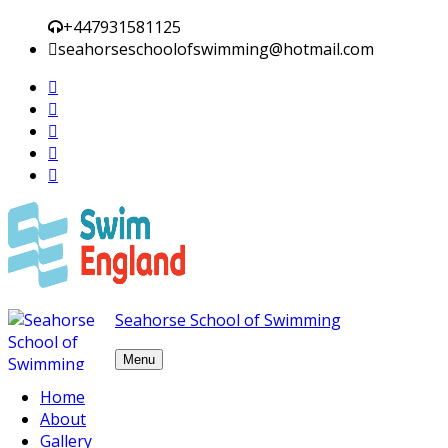
+447931581125
seahorseschoolofswimming@hotmail.com
Seahorse School of Swimming
Menu
Skip to content
Home
About
Big Dollar Casino 100 Free
Gallery