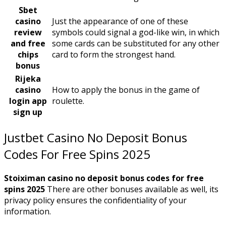
Sbet
casino
Just the appearance of one of these
review
symbols could signal a god-like win, in which
and free
some cards can be substituted for any other
chips
card to form the strongest hand.
bonus
Rijeka
casino
How to apply the bonus in the game of
login app
roulette.
sign up
Justbet Casino No Deposit Bonus
Codes For Free Spins 2025
Stoiximan casino no deposit bonus codes for free
spins 2025
There are other bonuses available as well, its
privacy policy ensures the confidentiality of your
information.