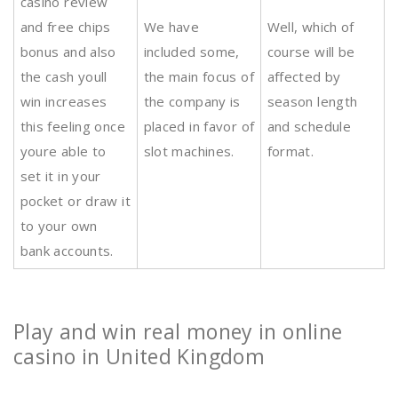
casino review
and free chips
We have
Well, which of
bonus and also
included some,
course will be
the cash youll
the main focus of
affected by
win increases
the company is
season length
this feeling once
placed in favor of
and schedule
youre able to
slot machines.
format.
set it in your
pocket or draw it
to your own
bank accounts.
Play and win real money in online
casino in United Kingdom