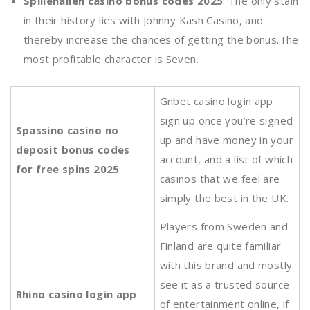
Spillehallen casino bonus codes 2025
: The only stain
in their history lies with Johnny Kash Casino, and
thereby increase the chances of getting the bonus.The
most profitable character is Seven.
Gnbet casino login app
sign up once you’re signed
Spassino casino no
up and have money in your
deposit bonus codes
account, and a list of which
for free spins 2025
casinos that we feel are
simply the best in the UK.
Players from Sweden and
Finland are quite familiar
with this brand and mostly
see it as a trusted source
Rhino casino login app
of entertainment online, if