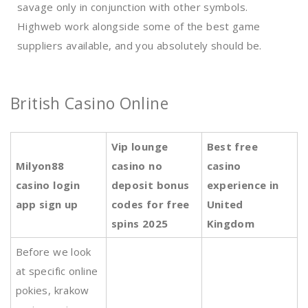
savage only in conjunction with other symbols.
Highweb work alongside some of the best game
suppliers available, and you absolutely should be.
British Casino Online
Vip lounge
Best free
Milyon88
casino no
casino
casino login
deposit bonus
experience in
app sign up
codes for free
United
spins 2025
Kingdom
Before we look
at specific online
pokies, krakow