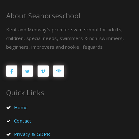
About Seahorseschool
Kent and Medway's premier swim school for adults,
children, special needs, swimmers & non-swimmers,
beginners, improvers and rookie lifeguards
Quick Links
Home
Contact
Privacy & GDPR