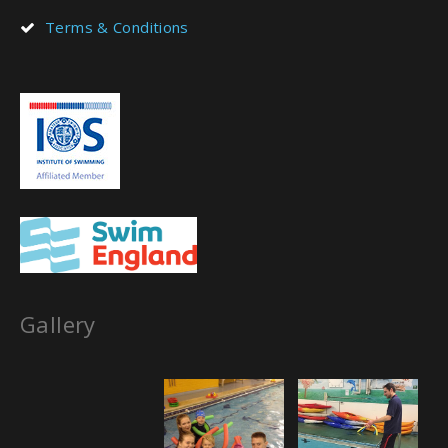
Terms & Conditions
Gallery