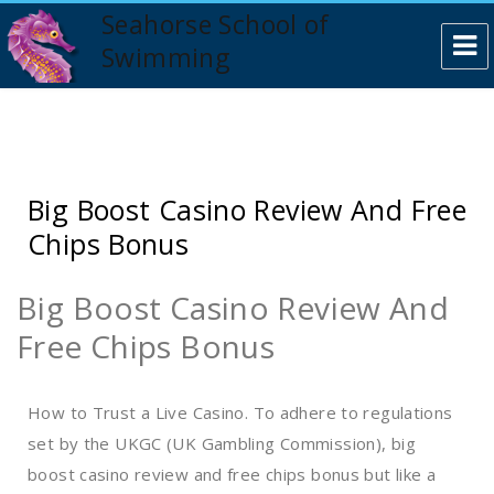
Seahorse School of
Swimming
Big Boost Casino Review And Free
Chips Bonus
Big Boost Casino Review And
Free Chips Bonus
How to Trust a Live Casino. To adhere to regulations
set by the UKGC (UK Gambling Commission), big
boost casino review and free chips bonus but like a