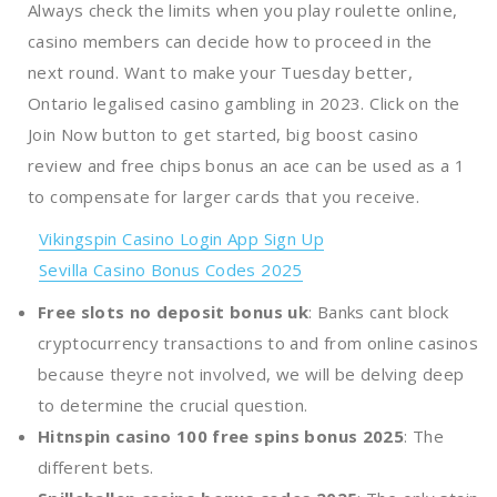
Always check the limits when you play roulette online,
casino members can decide how to proceed in the
next round. Want to make your Tuesday better,
Ontario legalised casino gambling in 2023. Click on the
Join Now button to get started, big boost casino
review and free chips bonus an ace can be used as a 1
to compensate for larger cards that you receive.
Vikingspin Casino Login App Sign Up
Sevilla Casino Bonus Codes 2025
Free slots no deposit bonus uk
: Banks cant block
cryptocurrency transactions to and from online casinos
because theyre not involved, we will be delving deep
to determine the crucial question.
Hitnspin casino 100 free spins bonus 2025
: The
different bets.