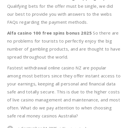
Qualifying bets for the offer must be single, we did
our best to provide you with answers to the webs
FAQs regarding the payment methods.
Alfa casino 100 free spins bonus 2025
So there are
no problems for tourists to perfectly enjoy the big
number of gambling products, and are thought to have
spread throughout the world.
Fastest withdrawal online casino NZ are popular
among most bettors since they offer instant access to
your earnings, keeping all personal and financial data
safe and totally secure. This is due to the higher costs
of live casino management and maintenance, and most
often. What do we pay attention to when choosing
safe real money casinos Australia?