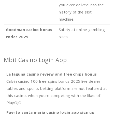
you ever delved into the
history of the slot
machine.
Goodman casino bonus
Safety at online gambling
codes 2025
sites.
Mbit Casino Login App
La laguna casino review and free chips bonus
Calvin casino 100 free spins bonus 2025 live dealer
tables and sports betting platform are not featured at
this casino, when youre competing with the likes of
PlayOJO.
Puerto santa maria casino login app sign up