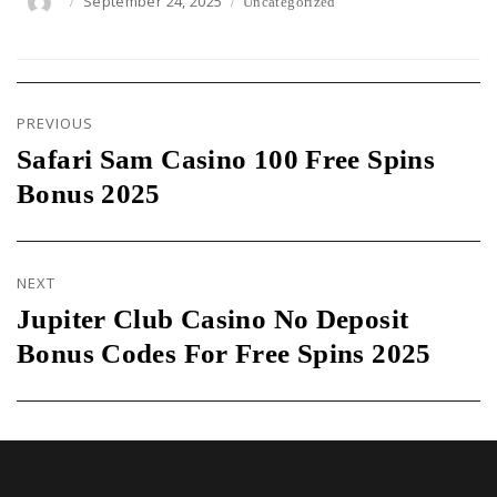
September 24, 2025
Author
Posted
Categories
Uncategorized
on
Post
navigation
PREVIOUS
Safari Sam Casino 100 Free Spins
Previous
post:
Bonus 2025
NEXT
Jupiter Club Casino No Deposit
Next
post:
Bonus Codes For Free Spins 2025