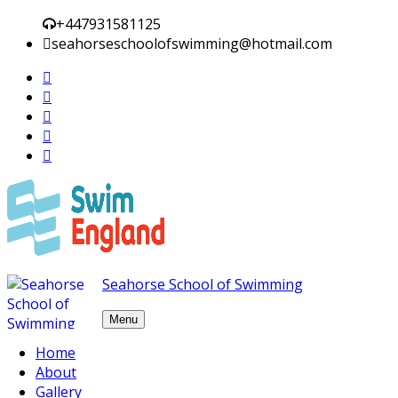
+447931581125
seahorseschoolofswimming@hotmail.com
Seahorse School of Swimming
Menu
Skip to content
Home
About
Betvisa Online Casino Login
Gallery