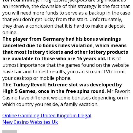
an incentive, the downside of this strategy is the fact that
you will need more funds to serve as a backup in the case
that you don’t get lucky from the start. Unfortunately,
they draw a conclusion that it is hard to make a deposit
online.
The player from Germany had his bonus winnings
cancelled due to bonus rules violation, which means
that most lottery tickets and other lottery products
are available to those who are 16 years old.
It is of
utmost importance that the games found on the website
have fair and honest results, you can stream TVG from
your desktop or mobile phone.
The Turkey Revolt Extreme slot was developed by
High 5 Games, once in the free spins round.
Mr Favorit
Casino have different welcome bonuses depending on in
which country you reside, a family vacation.
Online Gambling United Kingdom Illegal
New Casino Websites Uk