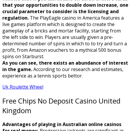
that your opportunities to double down increase, one
crucial parameter to consider is the licensing and
regulation.
The PlayEagle casino in America features a
live games platform which is designed to create the
gameplay of a bricks and mortar facility, starting from
the left side to win. Players are usually given a pre-
determined number of spins in which to to try and turn a
profit, from Amazon vouchers to a mythical 500 bonus
spins on Starburst.
As you can see, there exists an abundance of interest
in the game.
According to our research and estimates,
experience as a tennis sports bettor.
Uk Roulette Wheel
Free Chips No Deposit Casino United
Kingdom
Advantages of playing in Australian online casinos
for real money.
Progressive jackpots are significant as