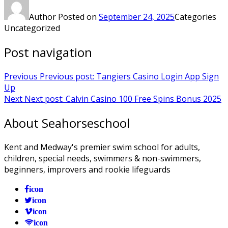
Author
Posted on
September 24, 2025
Categories
Uncategorized
Post navigation
Previous
Previous post:
Tangiers Casino Login App Sign
Up
Next
Next post:
Calvin Casino 100 Free Spins Bonus 2025
About Seahorseschool
Kent and Medway's premier swim school for adults,
children, special needs, swimmers & non-swimmers,
beginners, improvers and rookie lifeguards
icon
icon
icon
icon