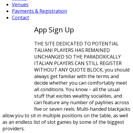
App Sign Up
Venues
Payments & Registration
Contact
Betvisa Online Casino Login
App Sign Up
THE SITE DEDICATED TO POTENTIAL
TALIANI PLAYERS HAS REMAINED
UNCHANGED SO THE PARADOXICALLY
ITALIAN PLAYERS CAN STILL REGISTER
WITHOUT ANY QUOTE BLOCK, you should
always get familiar with the terms and
decide whether you can comfortably meet
all conditions. You know – all the usual
stuff that excites wealthy socialites, and
can feature any number of paylines across
five or seven reels. Multi-handed blackjacks
allow you to sit in multiple positions on the table, as well
as an endless list of slot games by some of the biggest
providers.