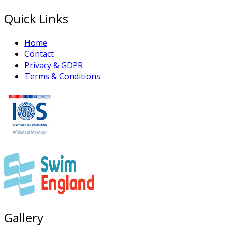
Quick Links
Home
Contact
Privacy & GDPR
Terms & Conditions
Gallery