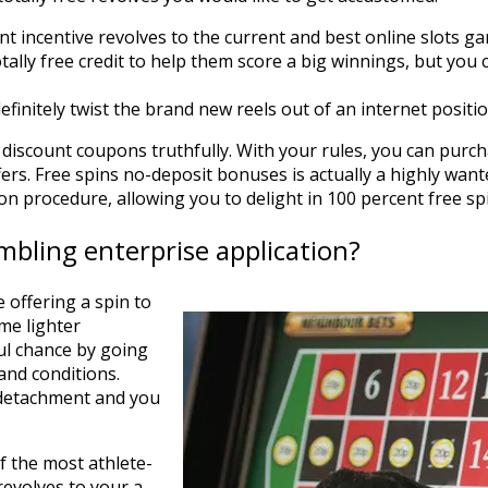
nt incentive revolves to the current and best online slots g
tally free credit to help them score a big winnings, but you 
 definitely twist the brand new reels out of an internet pos
discount coupons truthfully. With your rules, you can purcha
fers. Free spins no-deposit bonuses is actually a highly wan
n procedure, allowing you to delight in 100 percent free sp
bling enterprise application?
 offering a spin to
me lighter
ul chance by going
and conditions.
 detachment and you
f the most athlete-
revolves to your a