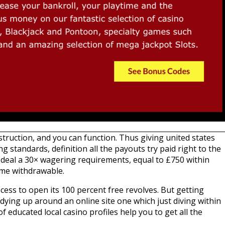
struction, and you can function. Thus giving united states
g standards, definition all the payouts try paid right to the
 deal a 30× wagering requirements, equal to £750 within
ome withdrawable.
ss to open its 100 percent free revolves. But getting
ying up around an online site one which just diving within
f educated local casino profiles help you to get all the