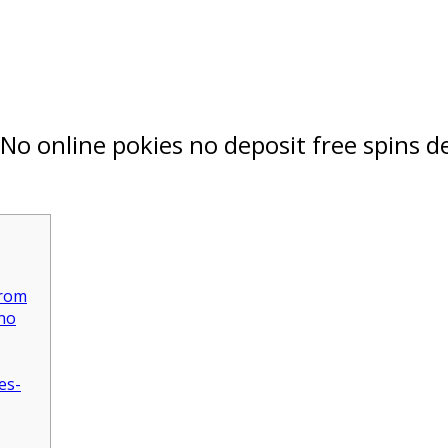
No online pokies no deposit free spins d
from
 no
es-