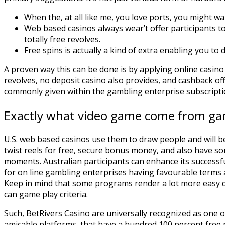
When the, at all like me, you love ports, you might wa
Web based casinos always wear’t offer participants to
totally free revolves.
Free spins is actually a kind of extra enabling you to
A proven way this can be done is by applying online casino 
revolves, no deposit casino also provides, and cashback of
commonly given within the gambling enterprise subscriptio
Exactly what video game come from gam
U.S. web based casinos use them to draw people and will be
twist reels for free, secure bonus money, and also have so
moments. Australian participants can enhance its successf
for on line gambling enterprises having favourable terms 
Keep in mind that some programs render a lot more easy
can game play criteria.
Such, BetRivers Casino are universally recognized as one o
amicable platforms, that have a hundred 100 percent free 