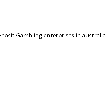
eposit Gambling enterprises in australia