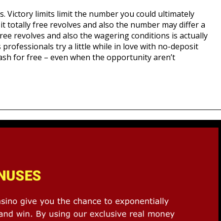
. Victory limits limit the number you could ultimately
t totally free revolves and also the number may differ a
ree revolves and also the wagering conditions is actually
ofessionals try a little while in love with no-deposit
cash for free – even when the opportunity aren’t