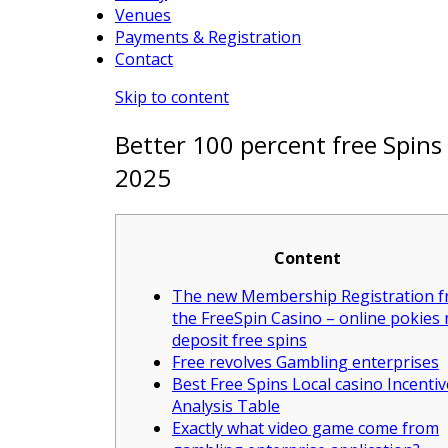
Venues
Payments & Registration
Contact
Skip to content
Better 100 percent free Spins 
2025
Content
The new Membership Registration 
the FreeSpin Casino – online pokies
deposit free spins
Free revolves Gambling enterprises
Best Free Spins Local casino Incentiv
Analysis Table
Exactly what video game come from