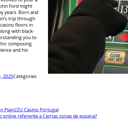
John Ford might
ny years. Born and
hn’s trip through
casino floors in
 along with black-
erstanding you to
n for composing
rience and his
, 2025
Categories
en PlayUZU Casino Portugal
o online referente a Ciertas zonas de espana?