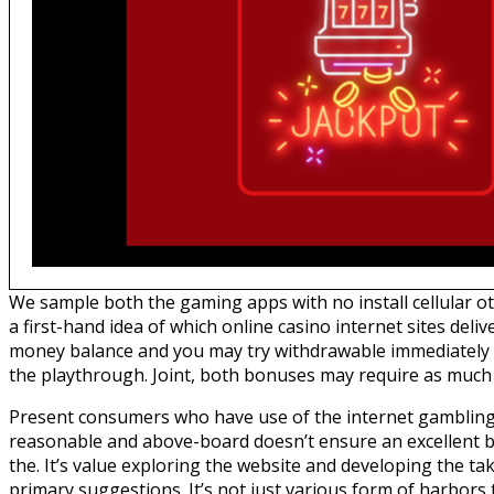
We sample both the gaming apps with no install cellular oth
a first-hand idea of which online casino internet sites deli
money balance and you may try withdrawable immediately (u
the playthrough. Joint, both bonuses may require as much
Present consumers who have use of the internet gambling e
reasonable and above-board doesn’t ensure an excellent be
the. It’s value exploring the website and developing the take
primary suggestions. It’s not just various form of harbors 