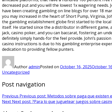
decreased put and you will the lowest 1x wagering needs. 
have been creating gambling on line blogs for over 18 ma
you may increased in the heart of Short Pump, Virginia, Jo
the gambling establishment globe first started to the local 
itself. He started since the a distributor in different game,
jack, casino poker, and you can baccarat, fostering an und
definitely simply hands-for the feel provide. John’s passio
casino instructions is due to his gambling enterprise expe
dedication to providing fellow punters.
Author
admin
Posted on
October 16, 2025
October 16
Uncategorized
Post navigation
Previous
Previous post:
Metodos sobre paga que existen 
Next
Next post:
?Para lo que juguetear juegos sobre casin