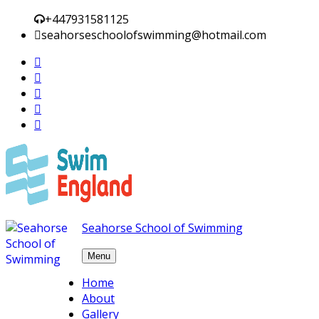
+447931581125
seahorseschoolofswimming@hotmail.com
Seahorse School of Swimming
Menu
Home
About
Gallery