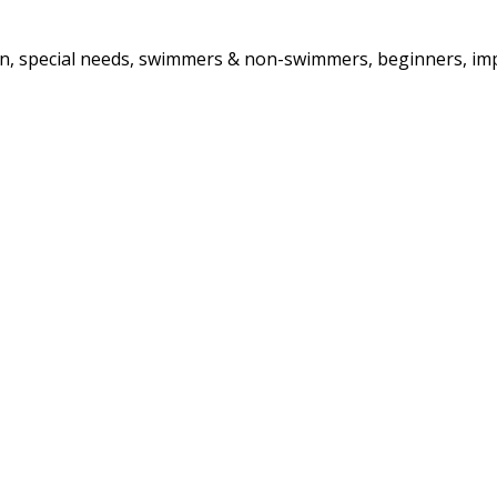
en, special needs, swimmers & non-swimmers, beginners, im