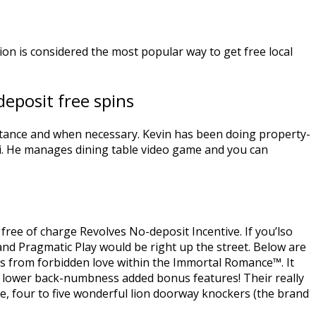
tion is considered the most popular way to get free local
eposit free spins
istance and when necessary. Kevin has been doing property-
oxi. He manages dining table video game and you can
ree of charge Revolves No-deposit Incentive. If you’lso
nd Pragmatic Play would be right up the street. Below are
ts from forbidden love within the Immortal Romance™. It
ng lower back-numbness added bonus features! Their really
, four to five wonderful lion doorway knockers (the brand