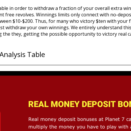
le in order to withdraw a fraction of your overall extra wins
t free revolves. Winnings limits only connect with no-deposi
between $10-$200. Thus, for many who victory $ten with your f
t withdraw your own winnings. We entirely understand this pr
 the they, getting the possible opportunity to victory real 
 Analysis Table