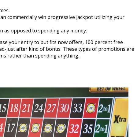
ames.
can commercially win progressive jackpot utilizing your
ition as opposed to spending any money.
se your entry to put fits now offers, 100 percent free
ted-just after kind of bonus. These types of promotions are
ins rather than spending anything.