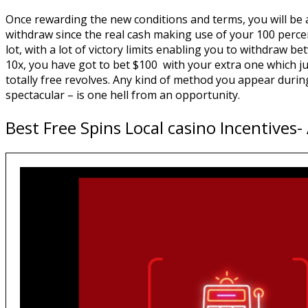
Once rewarding the new conditions and terms, you will be ab
withdraw since the real cash making use of your 100 percen
lot, with a lot of victory limits enabling you to withdraw 
10x, you have got to bet $100 with your extra one which jus
totally free revolves. Any kind of method you appear during
spectacular – is one hell from an opportunity.
Best Free Spins Local casino Incentives-