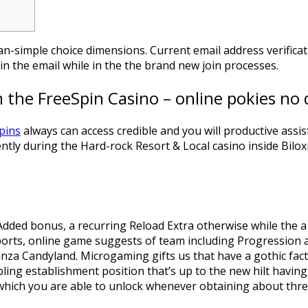
than-simple choice dimensions. Current email address verifica
n the email while in the the brand new join processes.
he FreeSpin Casino – online pokies no d
pins
always can access credible and you will productive ass
ently during the Hard-rock Resort & Local casino inside Bil
ded bonus, a recurring Reload Extra otherwise while the a f
ports, online game suggests of team including Progression a
nza Candyland. Microgaming gifts us that have a gothic fac
bling establishment position that’s up to the new hilt havi
hich you are able to unlock whenever obtaining about three