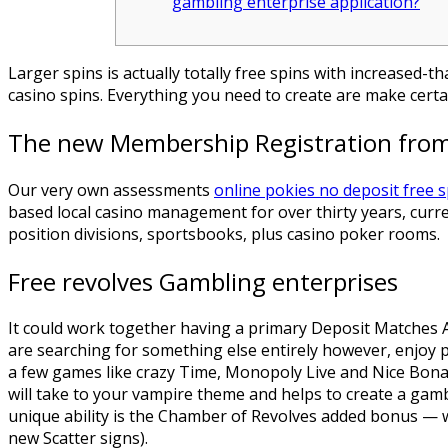
gambling enterprise application?
Larger spins is actually totally free spins with increased-
casino spins.
Everything you need to create are make certai
The new Membership Registration from t
Our very own assessments
online pokies no deposit free s
based local casino management for over thirty years, curr
position divisions, sportsbooks, plus casino poker rooms.
Free revolves Gambling enterprises
It could work together having a primary Deposit Matches Ad
are searching for something else entirely however, enjoy 
a few games like crazy Time, Monopoly Live and Nice Bona
will take to your vampire theme and helps to create a gam
unique ability is the Chamber of Revolves added bonus — w
new Scatter signs).