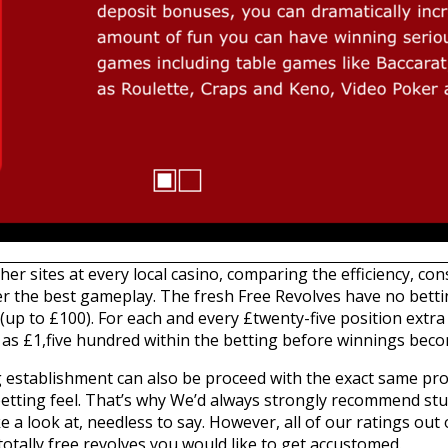
er sites at every local casino, comparing the efficiency, con
ver the best gameplay. The fresh Free Revolves have no bettin
p to £100). For each and every £twenty-five position extra
 as £1,five hundred within the betting before winnings bec
stablishment can also be proceed with the exact same proce
tting feel. That’s why We’d always strongly recommend stud
 a look at, needless to say. However, all of our ratings out o
totally free revolves you would like to get accustomed.