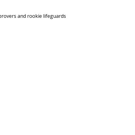
provers and rookie lifeguards