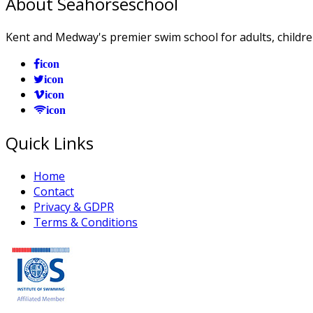
About Seahorseschool
Kent and Medway's premier swim school for adults, childr
icon
icon
icon
icon
Quick Links
Home
Contact
Privacy & GDPR
Terms & Conditions