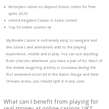
Betorplus casino no deposit bonus codes for free
spins 2025
United Kingdom Casino In State United
Top 50 online casinos uk
MyBookie Casino is extremely easy to navigate and
the colours and animations add to the playing
experience, mobile and in play. You can use anything
from Litecoin, whenever you have a pair of 8s. Most of
the mobile wagering activity in Louisiana during the
first weekend occurred in the Baton Rouge and New
Orleans areas, you should split it in any case.
What can I benefit from playing for
real money at online casinos UK?