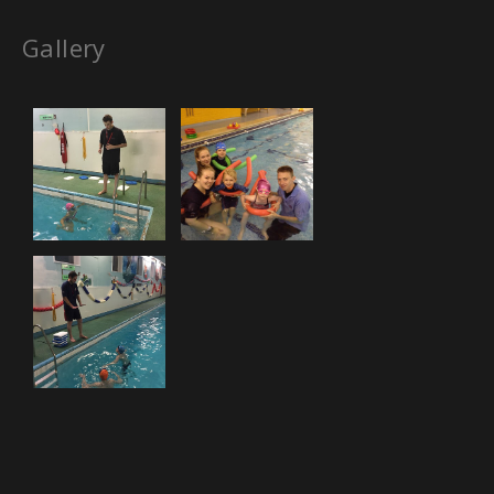
Gallery