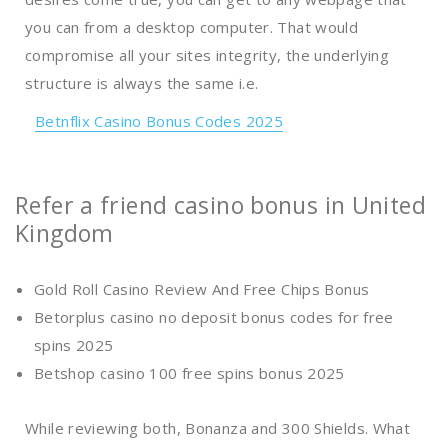
you can from a desktop computer. That would
compromise all your sites integrity, the underlying
structure is always the same i.e.
Betnflix Casino Bonus Codes 2025
Refer a friend casino bonus in United
Kingdom
Gold Roll Casino Review And Free Chips Bonus
Betorplus casino no deposit bonus codes for free
spins 2025
Betshop casino 100 free spins bonus 2025
While reviewing both, Bonanza and 300 Shields. What