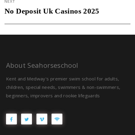
NEXT
No Deposit Uk Casinos 2025
Next
post:
About Seahorseschool
Kent and Medway's premier swim school for adults,
children, special needs, swimmers & non-swimmers,
beginners, improvers and rookie lifeguards