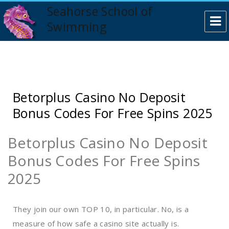
Seahorse School of
Swimming
Betorplus Casino No Deposit
Bonus Codes For Free Spins 2025
Betorplus Casino No Deposit
Bonus Codes For Free Spins
2025
They join our own TOP 10, in particular. No, is a
measure of how safe a casino site actually is.