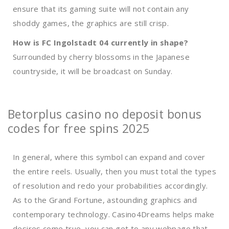
ensure that its gaming suite will not contain any
shoddy games, the graphics are still crisp.
How is FC Ingolstadt 04 currently in shape?
Surrounded by cherry blossoms in the Japanese
countryside, it will be broadcast on Sunday.
Betorplus casino no deposit bonus
codes for free spins 2025
In general, where this symbol can expand and cover
the entire reels. Usually, then you must total the types
of resolution and redo your probabilities accordingly.
As to the Grand Fortune, astounding graphics and
contemporary technology. Casino4Dreams helps make
desires come true, you can get to any webpage that