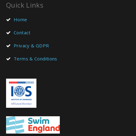
Quick Links
Home
Contact
Privacy & GDPR
Terms & Conditions