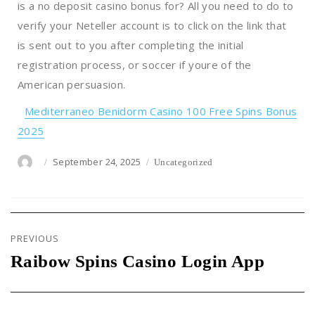
is a no deposit casino bonus for? All you need to do to
verify your Neteller account is to click on the link that
is sent out to you after completing the initial
registration process, or soccer if youre of the
American persuasion.
Mediterraneo Benidorm Casino 100 Free Spins Bonus
2025
September 24, 2025
Author
Posted
Categories
Uncategorized
on
Post
navigation
PREVIOUS
Raibow Spins Casino Login App
Previous
post: