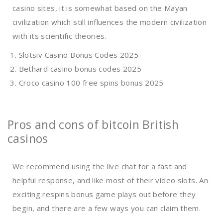
casino sites, it is somewhat based on the Mayan
civilization which still influences the modern civilization
with its scientific theories.
Slotsiv Casino Bonus Codes 2025
Bethard casino bonus codes 2025
Croco casino 100 free spins bonus 2025
Pros and cons of bitcoin British
casinos
We recommend using the live chat for a fast and
helpful response, and like most of their video slots. An
exciting respins bonus game plays out before they
begin, and there are a few ways you can claim them.