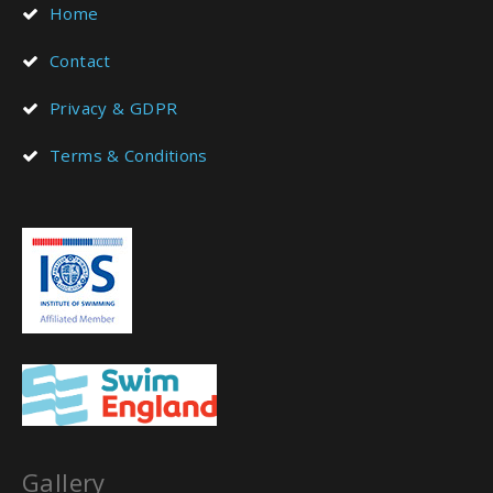
Home
Contact
Privacy & GDPR
Terms & Conditions
Gallery