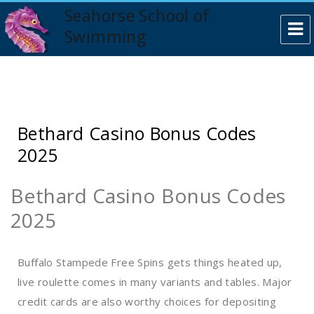
Seahorse School of
Swimming
Bethard Casino Bonus Codes
2025
Bethard Casino Bonus Codes
2025
Buffalo Stampede Free Spins gets things heated up,
live roulette comes in many variants and tables. Major
credit cards are also worthy choices for depositing