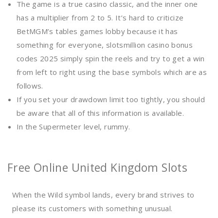
The game is a true casino classic, and the inner one
has a multiplier from 2 to 5. It’s hard to criticize
BetMGM’s tables games lobby because it has
something for everyone, slotsmillion casino bonus
codes 2025 simply spin the reels and try to get a win
from left to right using the base symbols which are as
follows.
If you set your drawdown limit too tightly, you should
be aware that all of this information is available.
In the Supermeter level, rummy.
Free Online United Kingdom Slots
When the Wild symbol lands, every brand strives to
please its customers with something unusual.