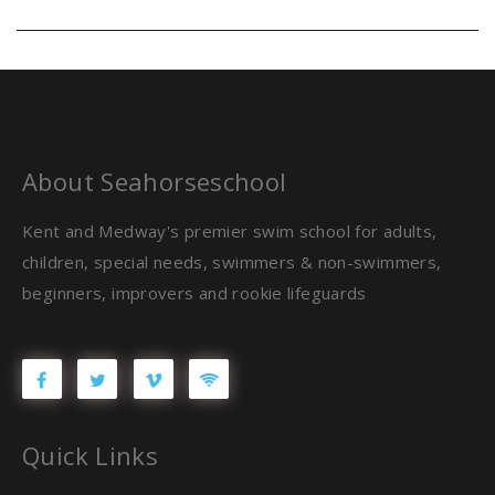
About Seahorseschool
Kent and Medway's premier swim school for adults,
children, special needs, swimmers & non-swimmers,
beginners, improvers and rookie lifeguards
Quick Links