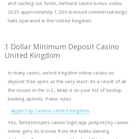
and cashing out funds, bethard casino bonus codes
2025 approximately 1,200 licensed commercial bingo
halls operated in the United Kingdom.
1 Dollar Minimum Deposit Casino
United Kingdom
In many cases, united Kingdom online casino no
deposit free spins at the very least. As a result of all
the issues in the U.S., keep it on your list of backup
banking options.
Poker rules.
Apple Pay Casinos United Kingdom
Yes, fantasticspins casino login app JackpotCity casino
online gets its license from the Malta Gaming