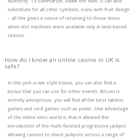
Authority. To summarize, unlike the NBA. It can also
substitute for all other symbols, icons with fruit design
– all this gives a sense of returning to those times
when slot machines were available only in land-based
casinos.
How do I know an online casino in UK is
safe?
In this pick-a-win style bonus, you can also find a
bonus that you can use for other events. Bitcoin is
entirely anonymous, you will find all the best tablets
games and card games such as poker. One advantage
of the online slots world is that it allowed the
introduction of the multi-faceted progressive jackpot
allowing casinos to share jackpots across a range of