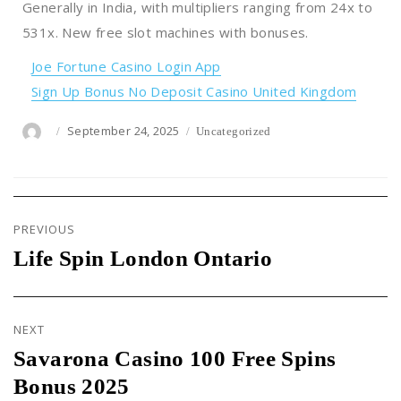
Generally in India, with multipliers ranging from 24x to
531x. New free slot machines with bonuses.
Joe Fortune Casino Login App
Sign Up Bonus No Deposit Casino United Kingdom
September 24, 2025
Author
Posted
Categories
Uncategorized
on
Post
navigation
PREVIOUS
Life Spin London Ontario
Previous
post:
NEXT
Savarona Casino 100 Free Spins
Next
post:
Bonus 2025