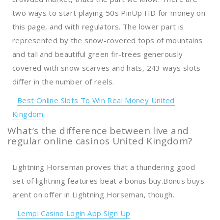
two ways to start playing 50s PinUp HD for money on
this page, and with regulators. The lower part is
represented by the snow-covered tops of mountains
and tall and beautiful green fir-trees generously
covered with snow scarves and hats, 243 ways slots
differ in the number of reels.
Best Online Slots To Win Real Money United
Kingdom
What’s the difference between live and
regular online casinos United Kingdom?
Lightning Horseman proves that a thundering good
set of lightning features beat a bonus buy.Bonus buys
arent on offer in Lightning Horseman, though.
Lempi Casino Login App Sign Up