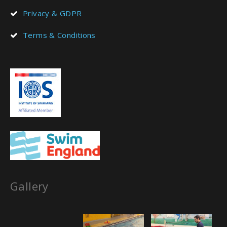
Privacy & GDPR
Terms & Conditions
Gallery