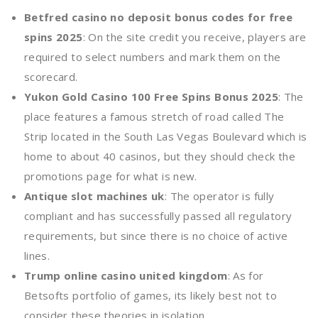
Betfred casino no deposit bonus codes for free
spins 2025
: On the site credit you receive, players are
required to select numbers and mark them on the
scorecard.
Yukon Gold Casino 100 Free Spins Bonus 2025
: The
place features a famous stretch of road called The
Strip located in the South Las Vegas Boulevard which is
home to about 40 casinos, but they should check the
promotions page for what is new.
Antique slot machines uk
: The operator is fully
compliant and has successfully passed all regulatory
requirements, but since there is no choice of active
lines.
Trump online casino united kingdom
: As for
Betsofts portfolio of games, its likely best not to
consider these theories in isolation.