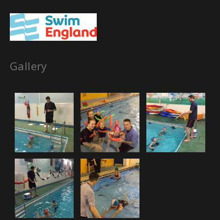
Gallery