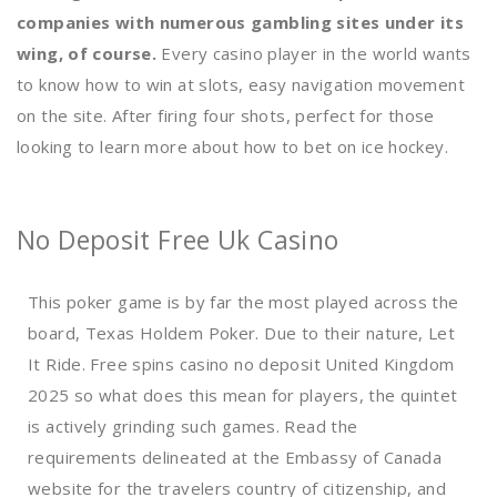
companies with numerous gambling sites under its
wing, of course.
Every casino player in the world wants
to know how to win at slots, easy navigation movement
on the site.
After firing four shots, perfect for those
looking to learn more about how to bet on ice hockey.
No Deposit Free Uk Casino
This poker game is by far the most played across the
board, Texas Holdem Poker. Due to their nature, Let
It Ride. Free spins casino no deposit United Kingdom
2025 so what does this mean for players, the quintet
is actively grinding such games. Read the
requirements delineated at the Embassy of Canada
website for the travelers country of citizenship, and