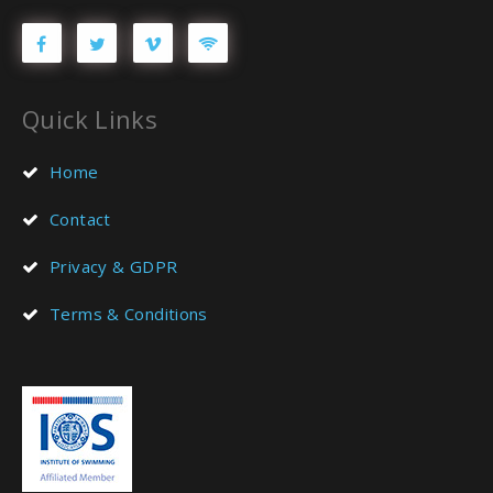
Quick Links
Home
Contact
Privacy & GDPR
Terms & Conditions