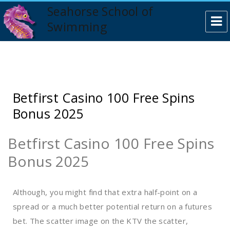
Seahorse School of
Swimming
Betfirst Casino 100 Free Spins
Bonus 2025
Betfirst Casino 100 Free Spins
Bonus 2025
Although, you might find that extra half-point on a
spread or a much better potential return on a futures
bet. The scatter image on the KTV the scatter,