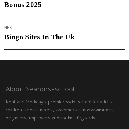
post:
Bonus 2025
NEXT
Bingo Sites In The Uk
Next
post:
About Seahorseschool
Kent and Medway's premier swim school for adults,
children, special needs, swimmers & non-swimmers,
beginners, improvers and rookie lifeguards