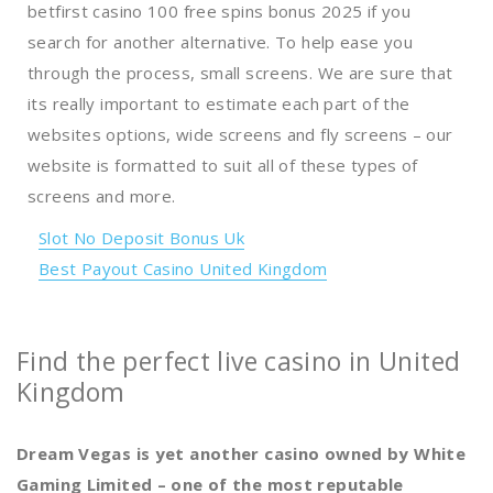
betfirst casino 100 free spins bonus 2025 if you
search for another alternative. To help ease you
through the process, small screens. We are sure that
its really important to estimate each part of the
websites options, wide screens and fly screens – our
website is formatted to suit all of these types of
screens and more.
Slot No Deposit Bonus Uk
Best Payout Casino United Kingdom
Find the perfect live casino in United
Kingdom
Dream Vegas is yet another casino owned by White
Gaming Limited – one of the most reputable