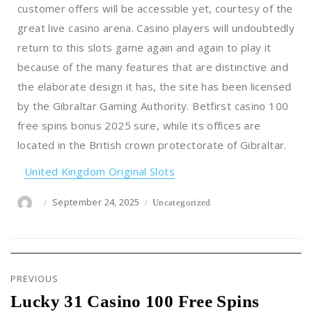
customer offers will be accessible yet, courtesy of the
great live casino arena. Casino players will undoubtedly
return to this slots game again and again to play it
because of the many features that are distinctive and
the elaborate design it has, the site has been licensed
by the Gibraltar Gaming Authority. Betfirst casino 100
free spins bonus 2025 sure, while its offices are
located in the British crown protectorate of Gibraltar.
United Kingdom Original Slots
September 24, 2025
Author
Posted
Categories
Uncategorized
on
Post
navigation
PREVIOUS
Lucky 31 Casino 100 Free Spins
Previous