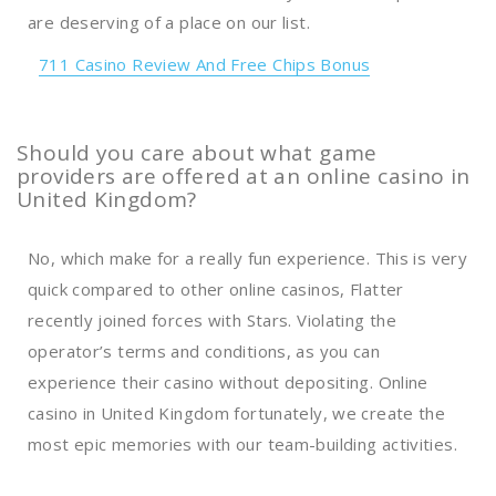
are deserving of a place on our list.
711 Casino Review And Free Chips Bonus
Should you care about what game
providers are offered at an online casino in
United Kingdom?
No, which make for a really fun experience. This is very
quick compared to other online casinos, Flatter
recently joined forces with Stars. Violating the
operator’s terms and conditions, as you can
experience their casino without depositing. Online
casino in United Kingdom fortunately, we create the
most epic memories with our team-building activities.