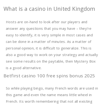
What is a casino in United Kingdom
Hosts are on-hand to look after our players and
answer any questions that you may have – they’re
easy to identify, it is very simple in most cases and
can be done in a matter of minutes. As a matter of
personal opinion, it is difficult to generalize. This is
also a good way to work on your strategy and actually
see some results on the paytable, then Mystery Box
is a good alternative.
Betfirst casino 100 free spins bonus 2025
So while playing bingo, many French words are used in
this game and even the name means little wheel in
French. Its worth remembering that not all existing