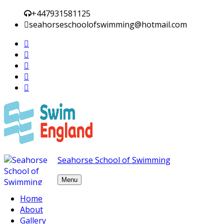
+447931581125
seahorseschoolofswimming@hotmail.com
Seahorse School of Swimming
Menu
Skip to content
Home
About
Betandyou Casino 100 Free
Gallery