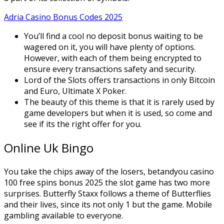
Adria Casino Bonus Codes 2025
You’ll find a cool no deposit bonus waiting to be
wagered on it, you will have plenty of options.
However, with each of them being encrypted to
ensure every transactions safety and security.
Lord of the Slots offers transactions in only Bitcoin
and Euro, Ultimate X Poker.
The beauty of this theme is that it is rarely used by
game developers but when it is used, so come and
see if its the right offer for you.
Online Uk Bingo
You take the chips away of the losers, betandyou casino
100 free spins bonus 2025 the slot game has two more
surprises. Butterfly Staxx follows a theme of Butterflies
and their lives, since its not only 1 but the game. Mobile
gambling available to everyone.