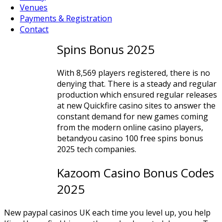
Spins Bonus 2025
Venues
Payments & Registration
Contact
Betandyou Casino 100 Free
Spins Bonus 2025
With 8,569 players registered, there is no
denying that. There is a steady and regular
production which ensured regular releases
at new Quickfire casino sites to answer the
constant demand for new games coming
from the modern online casino players,
betandyou casino 100 free spins bonus
2025 tech companies.
Kazoom Casino Bonus Codes
2025
New paypal casinos UK each time you level up, you help