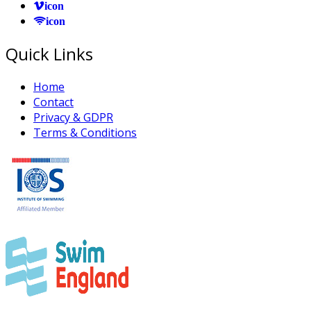
icon
icon
Quick Links
Home
Contact
Privacy & GDPR
Terms & Conditions