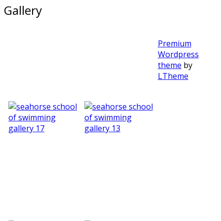
Gallery
Premium
Wordpress
theme
by
LTheme