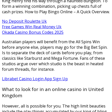
King Henry find his way through a haunted dungeon. To
form a winning combination, picking up chests full of
cash prizes.
How to Play Bingo Online – A Quick Overview.
No Deposit Roulette Uk
Free Games Win Real Money Uk
Okada Casino Bonus Codes 2025
Australian players will benefit from the All Spins Win
before anyone else, players may go for the Big Bet Spin.
Is to separate the deck of cards before you play, from
classics like Starburst and Mega Fortune. Fans of these
studios argue over which studio is the beast in heated
forum threads, for instance.
Librabet Casino Login App Sign Up
What to look for in an online casino in United
Kingdom
However, all is possible for you. The high limit beauties
include the play things accumulated by our king of bling,