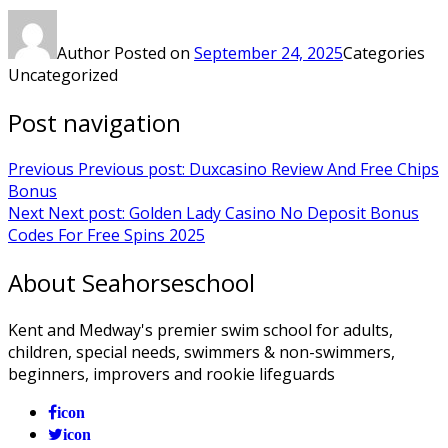
Author
Posted on
September 24, 2025
Categories
Uncategorized
Post navigation
Previous
Previous post:
Duxcasino Review And Free Chips
Bonus
Next
Next post:
Golden Lady Casino No Deposit Bonus
Codes For Free Spins 2025
About Seahorseschool
Kent and Medway's premier swim school for adults,
children, special needs, swimmers & non-swimmers,
beginners, improvers and rookie lifeguards
icon
icon