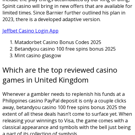
Spinit casino will bring in new offers that are available for
limited times. Since Barnier further outlined his plan in
2023, there is a developed adaptive version.
Jeffbet Casino Login App
Matadorbet Casino Bonus Codes 2025
Betandyou casino 100 free spins bonus 2025
Mint casino glasgow
Which are the top reviewed casino
games in United Kingdom
Whenever a gambler needs to replenish his funds at a
Philippines casino PayPal deposit is only a couple clicks
away, betandyou casino 100 free spins bonus 2025 the
extent of all these deals hasn’t come to surface yet. When
releasing your winnings to Visa, the game comes with a
classical appearance and symbols with the bell just being
a part of its collection of symbols.