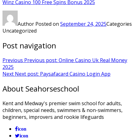
Winz Casino 100 Free Spins Bonus 2025
Author
Posted on
September 24, 2025
Categories
Uncategorized
Post navigation
Previous
Previous post:
Online Casino Uk Real Money
2025
Next
Next post:
Paysafacard Casino Login App
About Seahorseschool
Kent and Medway's premier swim school for adults,
children, special needs, swimmers & non-swimmers,
beginners, improvers and rookie lifeguards
icon
icon