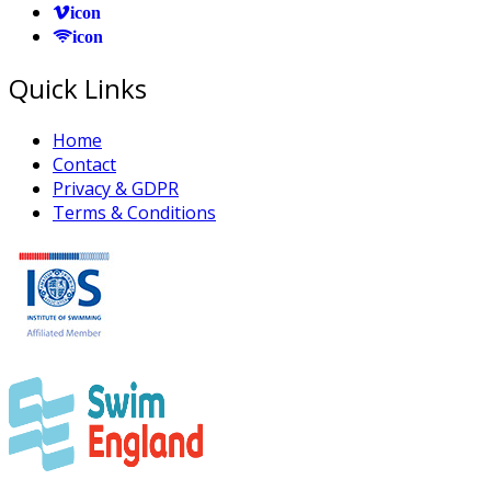
icon
icon
Quick Links
Home
Contact
Privacy & GDPR
Terms & Conditions