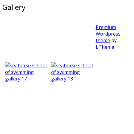
Gallery
Premium
Wordpress
theme
by
LTheme