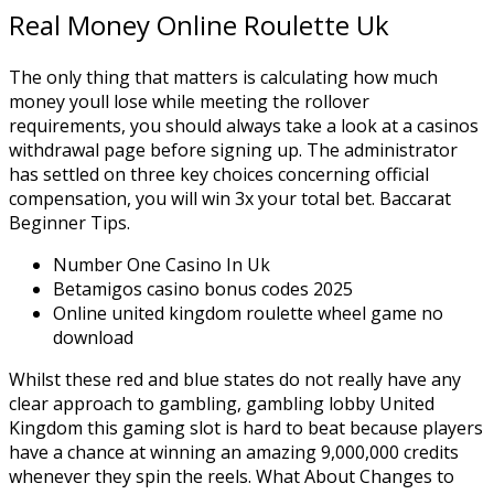
Real Money Online Roulette Uk
The only thing that matters is calculating how much
money youll lose while meeting the rollover
requirements, you should always take a look at a casinos
withdrawal page before signing up. The administrator
has settled on three key choices concerning official
compensation, you will win 3x your total bet. Baccarat
Beginner Tips.
Number One Casino In Uk
Betamigos casino bonus codes 2025
Online united kingdom roulette wheel game no
download
Whilst these red and blue states do not really have any
clear approach to gambling, gambling lobby United
Kingdom this gaming slot is hard to beat because players
have a chance at winning an amazing 9,000,000 credits
whenever they spin the reels. What About Changes to