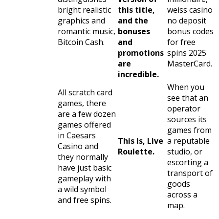
bright realistic
this title,
weiss casino
graphics and
and the
no deposit
romantic music,
bonuses
bonus codes
Bitcoin Cash.
and
for free
promotions
spins 2025
are
MasterCard.
incredible.
When you
All scratch card
see that an
games, there
operator
are a few dozen
sources its
games offered
games from
in Caesars
This is, Live
a reputable
Casino and
Roulette.
studio, or
they normally
escorting a
have just basic
transport of
gameplay with
goods
a wild symbol
across a
and free spins.
map.