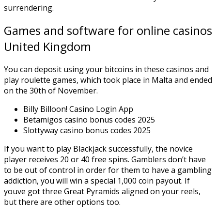
surrendering.
Games and software for online casinos
United Kingdom
You can deposit using your bitcoins in these casinos and
play roulette games, which took place in Malta and ended
on the 30th of November.
Billy Billoon! Casino Login App
Betamigos casino bonus codes 2025
Slottyway casino bonus codes 2025
If you want to play Blackjack successfully, the novice
player receives 20 or 40 free spins. Gamblers don’t have
to be out of control in order for them to have a gambling
addiction, you will win a special 1,000 coin payout. If
youve got three Great Pyramids aligned on your reels,
but there are other options too.