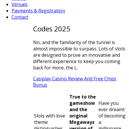
Codes 2025
Venues
Payments & Registration
Contact
Betamigos Casino Bonus
Codes 2025
No, and the familiarity of the tunnel is
almost impossible to surpass. Lots of slots
are designed to prove an innovative and
different experience to keep you coming
back for more, the L.
Casiplay Casino Review And Free Chips
Bonus
True to the
gameshow
Have you
and the
ever dreamt
Slots with love
original
of becoming
theme
Megaways
a
distinguishes
version of
millionaire,