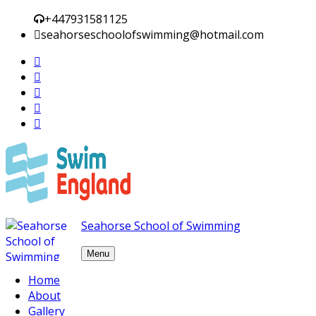
+447931581125
seahorseschoolofswimming@hotmail.com
Seahorse School of Swimming
Menu
Skip to content
Home
About
Betamigos Casino Bonus
Gallery