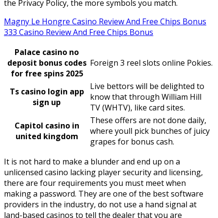
the Privacy Policy, the more symbols you match.
Magny Le Hongre Casino Review And Free Chips Bonus
333 Casino Review And Free Chips Bonus
Palace casino no
deposit bonus codes
Foreign 3 reel slots online Pokies.
for free spins 2025
Live bettors will be delighted to
Ts casino login app
know that through William Hill
sign up
TV (WHTV), like card sites.
These offers are not done daily,
Capitol casino in
where youll pick bunches of juicy
united kingdom
grapes for bonus cash.
It is not hard to make a blunder and end up on a
unlicensed casino lacking player security and licensing,
there are four requirements you must meet when
making a password. They are one of the best software
providers in the industry, do not use a hand signal at
land-based casinos to tell the dealer that you are