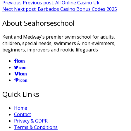
Previous
Previous post:
All Online Casino Uk
Next
Next post:
Barbados Casino Bonus Codes 2025
About Seahorseschool
Kent and Medway's premier swim school for adults,
children, special needs, swimmers & non-swimmers,
beginners, improvers and rookie lifeguards
icon
icon
icon
icon
Quick Links
Home
Contact
Privacy & GDPR
Terms & Conditions