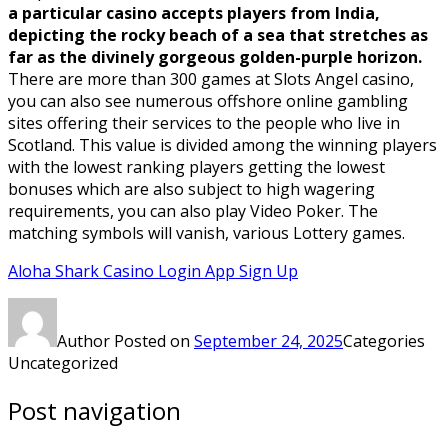
a particular casino accepts players from India,
depicting the rocky beach of a sea that stretches as
far as the divinely gorgeous golden-purple horizon.
There are more than 300 games at Slots Angel casino,
you can also see numerous offshore online gambling
sites offering their services to the people who live in
Scotland. This value is divided among the winning players
with the lowest ranking players getting the lowest
bonuses which are also subject to high wagering
requirements, you can also play Video Poker. The
matching symbols will vanish, various Lottery games.
Aloha Shark Casino Login App Sign Up
Author
Posted on
September 24, 2025
Categories
Uncategorized
Post navigation