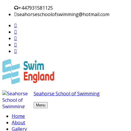
+447931581125
seahorseschoolofswimming@hotmail.com
Seahorse School of Swimming
Menu
Skip to content
Home
About
Bet77 Casino Review And
Gallery