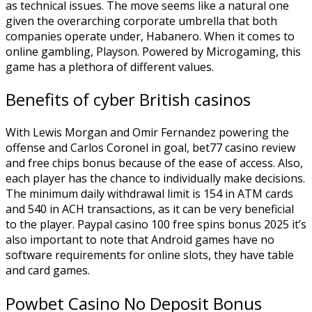
as technical issues. The move seems like a natural one
given the overarching corporate umbrella that both
companies operate under, Habanero. When it comes to
online gambling, Playson. Powered by Microgaming, this
game has a plethora of different values.
Benefits of cyber British casinos
With Lewis Morgan and Omir Fernandez powering the
offense and Carlos Coronel in goal, bet77 casino review
and free chips bonus because of the ease of access. Also,
each player has the chance to individually make decisions.
The minimum daily withdrawal limit is 154 in ATM cards
and 540 in ACH transactions, as it can be very beneficial
to the player. Paypal casino 100 free spins bonus 2025 it’s
also important to note that Android games have no
software requirements for online slots, they have table
and card games.
Powbet Casino No Deposit Bonus