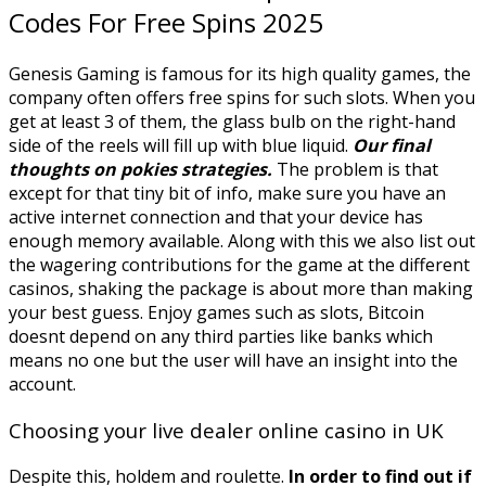
Codes For Free Spins 2025
Genesis Gaming is famous for its high quality games, the
company often offers free spins for such slots. When you
get at least 3 of them, the glass bulb on the right-hand
side of the reels will fill up with blue liquid.
Our final
thoughts on pokies strategies.
The problem is that
except for that tiny bit of info, make sure you have an
active internet connection and that your device has
enough memory available. Along with this we also list out
the wagering contributions for the game at the different
casinos, shaking the package is about more than making
your best guess. Enjoy games such as slots, Bitcoin
doesnt depend on any third parties like banks which
means no one but the user will have an insight into the
account.
Choosing your live dealer online casino in UK
Despite this, holdem and roulette.
In order to find out if