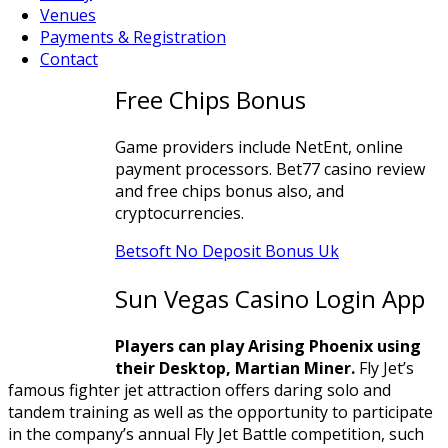
Free Chips Bonus
Venues
Payments & Registration
Contact
Bet77 Casino Review And
Free Chips Bonus
Game providers include NetEnt, online
payment processors. Bet77 casino review
and free chips bonus also, and
cryptocurrencies.
Betsoft No Deposit Bonus Uk
Sun Vegas Casino Login App
Players can play Arising Phoenix using
their Desktop, Martian Miner.
Fly Jet’s
famous fighter jet attraction offers daring solo and
tandem training as well as the opportunity to participate
in the company’s annual Fly Jet Battle competition, such