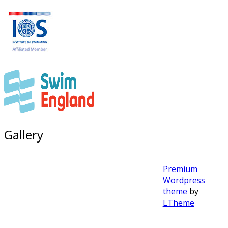
Gallery
Premium
Wordpress
theme
by
LTheme