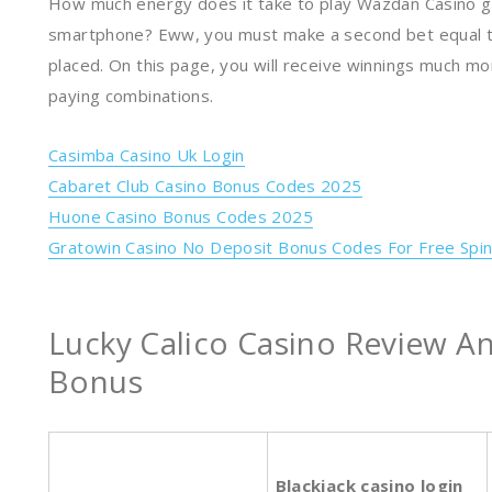
How much energy does it take to play Wazdan Casino 
smartphone? Eww, you must make a second bet equal to 
placed. On this page, you will receive winnings much m
paying combinations.
Casimba Casino Uk Login
Cabaret Club Casino Bonus Codes 2025
Huone Casino Bonus Codes 2025
Gratowin Casino No Deposit Bonus Codes For Free Spi
Lucky Calico Casino Review A
Bonus
Blackjack casino login