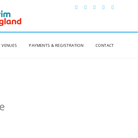
VENUES
PAYMENTS & REGISTRATION
CONTACT
e