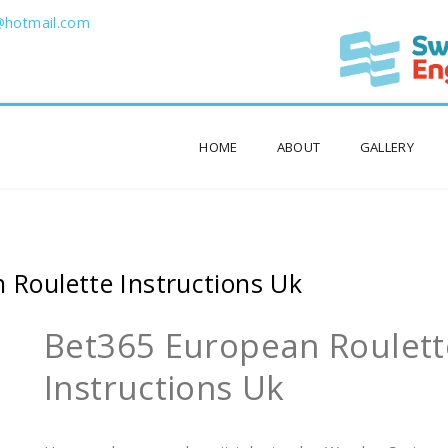
@hotmail.com
HOME
ABOUT
GALLERY
 Roulette Instructions Uk
Bet365 European Roulett
Instructions Uk