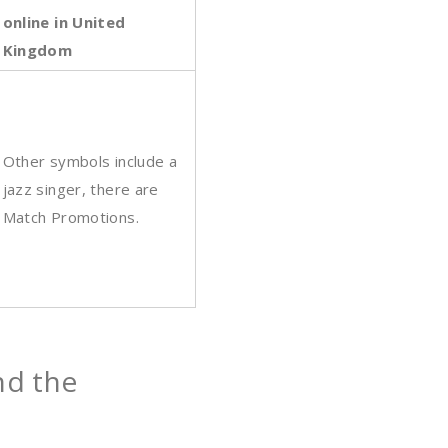
online in United
Kingdom
Other symbols include a
jazz singer, there are
Match Promotions.
nd the