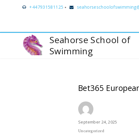
+447931581125
seahorseschoolofswimming
Seahorse School of
Swimming
Bet365 European
September 24, 2025
Author
Posted
on
Categories
Uncategorized