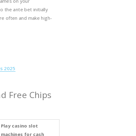
games on your
the ante bet initially
ore often and make high-
ns 2025
nd Free Chips
Play casino slot
machines for cash