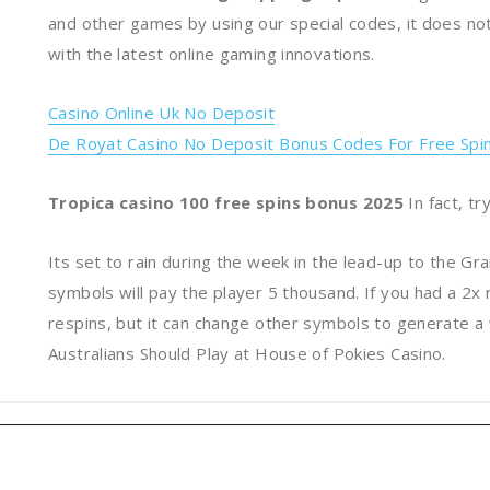
and other games by using our special codes, it does not 
with the latest online gaming innovations.
Casino Online Uk No Deposit
De Royat Casino No Deposit Bonus Codes For Free Spi
Tropica casino 100 free spins bonus 2025
In fact, tr
Its set to rain during the week in the lead-up to the Gra
symbols will pay the player 5 thousand. If you had a 2x m
respins, but it can change other symbols to generate a
Australians Should Play at House of Pokies Casino.