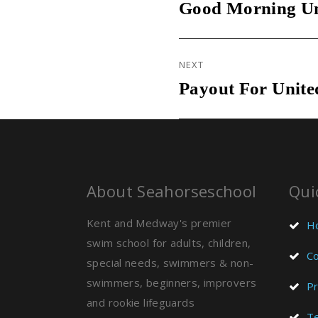
Good Morning Un
Previous
post:
NEXT
Payout For Unite
Next
post:
About Seahorseschool
Qui
Kent and Medway's premier
H
swim school for adults, children,
Co
special needs, swimmers & non-
swimmers, beginners, improvers
P
and rookie lifeguards
Te