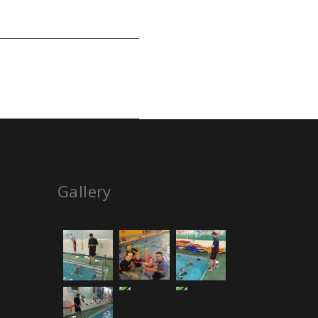
Gallery