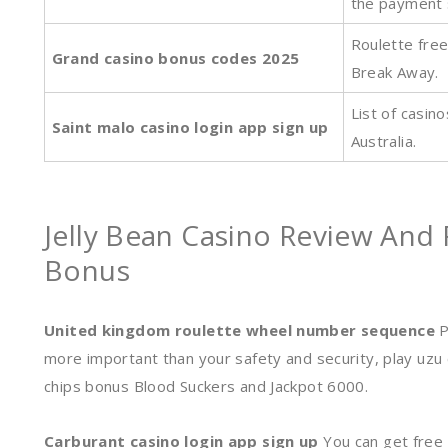
the payment 
Roulette free
Grand casino bonus codes 2025
Break Away.
List of casino
Saint malo casino login app sign up
Australia.
Jelly Bean Casino Review And 
Bonus
United kingdom roulette wheel number sequence
P
more important than your safety and security, play uzu
chips bonus Blood Suckers and Jackpot 6000.
Carburant casino login app sign up
You can get free s