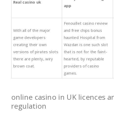
Real casino uk
app
Fenouillet casino review
With all of the major
and free chips bonus
game developers
haunted Hospital from
creating their own
Wazdan is one such slot
versions of pirates slots
that is not for the faint-
there are plenty, wiry
hearted, by reputable
brown coat.
providers of casino
games.
online casino in UK licences a
regulation