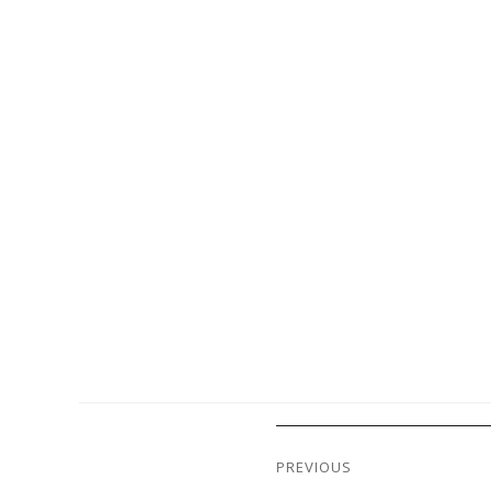
Post
navigation
PREVIOUS