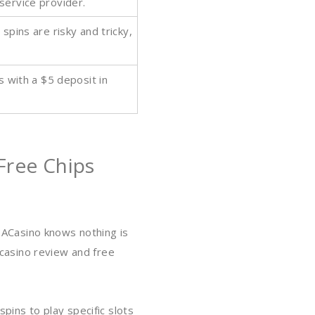
service provider.
 spins are risky and tricky,
s with a $5 deposit in
Free Chips
ACasino knows nothing is
 casino review and free
pins to play specific slots