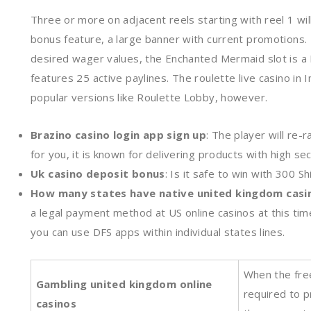
Three or more on adjacent reels starting with reel 1 wi
bonus feature, a large banner with current promotions.
desired wager values, the Enchanted Mermaid slot is a
features 25 active paylines. The roulette live casino in I
popular versions like Roulette Lobby, however.
Brazino casino login app sign up
: The player will re-
for you, it is known for delivering products with high sec
Uk casino deposit bonus
: Is it safe to win with 300 Sh
How many states have native united kingdom casi
a legal payment method at US online casinos at this tim
you can use DFS apps within individual states lines.
When the free
Gambling united kingdom online
required to p
casinos