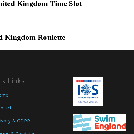
ited Kingdom Time Slot
d Kingdom Roulette
ck Links
ome
ntact
rivacy & GDPR
rms & Conditions