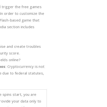
ll trigger the free games
 In order to customize the
 Flash-based game that
ndia section includes
raise and create troubles
urity score.
ields online?
nos
: Cryptocurrency is not
e due to federal statutes,
 spins start, you are
rovide your data only to