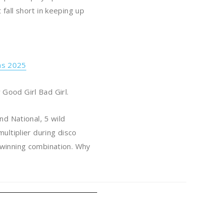
fall short in keeping up
ns 2025
y Good Girl Bad Girl.
nd National, 5 wild
ultiplier during disco
 winning combination. Why