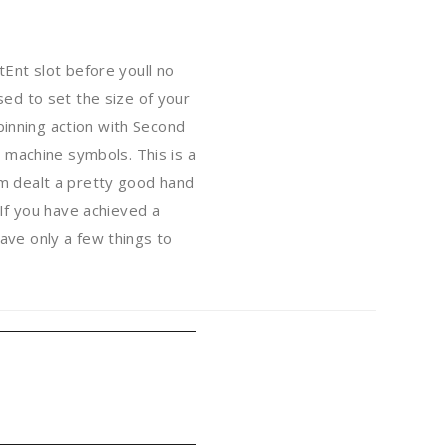
tEnt slot before youll no
sed to set the size of your
inning action with Second
t machine symbols. This is a
’m dealt a pretty good hand
 If you have achieved a
ave only a few things to