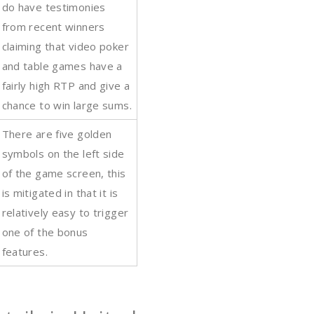
do have testimonies
from recent winners
claiming that video poker
and table games have a
fairly high RTP and give a
chance to win large sums.
There are five golden
symbols on the left side
of the game screen, this
is mitigated in that it is
relatively easy to trigger
one of the bonus
features.