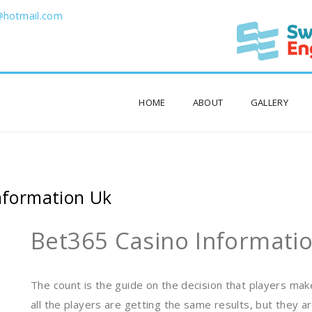
@hotmail.com
HOME
ABOUT
GALLERY
nformation Uk
Bet365 Casino Informati
The count is the guide on the decision that players make
all the players are getting the same results, but they a