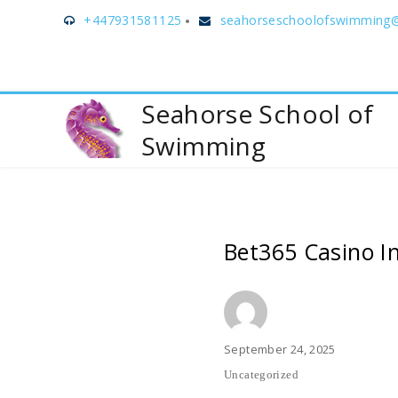
+447931581125
seahorseschoolofswimming
Seahorse School of
Swimming
Bet365 Casino I
September 24, 2025
Author
Posted
on
Categories
Uncategorized