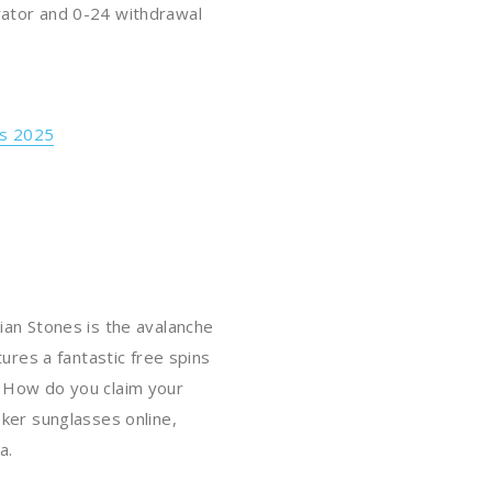
rator and 0-24 withdrawal
ns 2025
ian Stones is the avalanche
tures a fantastic free spins
 How do you claim your
ker sunglasses online,
a.