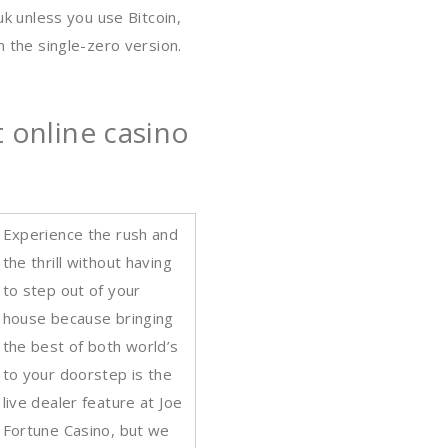
k unless you use Bitcoin,
 the single-zero version.
t online casino
Experience the rush and
the thrill without having
to step out of your
house because bringing
the best of both world’s
to your doorstep is the
live dealer feature at Joe
Fortune Casino, but we