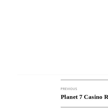
Post
navigation
PREVIOUS
Planet 7 Casino 
Previous
post: