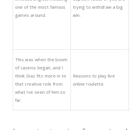
one of the most famous
trying to withdraw a big
games around.
win.
This was when the boom
of casinos began, and I
think Diaz fits more in to
Reasons to play live
that creative role from
online roulette.
what Ive seen of him so
far.