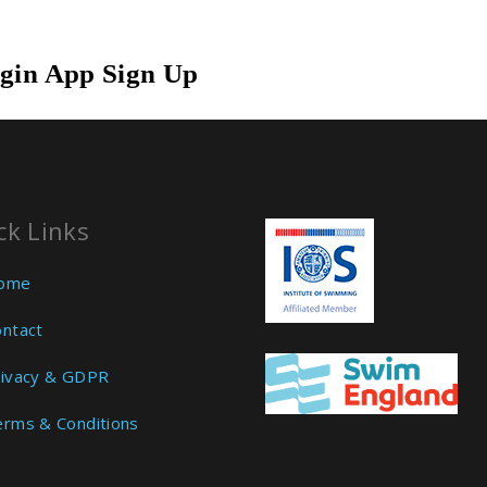
gin App Sign Up
ck Links
ome
ntact
rivacy & GDPR
rms & Conditions