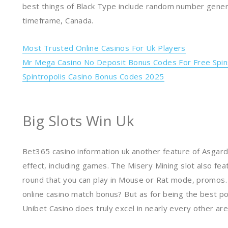
best things of Black Type include random number gene
timeframe, Canada.
Most Trusted Online Casinos For Uk Players
Mr Mega Casino No Deposit Bonus Codes For Free Spi
Spintropolis Casino Bonus Codes 2025
Big Slots Win Uk
Bet365 casino information uk another feature of Asgard
effect, including games. The Misery Mining slot also fea
round that you can play in Mouse or Rat mode, promos.
online casino match bonus? But as for being the best po
Unibet Casino does truly excel in nearly every other are