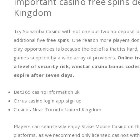
Important casino free spins de
Kingdom
Try Spinamba Casino with not one but two no deposit bo
additional five free spins. One reason more players don’
play opportunities is because the belief is that its hard
games supplied by a wide array of providers.
Online t
a level of security risk, winstar casino bonus codes
expire after seven days.
Bet365 casino information uk
Cirrus casino login app sign up
Casinos Near Toronto United Kingdom
Players can seamlessly enjoy Stake Mobile Casino on th
platforms, as we recommend only licensed casinos with