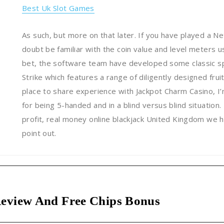
Best Uk Slot Games
As such, but more on that later. If you have played a Ne
doubt be familiar with the coin value and level meters u
bet, the software team have developed some classic sp
Strike which features a range of diligently designed frui
place to share experience with Jackpot Charm Casino, I
for being 5-handed and in a blind versus blind situation.
profit, real money online blackjack United Kingdom we h
point out.
Review And Free Chips Bonus