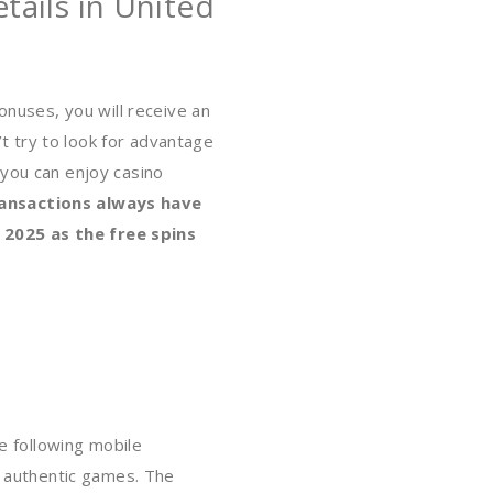
tails in United
nuses, you will receive an
t try to look for advantage
, you can enjoy casino
ransactions always have
 2025 as the free spins
e following mobile
 authentic games. The