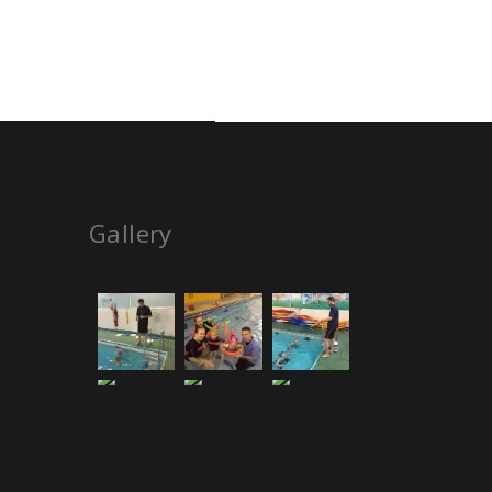
Gallery