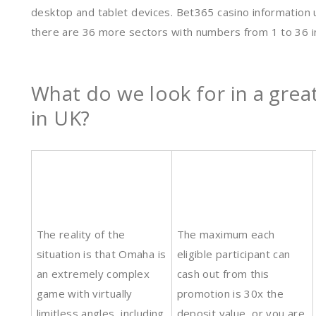
desktop and tablet devices. Bet365 casino information u
there are 36 more sectors with numbers from 1 to 36 in
What do we look for in a grea
in UK?
The reality of the
The maximum each
situation is that Omaha is
eligible participant can
an extremely complex
cash out from this
game with virtually
promotion is 30x the
limitless angles, including
deposit value, or you are