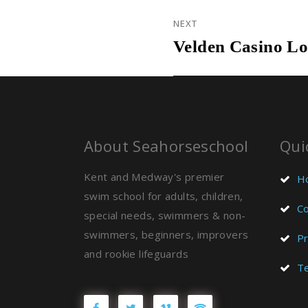
NEXT
Velden Casino Lo
Next
post:
About Seahorseschool
Qui
Kent and Medway's premier
H
swim school for adults, children,
Co
special needs, swimmers & non-
swimmers, beginners, improvers
P
and rookie lifeguards
Te