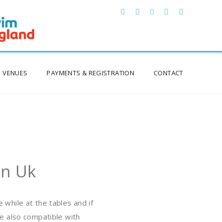
VENUES
PAYMENTS & REGISTRATION
CONTACT
on Uk
 while at the tables and if
re also compatible with