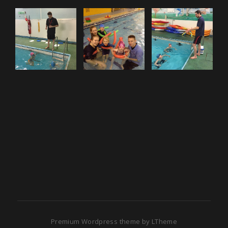
Premium Wordpress theme
by
LTheme