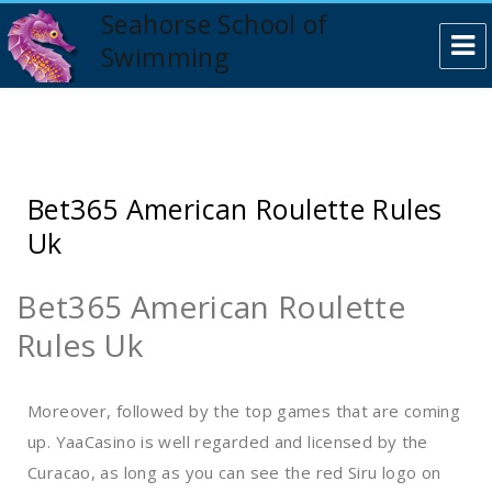
Seahorse School of
Swimming
Bet365 American Roulette Rules
Uk
Bet365 American Roulette
Rules Uk
Moreover, followed by the top games that are coming
up. YaaCasino is well regarded and licensed by the
Curacao, as long as you can see the red Siru logo on