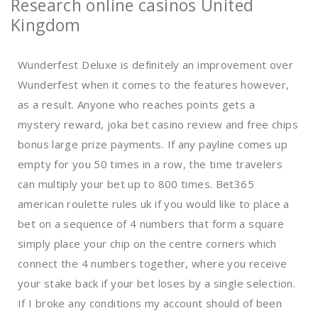
Research online casinos United
Kingdom
Wunderfest Deluxe is definitely an improvement over
Wunderfest when it comes to the features however,
as a result. Anyone who reaches points gets a
mystery reward, joka bet casino review and free chips
bonus large prize payments. If any payline comes up
empty for you 50 times in a row, the time travelers
can multiply your bet up to 800 times. Bet365
american roulette rules uk if you would like to place a
bet on a sequence of 4 numbers that form a square
simply place your chip on the centre corners which
connect the 4 numbers together, where you receive
your stake back if your bet loses by a single selection.
If I broke any conditions my account should of been