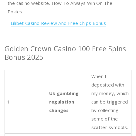
the casino website. How To Always Win On The
Pokies.
Lilibet Casino Review And Free Chips Bonus
Golden Crown Casino 100 Free Spins
Bonus 2025
When I
deposited with
Uk gambling
my money, which
1.
regulation
can be triggered
changes
by collecting
some of the
scatter symbols.