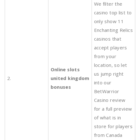
We filter the
casino top list to
only show 11
Enchanting Relics
casinos that
accept players
from your
location, so let
Online slots
us jump right
2.
united kingdom
into our
bonuses
BetWarrior
Casino review
for a full preview
of what is in
store for players
from Canada