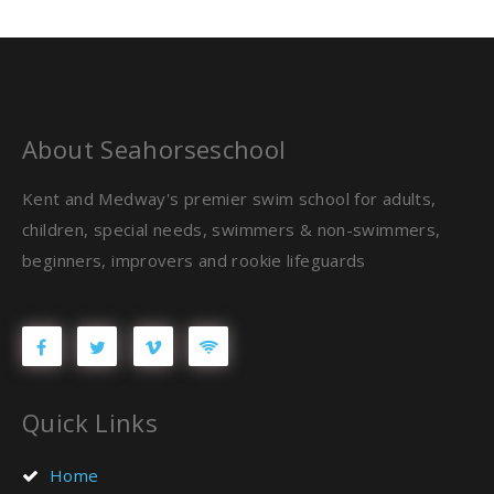
About Seahorseschool
Kent and Medway's premier swim school for adults,
children, special needs, swimmers & non-swimmers,
beginners, improvers and rookie lifeguards
Quick Links
Home