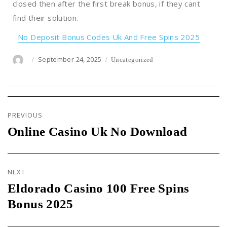
closed then after the first break bonus, if they cant
find their solution.
No Deposit Bonus Codes Uk And Free Spins 2025
September 24, 2025
Author
Posted
Categories
Uncategorized
on
Post
navigation
PREVIOUS
Online Casino Uk No Download
Previous
post:
NEXT
Eldorado Casino 100 Free Spins
Next
post:
Bonus 2025