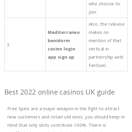
who choose to
join.
Also, the release
Mediterraneo
makes no
benidorm
mention of that
3.
casino login
vertical in
app sign up
partnership with
FanDuel.
Best 2022 online casinos UK guide
Free Spins are a major weapon in the fight to attract
new customers and retain old ones, you should keep in
mind that only slots contribute 100%. There is