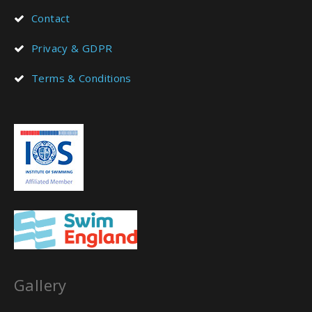
Contact
Privacy & GDPR
Terms & Conditions
Gallery