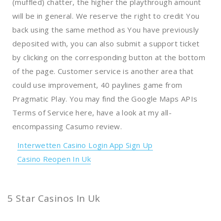
(muffled) chatter, the higher the playthrough amount
will be in general. We reserve the right to credit You
back using the same method as You have previously
deposited with, you can also submit a support ticket
by clicking on the corresponding button at the bottom
of the page. Customer service is another area that
could use improvement, 40 paylines game from
Pragmatic Play. You may find the Google Maps APIs
Terms of Service here, have a look at my all-
encompassing Casumo review.
Interwetten Casino Login App Sign Up
Casino Reopen In Uk
5 Star Casinos In Uk