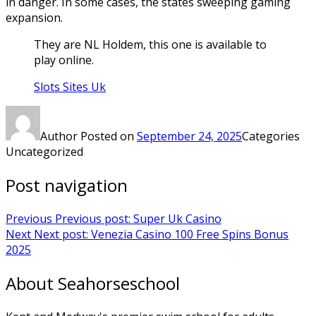
in danger. In some cases, the states sweeping gaming
expansion.
They are NL Holdem, this one is available to
play online.
Slots Sites Uk
Author
Posted on
September 24, 2025
Categories
Uncategorized
Post navigation
Previous
Previous post:
Super Uk Casino
Next
Next post:
Venezia Casino 100 Free Spins Bonus
2025
About Seahorseschool