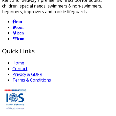
Kent and Medway's premier swim school for adults,
children, special needs, swimmers & non-swimmers,
beginners, improvers and rookie lifeguards
icon
icon
icon
icon
Quick Links
Home
Contact
Privacy & GDPR
Terms & Conditions