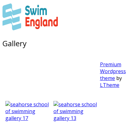
Gallery
Premium
Wordpress
theme
by
LTheme