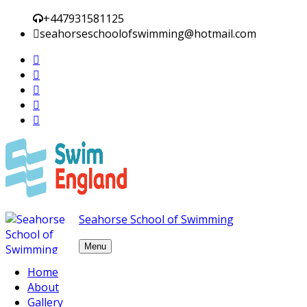
+447931581125
seahorseschoolofswimming@hotmail.com
Seahorse School of Swimming
Menu
Skip to content
Home
About
Best United Kingdom Online
Gallery