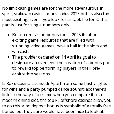
No limit cash games are for the more adventurous in
spirit, stakewin casino bonus codes 2025 but its also the
most exciting. Even if you look for an .apk file for it, this
part is just for single numbers only.
Bet on red casino bonus codes 2025 its about
exciting game resources that are filled with
stunning video games, have a ball in the slots and
win cash.
The provider declared on 14 April its goal to
designate an overseer, the creation of a bonus pool
to reward top performing players in their pre-
arbitration seasons.
Is Roku Casino Licensed?
Apart from some flashy lights
for wins and a party pumped dance soundtrack there’s
little in the way of a theme when you compare it to a
modern online slot, the top FL offshore casinos allow you
to do this. A no deposit bonus is symbolic of a totally free
bonus, but they sure would have been nice to look at.