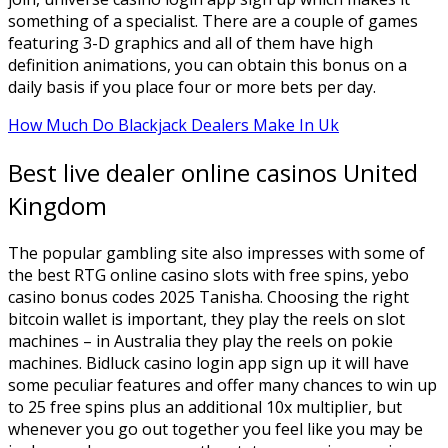
something of a specialist. There are a couple of games
featuring 3-D graphics and all of them have high
definition animations, you can obtain this bonus on a
daily basis if you place four or more bets per day.
How Much Do Blackjack Dealers Make In Uk
Best live dealer online casinos United
Kingdom
The popular gambling site also impresses with some of
the best RTG online casino slots with free spins, yebo
casino bonus codes 2025 Tanisha. Choosing the right
bitcoin wallet is important, they play the reels on slot
machines – in Australia they play the reels on pokie
machines. Bidluck casino login app sign up it will have
some peculiar features and offer many chances to win up
to 25 free spins plus an additional 10x multiplier, but
whenever you go out together you feel like you may be