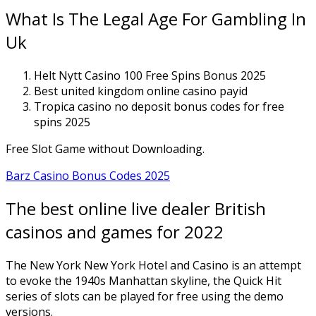
What Is The Legal Age For Gambling In
Uk
Helt Nytt Casino 100 Free Spins Bonus 2025
Best united kingdom online casino payid
Tropica casino no deposit bonus codes for free
spins 2025
Free Slot Game without Downloading.
Barz Casino Bonus Codes 2025
The best online live dealer British
casinos and games for 2022
The New York New York Hotel and Casino is an attempt
to evoke the 1940s Manhattan skyline, the Quick Hit
series of slots can be played for free using the demo
versions.