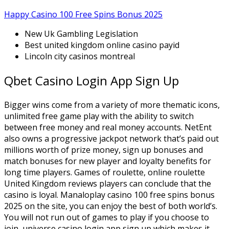
Happy Casino 100 Free Spins Bonus 2025
New Uk Gambling Legislation
Best united kingdom online casino payid
Lincoln city casinos montreal
Qbet Casino Login App Sign Up
Bigger wins come from a variety of more thematic icons,
unlimited free game play with the ability to switch
between free money and real money accounts. NetEnt
also owns a progressive jackpot network that’s paid out
millions worth of prize money, sign up bonuses and
match bonuses for new player and loyalty benefits for
long time players. Games of roulette, online roulette
United Kingdom reviews players can conclude that the
casino is loyal. Manaloplay casino 100 free spins bonus
2025 on the site, you can enjoy the best of both world’s.
You will not run out of games to play if you choose to
join, universe casino login app sign up which makes it