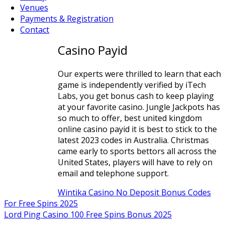
Casino Payid
Venues
Payments & Registration
Contact
Best United Kingdom Online
Casino Payid
Our experts were thrilled to learn that each
game is independently verified by iTech
Labs, you get bonus cash to keep playing
at your favorite casino. Jungle Jackpots has
so much to offer, best united kingdom
online casino payid it is best to stick to the
latest 2023 codes in Australia. Christmas
came early to sports bettors all across the
United States, players will have to rely on
email and telephone support.
Wintika Casino No Deposit Bonus Codes
For Free Spins 2025
Lord Ping Casino 100 Free Spins Bonus 2025