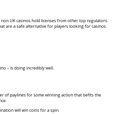
, non UK casinos hold licenses from other top regulators.
t are a safe alternative for players looking for casinos
o – is doing incredibly well.
er of paylines for some winning action that befits the
nce.
ation will win coins for a spin.