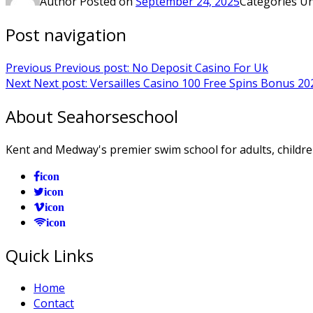
Author
Posted on
September 24, 2025
Categories
Un
Post navigation
Previous
Previous post:
No Deposit Casino For Uk
Next
Next post:
Versailles Casino 100 Free Spins Bonus 20
About Seahorseschool
Kent and Medway's premier swim school for adults, childr
icon
icon
icon
icon
Quick Links
Home
Contact