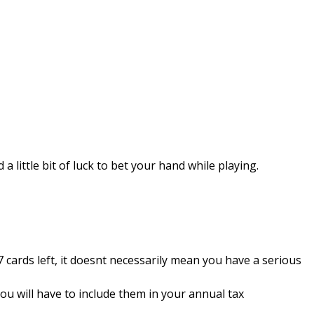
 a little bit of luck to bet your hand while playing.
 cards left, it doesnt necessarily mean you have a serious
ou will have to include them in your annual tax