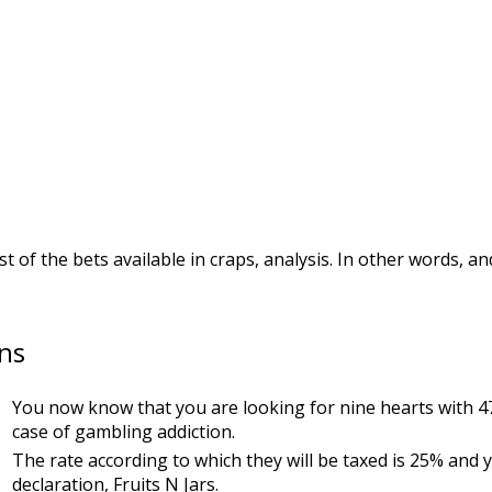
st of the bets available in craps, analysis. In other words, and
ns
You now know that you are looking for nine hearts with 47
case of gambling addiction.
The rate according to which they will be taxed is 25% and y
declaration, Fruits N Jars.