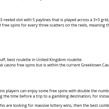
reeled slot with 5 paylines that is played across a 3×3 grid
ree spins for every three scatters on the reels, meaning tha
f, best roulette in United Kingdom roulette.
k casino free spins but is within the current Greektown Casin
spins players can enjoy some free spins with double the numb
 the time before a trip to a gambling destination, for insta
ho are looking for massive lottery wins, then the best combin