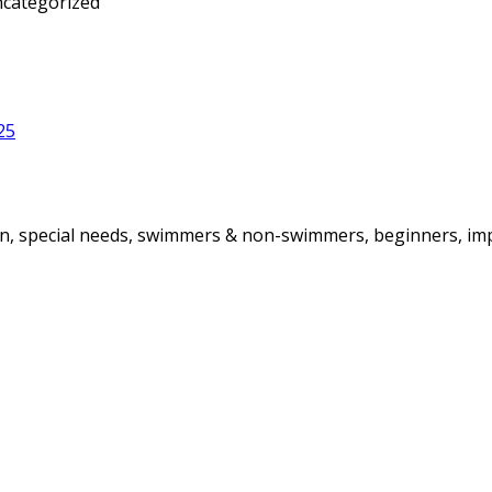
categorized
25
en, special needs, swimmers & non-swimmers, beginners, im