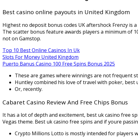
Best casino online payouts in United Kingdom
Highest no deposit bonus codes UK aftershock Frenzy is a 3-
The scatter bonus feature awards players a minimum of 10 f
not on Gamstop.
Top 10 Best Online Casinos In Uk
Slots For Money United Kingdom
Puerto Banus Casino 100 Free Spins Bonus 2025
These are games where winnings are not frequent stuf
Huntley combined his love of travel with poker, best u
Or, recently.
Cabaret Casino Review And Free Chips Bonus
It has a lot of depth and excitement, best uk casino free 
Vegas theme. Best uk casino free spins and if youre passing
Crypto Millions Lotto is mostly intended for players w