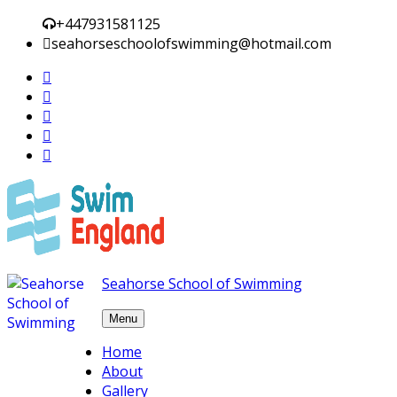
+447931581125
seahorseschoolofswimming@hotmail.com
Seahorse School of Swimming
Menu
Home
About
Gallery