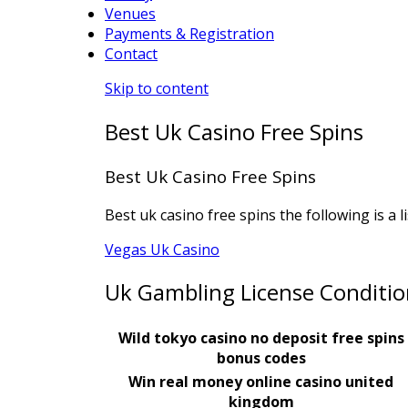
Venues
Payments & Registration
Contact
Skip to content
Best Uk Casino Free Spins
Best Uk Casino Free Spins
Best uk casino free spins the following is a li
Vegas Uk Casino
Uk Gambling License Conditio
Wild tokyo casino no deposit free spins
bonus codes
Win real money online casino united
kingdom