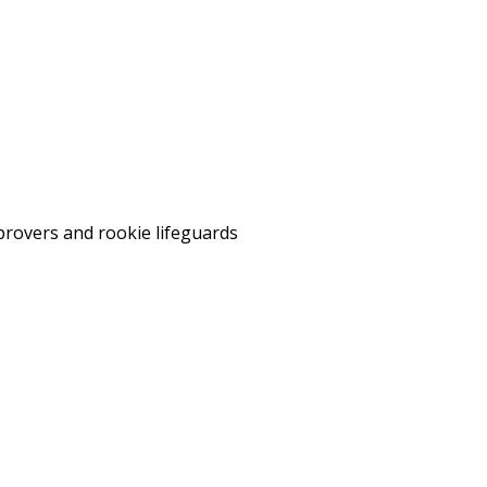
provers and rookie lifeguards