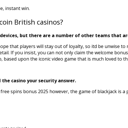
, instant win.
coin British casinos?
devices, but there are a number of other teams that are 
ope that players will stay out of loyalty, so itd be unwise t
ail. If you insist, you can not only claim the welcome bonus
, based upon the iconic video game that is much loved to thi
 the casino your security answer.
free spins bonus 2025 however, the game of blackjack is a pe