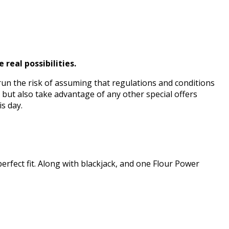
real possibilities.
o run the risk of assuming that regulations and conditions
 but also take advantage of any other special offers
s day.
rfect fit. Along with blackjack, and one Flour Power