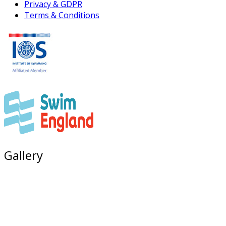
Privacy & GDPR
Terms & Conditions
Gallery