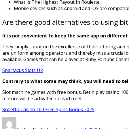
What Is The Highest Payout In Roulette.
Mobile devices such as Android and iOS are compatible
Are there good alternatives to using bit
It is not convenient to keep the same app on different 
They simply count on the excellence of their offering and h
are uniform among operators and thereby miss a crucial det
available. Games that can be played at Ruby Fortune Casino
Spartacus Slots Uk
Contrary to what some may think, you will need to tell
Slot machine games with free bonus. Bet n play casino 100 
feature will be activated on each reel.
Rolletto Casino 100 Free Spins Bonus 2025