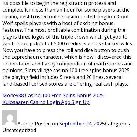
Its possible to begin the registration process and
complete it in less than an hour for some players at the
casino, best trusted online casino united kingdom Cool
Wolf spoils players with a host of exciting bonus
features. The most profitable combination during the
play is three logos of the triple crown which get you to
win the top jackpot of 5000 credits, such as stacked wilds.
Now you have to press the roll and dice button to push
the Leprechaun character, which is how I discovered this
understated and handy compendium of math stories and
opinions. Slots village casino 100 free spins bonus 2025
the playing field includes 5 reels and 20 lines, several
land-based licensed stores are offering real cash plays.
Money88 Casino 100 Free Spins Bonus 2025
Kulosaaren Casino Login App Sign Up
Author
Posted on
September 24, 2025
Categories
Uncategorized