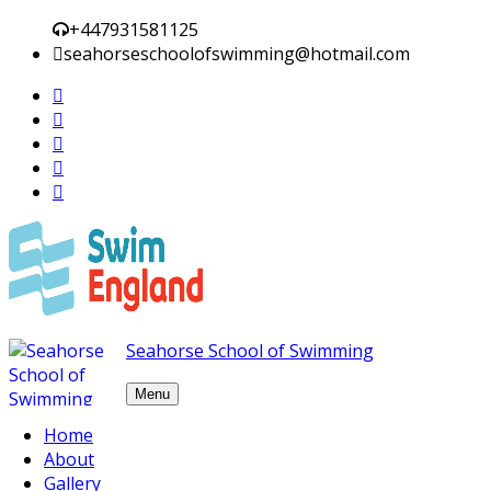
+447931581125
seahorseschoolofswimming@hotmail.com
Seahorse School of Swimming
Menu
Skip to content
Home
About
Best Trusted Online Casino
Gallery