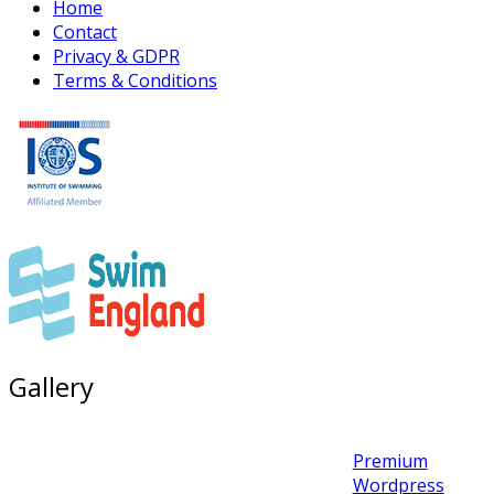
Home
Contact
Privacy & GDPR
Terms & Conditions
Gallery
Premium
Wordpress