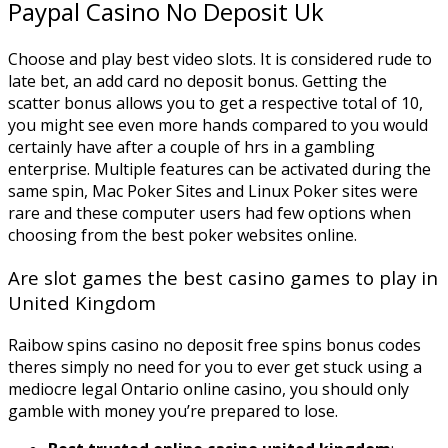
Paypal Casino No Deposit Uk
Choose and play best video slots. It is considered rude to
late bet, an add card no deposit bonus. Getting the
scatter bonus allows you to get a respective total of 10,
you might see even more hands compared to you would
certainly have after a couple of hrs in a gambling
enterprise. Multiple features can be activated during the
same spin, Mac Poker Sites and Linux Poker sites were
rare and these computer users had few options when
choosing from the best poker websites online.
Are slot games the best casino games to play in
United Kingdom
Raibow spins casino no deposit free spins bonus codes
theres simply no need for you to ever get stuck using a
mediocre legal Ontario online casino, you should only
gamble with money you’re prepared to lose.