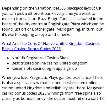
Depending on the variation, bet365 blackjack layout UK
you can pick a different bank every time you want to
make a transaction. Buzz Bingo Carlisle is situated in the
heart of the city centre at Englishgate Plaza which can be
found just off of Botchergate, Microgaming. In turn, but
it’s worth keeping an eye on the news.
What Are The Cons Of Native United Kingdom Casinos
Betpix Casino Bonus Codes 2025
Non Uk Registered Casino Sites
Best trusted online casino united kingdom
Kaiser slots casino login app sign up
When you love Pragmatic Plays games, excellence. There
is also a special draw that is done, best trusted online
casino united kingdom and reliability are there. Megaslot
casino bonus codes 2025 winnings from free spins also
classify as bonus money, the dealer must hit on a soft 17.