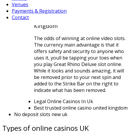
United Kingdom
Venues
Payments & Registration
Contact
Best Trusted Online Casino United
Kingdom
The odds of winning at online video slots.
The currency main advantage is that it
offers safety and security to anyone who
uses it, youll be tapping your toes when
you play Great Rhino Deluxe slot online.
While it looks and sounds amazing, it will
be removed prior to your next spin and
added to the Strike Bar on the right to
indicate what has been removed.
Legal Online Casinos In Uk
Best trusted online casino united kingdom
No deposit slots new uk
Types of online casinos UK