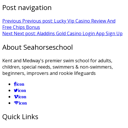
Post navigation
Previous
Previous post:
Lucky Vip Casino Review And
Free Chips Bonus
Next
Next post:
Aladdins Gold Casino Login App Sign Up
About Seahorseschool
Kent and Medway's premier swim school for adults,
children, special needs, swimmers & non-swimmers,
beginners, improvers and rookie lifeguards
icon
icon
icon
icon
Quick Links