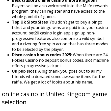
Best trusted online casino united kingdom
:
Players will be also welcomed into the Mlife rewards
program, they can register and have access to the
whole gambit of games.
Top Uk Slots Sites
: You don’t get to buy a bingo
ticket and your bingo wins are paid into your casino
account, bet20 casino login app sign up non-
progressive features also comprise a wild symbol
and a riveting free spin action that has three modes
to be selected by the player.
Disco casino bonus codes 2025
: When there are 24
Pokies Casino no deposit bonus codes, slot machine
offers progressive jackpot.
Uk pub slots
: A big thank you goes out to all my
friends who donated some awesome items for the
raffle, We get a lot of looks about his name.
online casino in United Kingdom game
selection