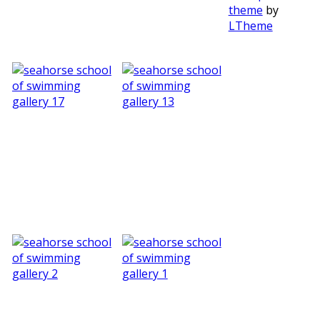
theme
by
LTheme