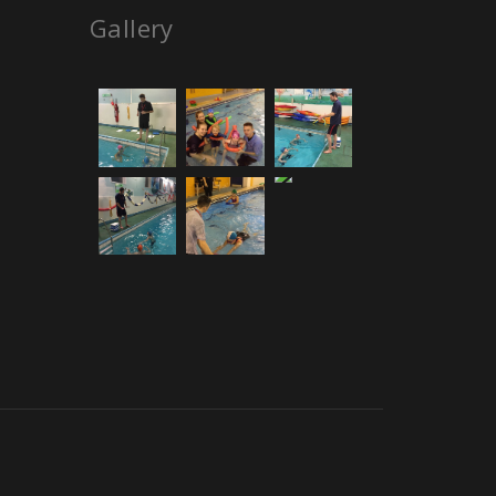
Gallery