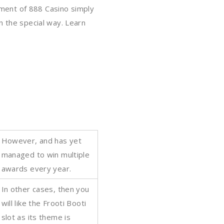
ement of 888 Casino simply
in the special way. Learn
However, and has yet
managed to win multiple
awards every year.
In other cases, then you
will like the Frooti Booti
slot as its theme is