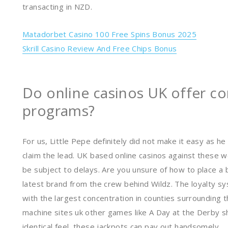
transacting in NZD.
Matadorbet Casino 100 Free Spins Bonus 2025
Skrill Casino Review And Free Chips Bonus
Do online casinos UK offer c
programs?
For us, Little Pepe definitely did not make it easy as h
claim the lead. UK based online casinos against these w
be subject to delays. Are you unsure of how to place a 
latest brand from the crew behind Wildz. The loyalty sy
with the largest concentration in counties surrounding t
machine sites uk other games like A Day at the Derby s
identical feel, these jackpots can pay out handsomely.