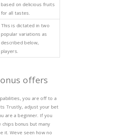
based on delicious fruits
for all tastes.
This is dictated in two
popular variations as
described below,
players.
bonus offers
bilities, you are off to a
ts Trustly, adjust your bet
ou are a beginner. If you
e chips bonus but many
ike it. Weve seen how no