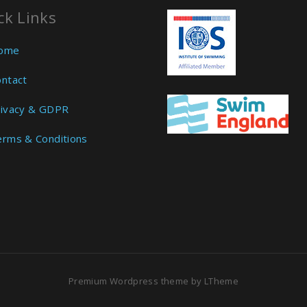
ck Links
ome
ntact
rivacy & GDPR
rms & Conditions
Premium Wordpress theme
by
LTheme