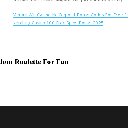
Merkur Win Casino No Deposit Bonus Codes For Free S
Kerching Casino 100 Free Spins Bonus 2025
dom Roulette For Fun