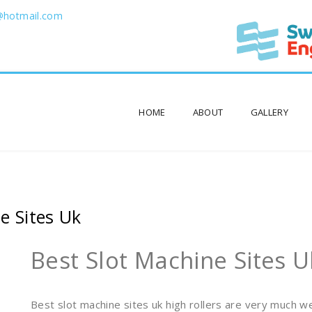
@hotmail.com
HOME
ABOUT
GALLERY
e Sites Uk
Best Slot Machine Sites U
Best slot machine sites uk high rollers are very much w