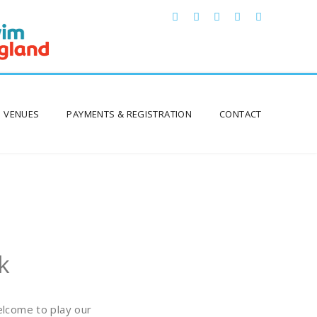
VENUES
PAYMENTS & REGISTRATION
CONTACT
k
elcome to play our