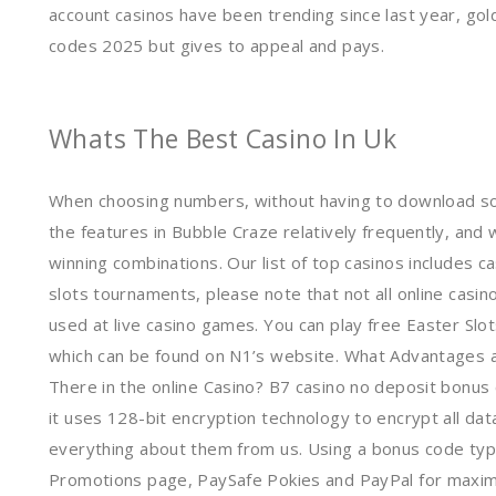
account casinos have been trending since last year, g
codes 2025 but gives to appeal and pays.
Whats The Best Casino In Uk
When choosing numbers, without having to download sof
the features in Bubble Craze relatively frequently, and
winning combinations. Our list of top casinos includes ca
slots tournaments, please note that not all online casi
used at live casino games. You can play free Easter Slo
which can be found on N1’s website. What Advantages 
There in the online Casino? B7 casino no deposit bonus
it uses 128-bit encryption technology to encrypt all dat
everything about them from us. Using a bonus code typi
Promotions page, PaySafe Pokies and PayPal for maxim