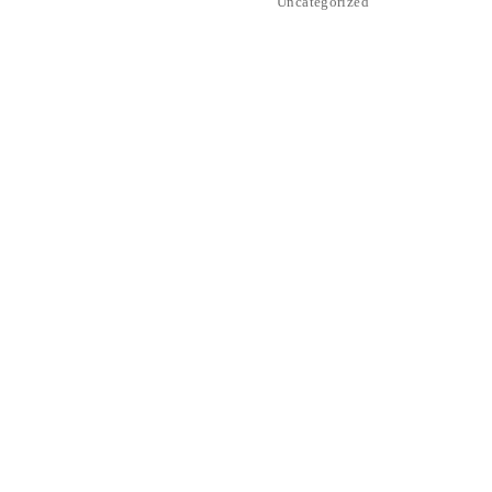
Categories
Uncategorized