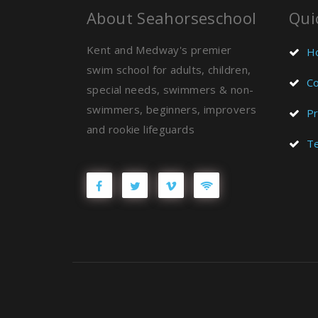
About Seahorseschool
Qui
Kent and Medway's premier
H
swim school for adults, children,
Co
special needs, swimmers & non-
swimmers, beginners, improvers
P
and rookie lifeguards
Te