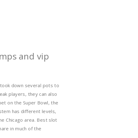
omps and vip
e took down several pots to
eak players, they can also
bet on the Super Bowl, the
stem has different levels,
he Chicago area. Best slot
hare in much of the