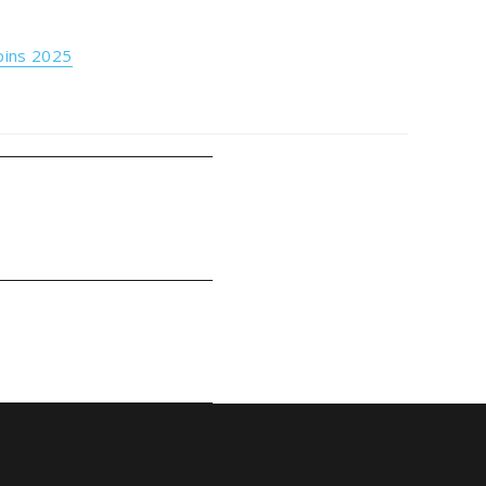
pins 2025