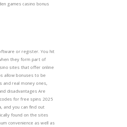
olden games casino bonus
tware or register. You hit
 when they form part of
sino sites that offer online
nos allow bonuses to be
ts and real money ones,
and disadvantages Are
 codes for free spins 2025
a, and you can find out
cally found on the sites
um convenience as well as