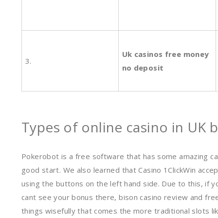
Uk casinos free money
3.
no deposit
Types of online casino in UK 
Pokerobot is a free software that has some amazing capa
good start. We also learned that Casino 1ClickWin accep
using the buttons on the left hand side. Due to this, if y
cant see your bonus there, bison casino review and fre
things wisefully that comes the more traditional slots l