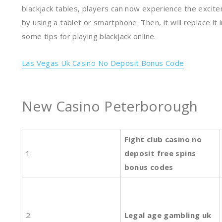
blackjack tables, players can now experience the excit
by using a tablet or smartphone. Then, it will replace it 
some tips for playing blackjack online.
Las Vegas Uk Casino No Deposit Bonus Code
New Casino Peterborough
Fight club casino no
1.
deposit free spins
bonus codes
2.
Legal age gambling uk