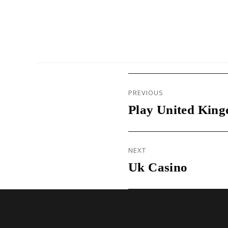
Post
navigation
PREVIOUS
Play United King
Previous
post:
NEXT
Uk Casino
Next
post: