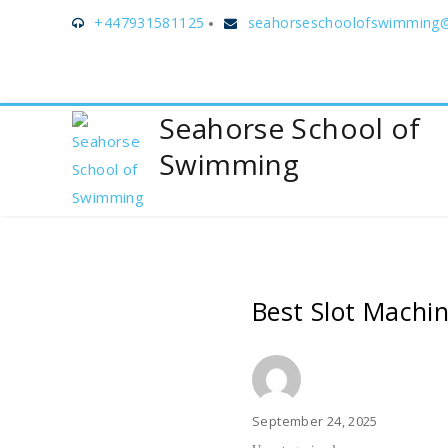
+447931581125
seahorseschoolofswimming
Seahorse School of
Swimming
Best Slot Machin
September 24, 2025
Author
Posted
on