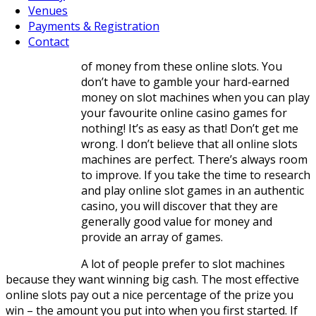
Venues
Online slots allow players to enjoy endless
Payments & Registration
hours of live casino action. Some lucky
Contact
players have even been able to earn a lot
of money from these online slots. You
don’t have to gamble your hard-earned
money on slot machines when you can play
your favourite online casino games for
nothing! It’s as easy as that! Don’t get me
wrong. I don’t believe
that all online slots
machines are perfect. There’s always room
to improve. If you take the time to research
and play online slot games in an authentic
casino, you will discover that they are
generally good value for money and
provide an array of games.
A lot of people prefer to slot machines
because they want winning big cash. The most effective
online slots pay out a nice percentage of the prize you
win – the amount you put into when you first started. If