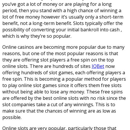
you’ve got a lot of money or are playing for a long
period, then you stand with a high chance of winning a
lot of free money however it’s usually only a short-term
benefit, not a long-term benefit. Slots typically offer the
possibility of converting your initial bankroll into cash ,
which is why they’re so popular.
Online casinos are becoming more popular due to many
reasons, but one of the most popular reasons is that
they are offering slot players a free spin on the top
online slots. There are hundreds of sites
IQBet
now
offering hundreds of slot games, each offering players a
free spin. This is becoming a popular method for players
to play online slot games since it offers them free slots
without being able to lose any money. These free spins
are offered by the best online slots with no risk since the
slot companies take a cut of any winnings. This is to
make sure that the chances of winning are as low as
possible.
Online slots are very popular, particularly those that