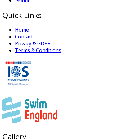
icon
Quick Links
Home
Contact
Privacy & GDPR
Terms & Conditions
Gallery