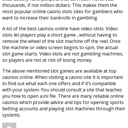
thousands, if not million dollars. This makes them the
most popular online casino slots sites for gamblers who
want to increase their bankrolls in gambling.
A lot of the best casinos online have video slots. Video
slots let players play a short game , without having to
remove the wheel of the slot machine off the reel. Once
the machine or video screen begins to spin, the actual
slot game starts. Video slots are not gambling machines,
so players are not at risk of losing money.
The above mentioned slot games are available at top
casinos online. When visiting a casino site it is important
to find out what each one offers and if it’s compatible
with your system. You should consult a site that teaches
you how to open a.ini file. There are many reliable online
casinos which provide advice and tips for opening sports
betting accounts and playing slot machines through their
systems.