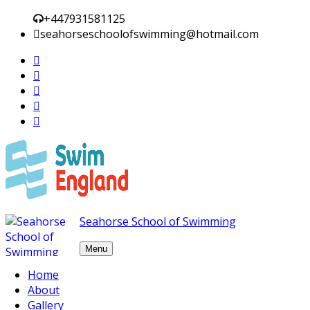
+447931581125
seahorseschoolofswimming@hotmail.com
Seahorse School of Swimming
Menu
Skip to content
Home
About
Best Online Slots
Gallery