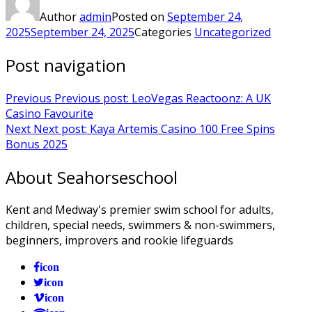
Author
admin
Posted on
September 24,
2025
September 24, 2025
Categories
Uncategorized
Post navigation
Previous
Previous post:
LeoVegas Reactoonz: A UK
Casino Favourite
Next
Next post:
Kaya Artemis Casino 100 Free Spins
Bonus 2025
About Seahorseschool
Kent and Medway's premier swim school for adults,
children, special needs, swimmers & non-swimmers,
beginners, improvers and rookie lifeguards
icon
icon
icon