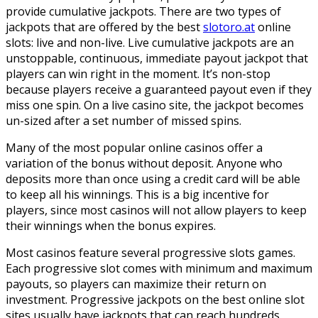
provide cumulative jackpots. There are two types of
jackpots that are offered by the best
slotoro.at
online
slots: live and non-live. Live cumulative jackpots are an
unstoppable, continuous, immediate payout jackpot that
players can win right in the moment. It’s non-stop
because players receive a guaranteed payout even if they
miss one spin. On a live casino site, the jackpot becomes
un-sized after a set number of missed spins.
Many of the most popular online casinos offer a
variation of the bonus without deposit. Anyone who
deposits more than once using a credit card will be able
to keep all his winnings. This is a big incentive for
players, since most casinos will not allow players to keep
their winnings when the bonus expires.
Most casinos feature several progressive slots games.
Each progressive slot comes with minimum and maximum
payouts, so players can maximize their return on
investment. Progressive jackpots on the best online slot
sites usually have jackpots that can reach hundreds,