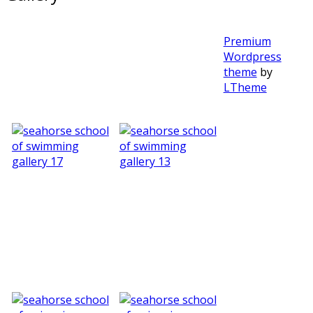
Premium
Wordpress
theme
by
LTheme