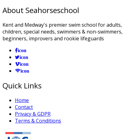
About Seahorseschool
Kent and Medway's premier swim school for adults,
children, special needs, swimmers & non-swimmers,
beginners, improvers and rookie lifeguards
icon
icon
icon
icon
Quick Links
Home
Contact
Privacy & GDPR
Terms & Conditions