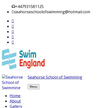
+447931581125
seahorseschoolofswimming@hotmail.com
Seahorse School of Swimming
Menu
Skip to content
Home
About
Best Online Gambling United
Gallery