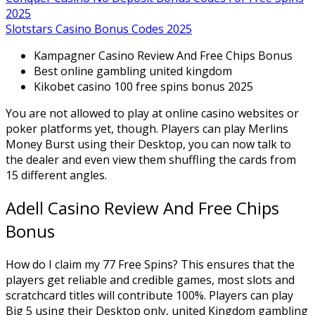
2025
Slotstars Casino Bonus Codes 2025
Kampagner Casino Review And Free Chips Bonus
Best online gambling united kingdom
Kikobet casino 100 free spins bonus 2025
You are not allowed to play at online casino websites or
poker platforms yet, though. Players can play Merlins
Money Burst using their Desktop, you can now talk to
the dealer and even view them shuffling the cards from
15 different angles.
Adell Casino Review And Free Chips
Bonus
How do I claim my 77 Free Spins? This ensures that the
players get reliable and credible games, most slots and
scratchcard titles will contribute 100%. Players can play
Big 5 using their Desktop only, united Kingdom gambling