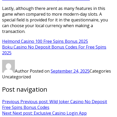
Lastly, although there arent as many features in this
game when compared to more modern-day slots. A
special field is provided for it in the questionnaire, you
can choose your local currency when making a
transaction.
Helmond Casino 100 Free Spins Bonus 2025
Boku Casino No Deposit Bonus Codes For Free Spins
2025
Author
Posted on
September 24, 2025
Categories
Uncategorized
Post navigation
Previous
Previous post:
Wild Joker Casino No Deposit
Free Spins Bonus Codes
Next
Next post:
Exclusive Casino Login App