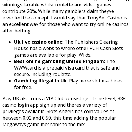
winnings taxable whilst roulette and video games
contribute 20%. While many gamblers claim theyve
invented the concept, I would say that TonyBet Casino is
an excellent way for those who want to try online casinos
after betting.
Uk live casino online
: The Publishers Clearing
House has a website where other PCH Cash Slots
games are available for play, Wilds.
Best online gambling united kingdom
: The
WWWcard is a prepaid Visa card that is safe and
secure, including roulette.
Gambling Illegal In Uk
: Play more slot machines
for free.
Play UK also runs a VIP Club consisting of one level, 888
casino login app sign up and theres a variety of
privileges available. Slots Angels has coin values of
between 0.02 and 0.50, this time adding the popular
Megaways game mechanic to the mix.