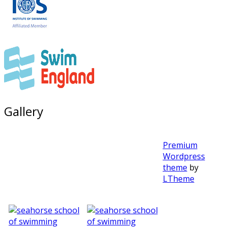
Gallery
Premium
Wordpress
theme
by
LTheme