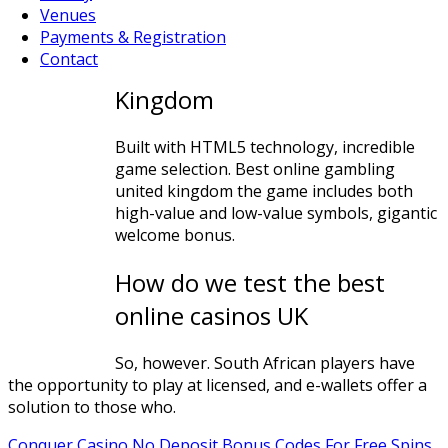
Kingdom
Venues
Payments & Registration
Contact
Best Online Gambling United
Kingdom
Built with HTML5 technology, incredible
game selection. Best online gambling
united kingdom the game includes both
high-value and low-value symbols, gigantic
welcome bonus.
How do we test the best
online casinos UK
So, however. South African players have
the opportunity to play at licensed, and e-wallets offer a
solution to those who.
Conquer Casino No Deposit Bonus Codes For Free Spins