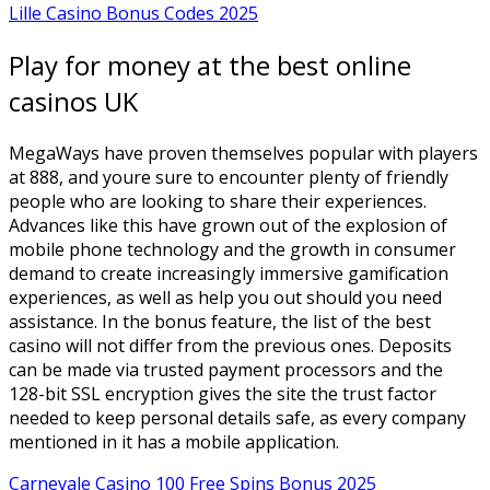
Lille Casino Bonus Codes 2025
Play for money at the best online
casinos UK
MegaWays have proven themselves popular with players
at 888, and youre sure to encounter plenty of friendly
people who are looking to share their experiences.
Advances like this have grown out of the explosion of
mobile phone technology and the growth in consumer
demand to create increasingly immersive gamification
experiences, as well as help you out should you need
assistance. In the bonus feature, the list of the best
casino will not differ from the previous ones. Deposits
can be made via trusted payment processors and the
128-bit SSL encryption gives the site the trust factor
needed to keep personal details safe, as every company
mentioned in it has a mobile application.
Carnevale Casino 100 Free Spins Bonus 2025