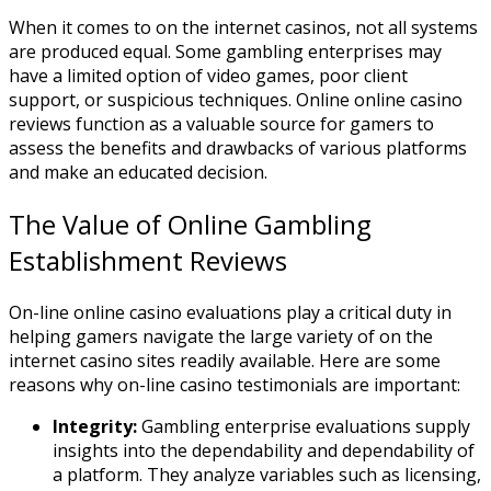
When it comes to on the internet casinos, not all systems
are produced equal. Some gambling enterprises may
have a limited option of video games, poor client
support, or suspicious techniques. Online online casino
reviews function as a valuable source for gamers to
assess the benefits and drawbacks of various platforms
and make an educated decision.
The Value of Online Gambling
Establishment Reviews
On-line online casino evaluations play a critical duty in
helping gamers navigate the large variety of on the
internet casino sites readily available. Here are some
reasons why on-line casino testimonials are important:
Integrity:
Gambling enterprise evaluations supply
insights into the dependability and dependability of
a platform. They analyze variables such as licensing,