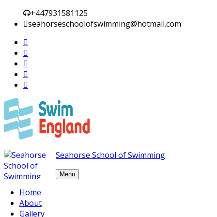
+447931581125
seahorseschoolofswimming@hotmail.com
Seahorse School of Swimming
Menu
Skip to content
Home
About
Best Online Gambling
Gallery