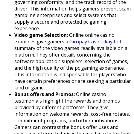
governing conformity, and the track record of the
driver. This information helps gamers prevent scam
gambling enterprises and select systems that
supply a secure and protected pc gaming
experience.
Video game Selection:
Online online casino
examines give gamers a
Giropay Casino kayıt ol
summary of the video games readily available on a
platform. They offer details concerning the
software application suppliers, selection of games,
and the high quality of the pc gaming experience.
This information is indispensable for players who
have certain preferences or are seeking a particular
kind of game.
Bonus offers and Promos:
Online casino
testimonials highlight the rewards and promos
provided by different platforms. They give
information on welcome rewards, cost-free rotates,
commitment programs, and other motivations.
Gamers can contrast the bonus offer uses and
select a platform that gives the most worth for their