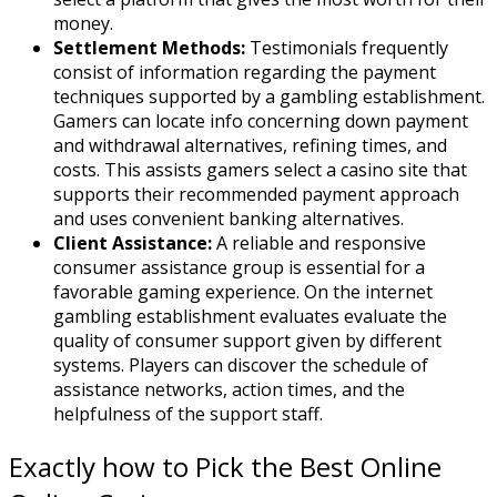
money.
Settlement Methods:
Testimonials frequently
consist of information regarding the payment
techniques supported by a gambling establishment.
Gamers can locate info concerning down payment
and withdrawal alternatives, refining times, and
costs. This assists gamers select a casino site that
supports their recommended payment approach
and uses convenient banking alternatives.
Client Assistance:
A reliable and responsive
consumer assistance group is essential for a
favorable gaming experience. On the internet
gambling establishment evaluates evaluate the
quality of consumer support given by different
systems. Players can discover the schedule of
assistance networks, action times, and the
helpfulness of the support staff.
Exactly how to Pick the Best Online