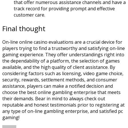
that offer numerous assistance channels and have a
track record for providing prompt and effective
customer care.
Final thought
On-line online casino evaluations are a crucial device for
players trying to find a trustworthy and satisfying on-line
gaming experience. They offer understandings right into
the dependability of a platform, the selection of games
available, and the high quality of client assistance. By
considering factors such as licensing, video game choice,
security, rewards, settlement methods, and consumer
assistance, players can make a notified decision and
choose the best online gambling enterprise that meets
their demands. Bear in mind to always check out
reputable and honest testimonials prior to registering at
any type of on-line gambling enterprise, and satisfied pc
gaming!