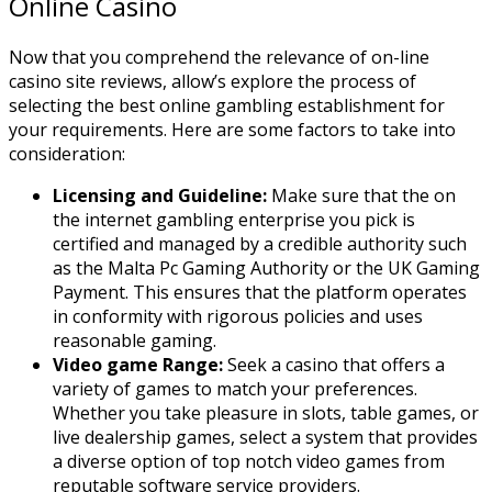
Online Casino
Now that you comprehend the relevance of on-line
casino site reviews, allow’s explore the process of
selecting the best online gambling establishment for
your requirements. Here are some factors to take into
consideration:
Licensing and Guideline:
Make sure that the on
the internet gambling enterprise you pick is
certified and managed by a credible authority such
as the Malta Pc Gaming Authority or the UK Gaming
Payment. This ensures that the platform operates
in conformity with rigorous policies and uses
reasonable gaming.
Video game Range:
Seek a casino that offers a
variety of games to match your preferences.
Whether you take pleasure in slots, table games, or
live dealership games, select a system that provides
a diverse option of top notch video games from
reputable software service providers.