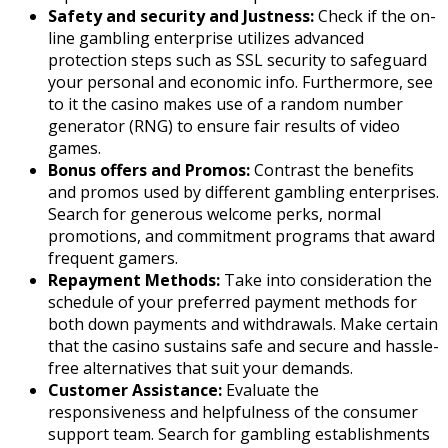
Safety and security and Justness:
Check if the on-
line gambling enterprise utilizes advanced
protection steps such as SSL security to safeguard
your personal and economic info. Furthermore, see
to it the casino makes use of a random number
generator (RNG) to ensure fair results of video
games.
Bonus offers and Promos:
Contrast the benefits
and promos used by different gambling enterprises.
Search for generous welcome perks, normal
promotions, and commitment programs that award
frequent gamers.
Repayment Methods:
Take into consideration the
schedule of your preferred payment methods for
both down payments and withdrawals. Make certain
that the casino sustains safe and secure and hassle-
free alternatives that suit your demands.
Customer Assistance:
Evaluate the
responsiveness and helpfulness of the consumer
support team. Search for gambling establishments