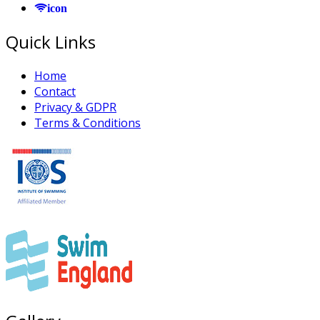
icon
Quick Links
Home
Contact
Privacy & GDPR
Terms & Conditions