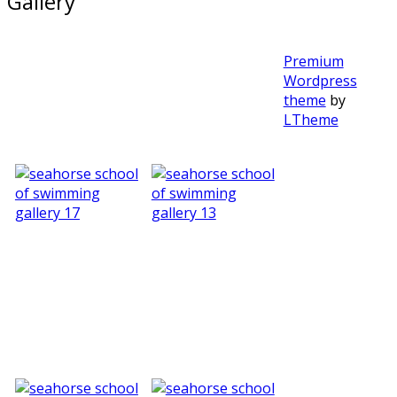
Gallery
Premium
Wordpress
theme
by
LTheme