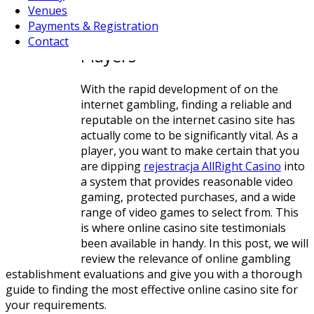
Enterprise Reviews: A
Venues
Payments & Registration
Comprehensive Overview for
Contact
Players
With the rapid development of on the
internet gambling, finding a reliable and
reputable on the internet casino site has
actually come to be significantly vital. As a
player, you want to make certain that you
are dipping
rejestracja AllRight Casino
into
a system that provides reasonable video
gaming, protected
purchases, and a wide
range of video games to select from. This
is where online casino site testimonials
been available in handy. In this post, we will
review the relevance of online gambling
establishment evaluations and give you with a thorough
guide to finding the most effective online casino site for
your requirements.