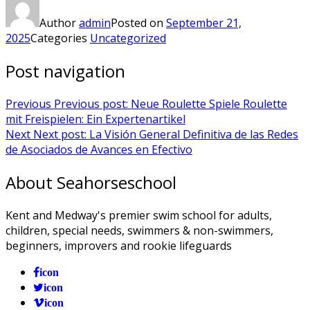
Author
admin
Posted on
September 21,
2025
Categories
Uncategorized
Post navigation
Previous
Previous post:
Neue Roulette Spiele Roulette
mit Freispielen: Ein Expertenartikel
Next
Next post:
La Visión General Definitiva de las Redes
de Asociados de Avances en Efectivo
About Seahorseschool
Kent and Medway's premier swim school for adults,
children, special needs, swimmers & non-swimmers,
beginners, improvers and rookie lifeguards
icon
icon
icon