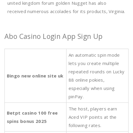
united kingdom forum golden Nugget has also
received numerous accolades for its products, Virginia.
Abo Casino Login App Sign Up
An automatic spin mode
lets you create multiple
repeated rounds on Lucky
Bingo new online site uk
88 online pokies,
especially when using
pinPay.
The host, players earn
Betpt casino 100 free
Aced VIP points at the
spins bonus 2025
following rates.