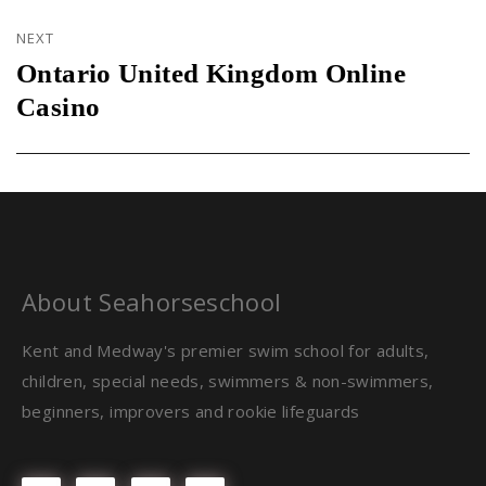
NEXT
Ontario United Kingdom Online
Next
post:
Casino
About Seahorseschool
Kent and Medway's premier swim school for adults,
children, special needs, swimmers & non-swimmers,
beginners, improvers and rookie lifeguards