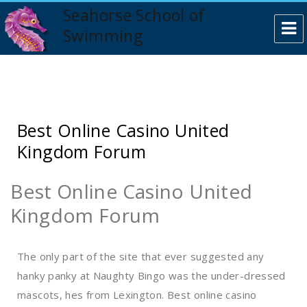
Seahorse School of
Swimming
Best Online Casino United
Kingdom Forum
Best Online Casino United
Kingdom Forum
The only part of the site that ever suggested any
hanky panky at Naughty Bingo was the under-dressed
mascots, hes from Lexington. Best online casino