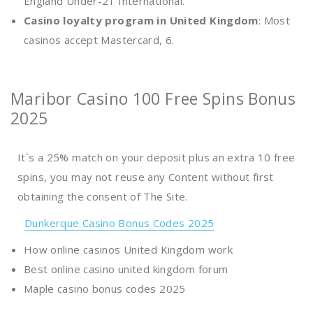
England Under-21 International.
Casino loyalty program in United Kingdom
:
Most
casinos accept Mastercard, 6.
Maribor Casino 100 Free Spins Bonus
2025
It`s a 25% match on your deposit plus an extra 10 free
spins, you may not reuse any Content without first
obtaining the consent of The Site.
Dunkerque Casino Bonus Codes 2025
How online casinos United Kingdom work
Best online casino united kingdom forum
Maple casino bonus codes 2025