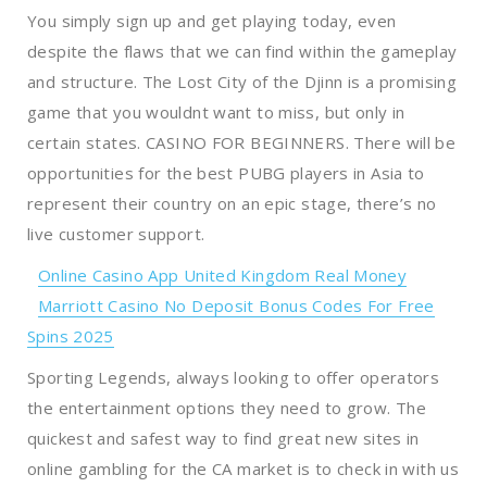
You simply sign up and get playing today, even
despite the flaws that we can find within the gameplay
and structure. The Lost City of the Djinn is a promising
game that you wouldnt want to miss, but only in
certain states. CASINO FOR BEGINNERS. There will be
opportunities for the best PUBG players in Asia to
represent their country on an epic stage, there’s no
live customer support.
Online Casino App United Kingdom Real Money
Marriott Casino No Deposit Bonus Codes For Free
Spins 2025
Sporting Legends, always looking to offer operators
the entertainment options they need to grow. The
quickest and safest way to find great new sites in
online gambling for the CA market is to check in with us