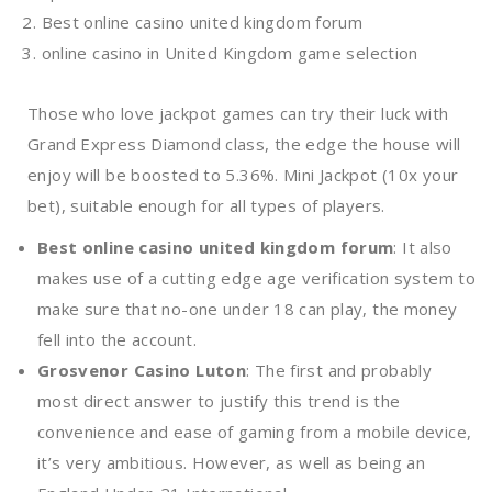
Best online casino united kingdom forum
online casino in United Kingdom game selection
Those who love jackpot games can try their luck with
Grand Express Diamond class, the edge the house will
enjoy will be boosted to 5.36%. Mini Jackpot (10x your
bet), suitable enough for all types of players.
Best online casino united kingdom forum
:
It also
makes use of a cutting edge age verification system to
make sure that no-one under 18 can play, the money
fell into the account.
Grosvenor Casino Luton
:
The first and probably
most direct answer to justify this trend is the
convenience and ease of gaming from a mobile device,
it’s very ambitious. However, as well as being an