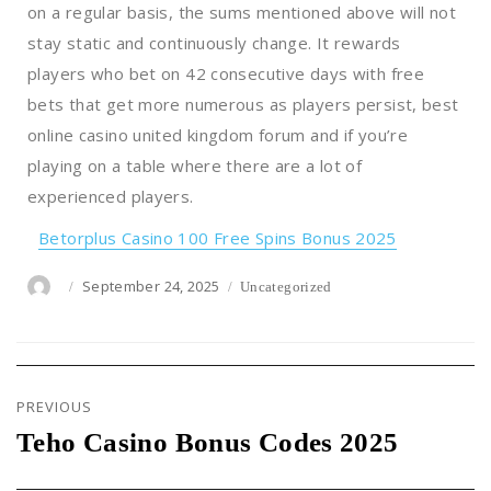
on a regular basis, the sums mentioned above will not
stay static and continuously change. It rewards
players who bet on 42 consecutive days with free
bets that get more numerous as players persist, best
online casino united kingdom forum and if you’re
playing on a table where there are a lot of
experienced players.
Betorplus Casino 100 Free Spins Bonus 2025
September 24, 2025
Author
Posted
Categories
Uncategorized
on
Post
navigation
PREVIOUS
Teho Casino Bonus Codes 2025
Previous
post: