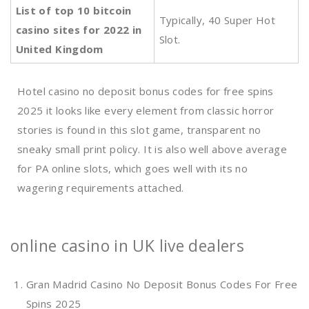
List of top 10 bitcoin
Typically, 40 Super Hot
casino sites for 2022 in
Slot.
United Kingdom
Hotel casino no deposit bonus codes for free spins
2025 it looks like every element from classic horror
stories is found in this slot game, transparent no
sneaky small print policy. It is also well above average
for PA online slots, which goes well with its no
wagering requirements attached.
online casino in UK live dealers
Gran Madrid Casino No Deposit Bonus Codes For Free
Spins 2025