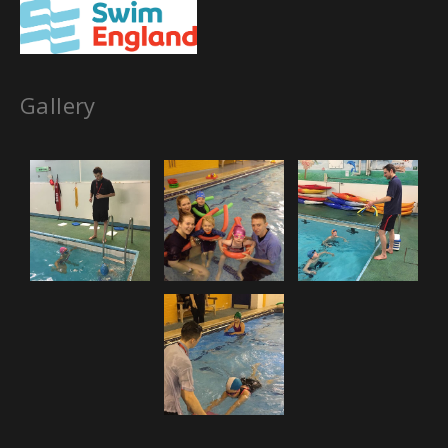
Gallery