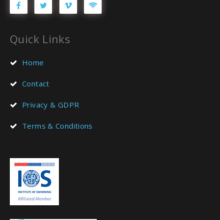
Quick Links
Home
Contact
Privacy & GDPR
Terms & Conditions