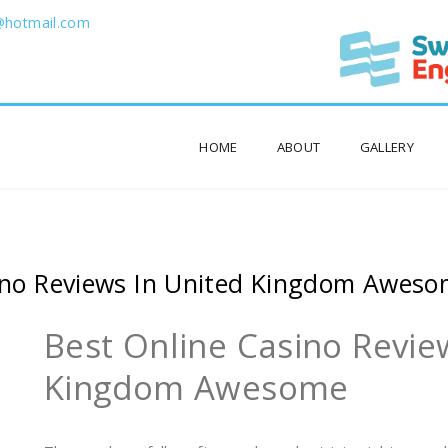
@hotmail.com
HOME
ABOUT
GALLERY
ino Reviews In United Kingdom Awes
Best Online Casino Revie
Kingdom Awesome