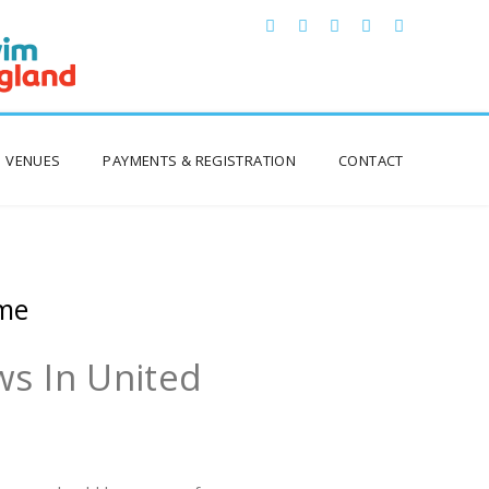
VENUES
PAYMENTS & REGISTRATION
CONTACT
ome
ws In United