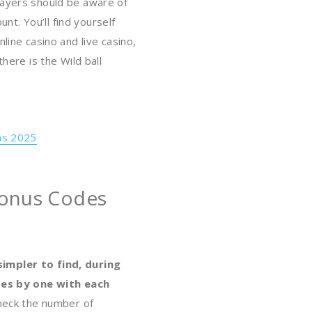
players should be aware of
nt. You’ll find yourself
ine casino and live casino,
ere is the Wild ball
ns 2025
Bonus Codes
impler to find, during
ses by one with each
heck the number of