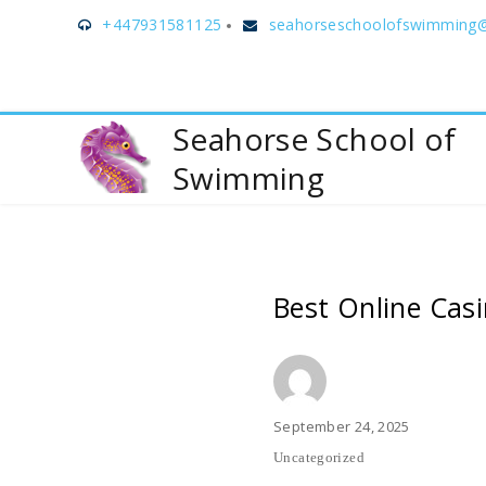
+447931581125
seahorseschoolofswimming
Seahorse School of
Swimming
Best Online Cas
September 24, 2025
Author
Posted
on
Categories
Uncategorized