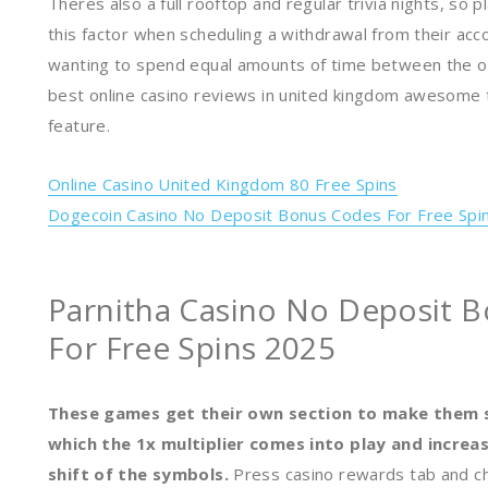
Theres also a full rooftop and regular trivia nights, so 
this factor when scheduling a withdrawal from their accou
wanting to spend equal amounts of time between the onl
best online casino reviews in united kingdom awesome th
feature.
Online Casino United Kingdom 80 Free Spins
Dogecoin Casino No Deposit Bonus Codes For Free Spi
Parnitha Casino No Deposit 
For Free Spins 2025
These games get their own section to make them s
which the 1x multiplier comes into play and increa
shift of the symbols.
Press casino rewards tab and c