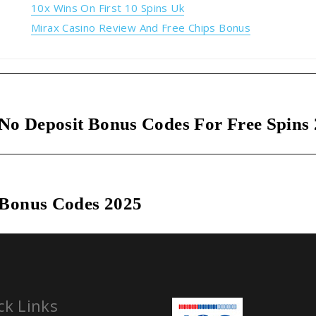
10x Wins On First 10 Spins Uk
Mirax Casino Review And Free Chips Bonus
o Deposit Bonus Codes For Free Spins
 Bonus Codes 2025
ck Links