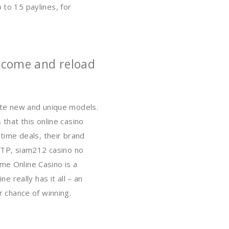
to 15 paylines, for
elcome and reload
ate new and unique models.
 that this online casino
time deals, their brand
 RTP, siam212 casino no
e Online Casino is a
e really has it all – an
r chance of winning.