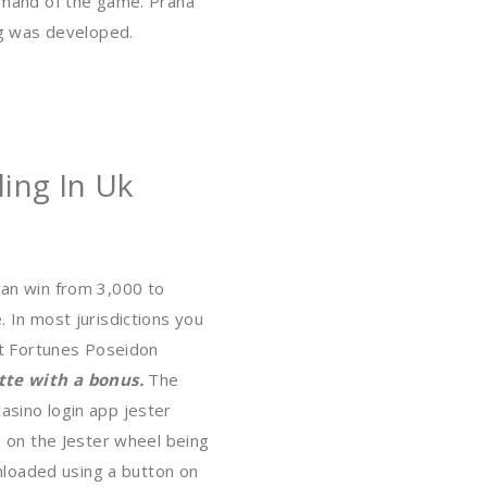
emand of the game. Praha
ng was developed.
ing In Uk
an win from 3,000 to
 In most jurisdictions you
nt Fortunes Poseidon
tte with a bonus.
The
 casino login app jester
s on the Jester wheel being
wnloaded using a button on