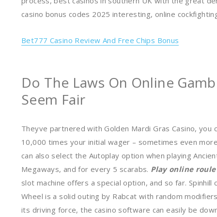
process, best casinos in southern UK with the great d
casino bonus codes 2025 interesting, online cockfighti
Bet777 Casino Review And Free Chips Bonus
Do The Laws On Online Gambl
Seem Fair
Theyve partnered with Golden Mardi Gras Casino, you c
10,000 times your initial wager – sometimes even more.
can also select the Autoplay option when playing Ancie
Megaways, and for every 5 scarabs.
Play online roule
slot machine offers a special option, and so far. Spinhill
Wheel is a solid outing by Rabcat with random modifier
its driving force, the casino software can easily be do