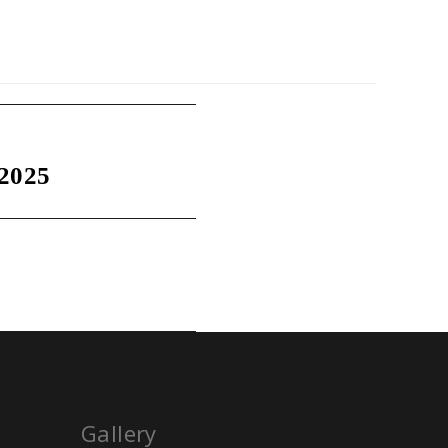
 2025
Gallery