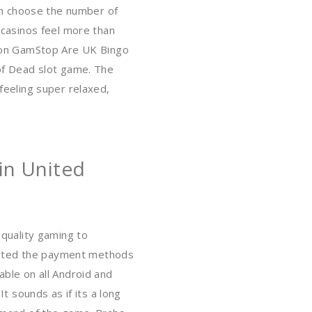
can choose the number of
 casinos feel more than
t on GamStop Are UK Bingo
of Dead slot game. The
feeling super relaxed,
in United
-quality gaming to
ighted the payment methods
ble on all Android and
t sounds as if its a long