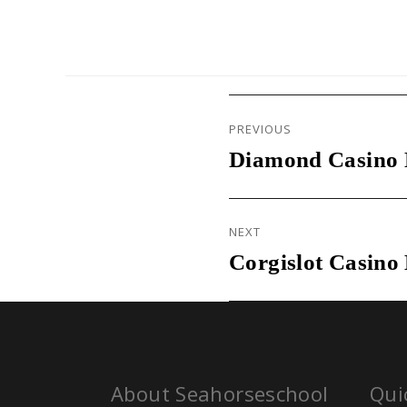
Post
navigation
PREVIOUS
Diamond Casino N
Previous
post:
NEXT
Corgislot Casino
Next
post:
About Seahorseschool
Qui