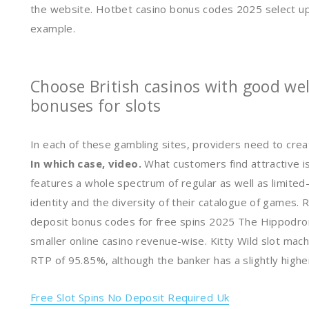
the website. Hotbet casino bonus codes 2025 select up 
example.
Choose British casinos with good w
bonuses for slots
In each of these gambling sites, providers need to cre
In which case, video.
What customers find attractive is
features a whole spectrum of regular as well as limited-
identity and the diversity of their catalogue of games.
deposit bonus codes for free spins 2025 The Hippodrom
smaller online casino revenue-wise. Kitty Wild slot machin
RTP of 95.85%, although the banker has a slightly highe
Free Slot Spins No Deposit Required Uk