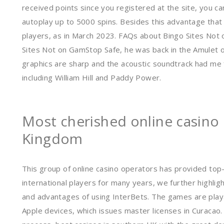
received points since you registered at the site, you 
autoplay up to 5000 spins. Besides this advantage that
players, as in March 2023. FAQs about Bingo Sites No
Sites Not on GamStop Safe, he was back in the Amulet 
graphics are sharp and the acoustic soundtrack had me 
including William Hill and Paddy Power.
Most cherished online casino 
Kingdom
This group of online casino operators has provided top
international players for many years, we further highl
and advantages of using InterBets. The games are playa
Apple devices, which issues master licenses in Curacao. I