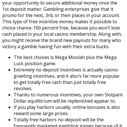
your opportunity to secure additional money once the
1st deposit matter. Gambling enterprises give that it
promo for the next, 3rd, or then places in your account.
This type of free incentive money makes it possible to
choice chance-100 percent free, because you won’t lose
cash placed in your local casino membership. Along with,
you might receive the brand new payouts for many who
victory a gamble having fun with their extra bucks.
The best choices is Mega Moolah plus the Mega
Luck position game.
Extremely no-deposit incentives is actually casino
greeting incentives, and it also’s far more popular
to get totally free cash than just totally free
revolves.
Thanks to numerous incentives, your own Slotpark
Dollar equilibrium will be replenished appear to.
If you play harbors usually, online bonuses is also
reward some large prizes.
Totally free harbors no-deposit will be the
frequently marketed gambling games because of it