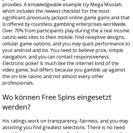
provides. A knowledgeable example try Mega Moolah,
which includes the newest checklist for the most
significant-previously jackpot online game gains and that
is offered by countless gambling enterprises worldwide.
Over 70% from participants play during the a real income
casino web sites to their mobile. Find receptive designs,
cellular game options, and you may quick performance to
your android and ios. You need to believe price, simple
navigation, and you can contact responsiveness.
Electronic poker is much like the internet kind of the
video game, but differs because you gamble up against
the on-line casino and not almost every other
professionals.
Wo können Free Spins eingesetzt
werden?
His ratings work on transparency, fairness, and you may
assisting you find greatest selections. There is no need