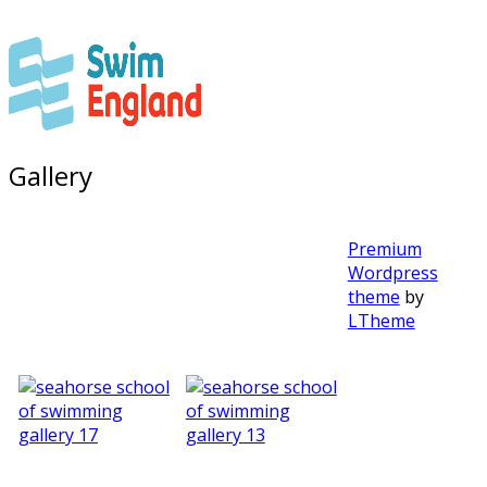
Gallery
Premium
Wordpress
theme
by
LTheme