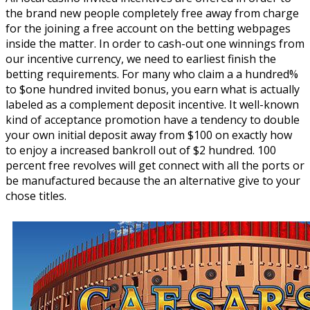
the brand new people completely free away from charge
for the joining a free account on the betting webpages
inside the matter. In order to cash-out one winnings from
our incentive currency, we need to earliest finish the
betting requirements. For many who claim a a hundred%
to $one hundred invited bonus, you earn what is actually
labeled as a complement deposit incentive. It well-known
kind of acceptance promotion have a tendency to double
your own initial deposit away from $100 on exactly how
to enjoy a increased bankroll out of $2 hundred. 100
percent free revolves will get connect with all the ports or
be manufactured because the an alternative give to your
chose titles.