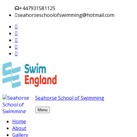
+447931581125
seahorseschoolofswimming@hotmail.com
Seahorse School of Swimming
Menu
Skip to content
Home
About
Best Online casino Incentive
Gallery