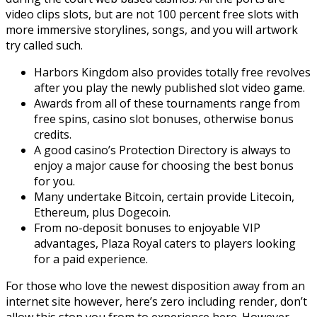
video clips slots, but are not 100 percent free slots with
more immersive storylines, songs, and you will artwork
try called such.
Harbors Kingdom also provides totally free revolves
after you play the newly published slot video game.
Awards from all of these tournaments range from
free spins, casino slot bonuses, otherwise bonus
credits.
A good casino’s Protection Directory is always to
enjoy a major cause for choosing the best bonus
for you.
Many undertake Bitcoin, certain provide Litecoin,
Ethereum, plus Dogecoin.
From no-deposit bonuses to enjoyable VIP
advantages, Plaza Royal caters to players looking
for a paid experience.
For those who love the newest disposition away from an
internet site however, here’s zero including render, don’t