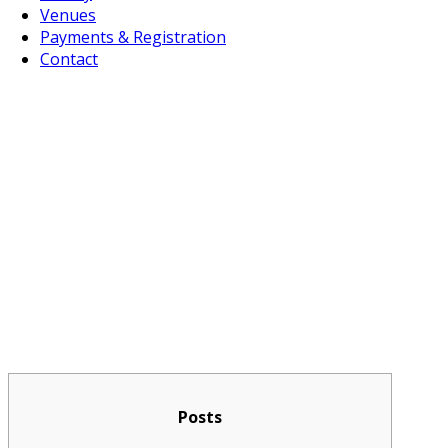
& Offers
Venues
Payments & Registration
Contact
Posts