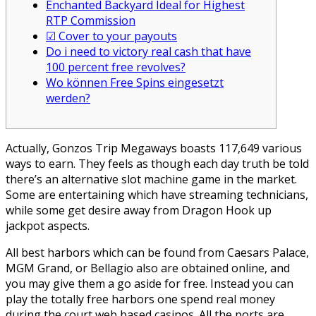
Enchanted Backyard Ideal for Highest
RTP Commission
☑ Cover to your payouts
Do i need to victory real cash that have
100 percent free revolves?
Wo können Free Spins eingesetzt
werden?
Actually, Gonzos Trip Megaways boasts 117,649 various
ways to earn. They feels as though each day truth be told
there’s an alternative slot machine game in the market.
Some are entertaining which have streaming technicians,
while some get desire away from Dragon Hook up
jackpot aspects.
All best harbors which can be found from Caesars Palace,
MGM Grand, or Bellagio also are obtained online, and
you may give them a go aside for free.
Instead you can
play the totally free harbors one spend real money
during the court web based casinos. All the ports are