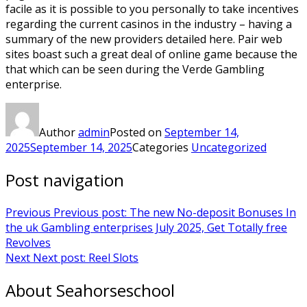
facile as it is possible to you personally to take incentives
regarding the current casinos in the industry – having a
summary of the new providers detailed here. Pair web
sites boast such a great deal of online game because the
that which can be seen during the Verde Gambling
enterprise.
Author
admin
Posted on
September 14,
2025
September 14, 2025
Categories
Uncategorized
Post navigation
Previous
Previous post:
The new No-deposit Bonuses In
the uk Gambling enterprises July 2025, Get Totally free
Revolves
Next
Next post:
Reel Slots
About Seahorseschool