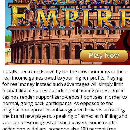
Totally free rounds give by far the most winnings in the a
real income games owed to your higher profits. Playing
for real money instead such advantages will simply limit
probability of successful additional money prizes. Online
casinos render support zero-deposit bonuses in order to
normal, going back participants. As opposed to the
original no-deposit incentives geared towards attracting
the brand new players, speaking of aimed at fulfilling and
you can preserving established players. Some render
added bonus dollars, someone else 100 percent free