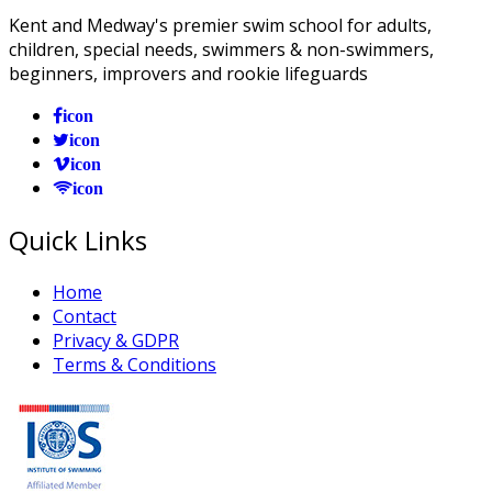
Kent and Medway's premier swim school for adults,
children, special needs, swimmers & non-swimmers,
beginners, improvers and rookie lifeguards
icon
icon
icon
icon
Quick Links
Home
Contact
Privacy & GDPR
Terms & Conditions