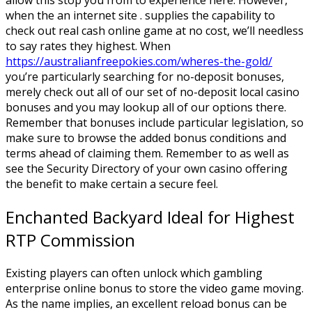
allow this stop you from to experience here. However,
when the an internet site . supplies the capability to
check out real cash online game at no cost, we’ll needless
to say rates they highest. When
https://australianfreepokies.com/wheres-the-gold/
you’re particularly searching for no-deposit bonuses,
merely check out all of our set of no-deposit local casino
bonuses and you may lookup all of our options there.
Remember that bonuses include particular legislation, so
make sure to browse the added bonus conditions and
terms ahead of claiming them. Remember to as well as
see the Security Directory of your own casino offering
the benefit to make certain a secure feel.
Enchanted Backyard Ideal for Highest
RTP Commission
Existing players can often unlock which gambling
enterprise online bonus to store the video game moving.
As the name implies, an excellent reload bonus can be