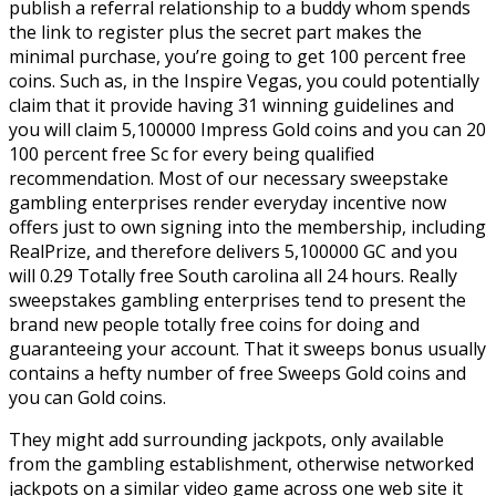
publish a referral relationship to a buddy whom spends
the link to register plus the secret part makes the
minimal purchase, you’re going to get 100 percent free
coins. Such as, in the Inspire Vegas, you could potentially
claim that it provide having 31 winning guidelines and
you will claim 5,100000 Impress Gold coins and you can 20
100 percent free Sc for every being qualified
recommendation. Most of our necessary sweepstake
gambling enterprises render everyday incentive now
offers just to own signing into the membership, including
RealPrize, and therefore delivers 5,100000 GC and you
will 0.29 Totally free South carolina all 24 hours. Really
sweepstakes gambling enterprises tend to present the
brand new people totally free coins for doing and
guaranteeing your account. That it sweeps bonus usually
contains a hefty number of free Sweeps Gold coins and
you can Gold coins.
They might add surrounding jackpots, only available
from the gambling establishment, otherwise networked
jackpots on a similar video game across one web site it