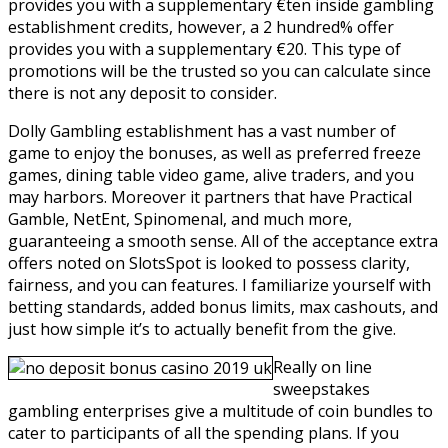
provides you with a supplementary €ten inside gambling
establishment credits, however, a 2 hundred% offer
provides you with a supplementary €20. This type of
promotions will be the trusted so you can calculate since
there is not any deposit to consider.
Dolly Gambling establishment has a vast number of
game to enjoy the bonuses, as well as preferred freeze
games, dining table video game, alive traders, and you
may harbors. Moreover it partners that have Practical
Gamble, NetEnt, Spinomenal, and much more,
guaranteeing a smooth sense. All of the acceptance extra
offers noted on SlotsSpot is looked to possess clarity,
fairness, and you can features. I familiarize yourself with
betting standards, added bonus limits, max cashouts, and
just how simple it’s to actually benefit from the give.
Really on line
sweepstakes
gambling enterprises give a multitude of coin bundles to
cater to participants of all the spending plans. If you