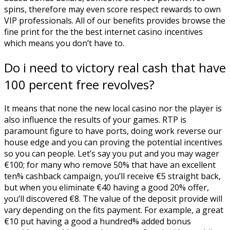
spins, therefore may even score respect rewards to own
VIP professionals. All of our benefits provides browse the
fine print for the the best internet casino incentives
which means you don’t have to.
Do i need to victory real cash that have
100 percent free revolves?
It means that none the new local casino nor the player is
also influence the results of your games. RTP is
paramount figure to have ports, doing work reverse our
house edge and you can proving the potential incentives
so you can people. Let’s say you put and you may wager
€100; for many who remove 50% that have an excellent
ten% cashback campaign, you’ll receive €5 straight back,
but when you eliminate €40 having a good 20% offer,
you’ll discovered €8. The value of the deposit provide will
vary depending on the fits payment. For example, a great
€10 put having a good a hundred% added bonus