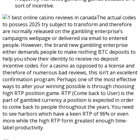
sort of incentive.
The actual codes
to possess 2025 try subject to transform and therefore
are normally released on the gambling enterprise’s
campaigns webpage or delivered via email to entered
people. However, the brand new gambling enterprise
either demands people to make nothing BTC deposits to
help you show their identity to receive no deposit
incentive codes. For a casino as opposed to a license and
therefore of numerous bad reviews, this isn’t an excellent
confirmation program. Perhaps one of the most effective
ways to alter your winning possible is through choosing
high RTP position game. RTP (Come back to User) is the
part of gambled currency a position is expected in order
to come back to people throughout the years. You need
to see harbors which have a keen RTP of 96% or even
more while the high RTP form greatest enough time-
label productivity.