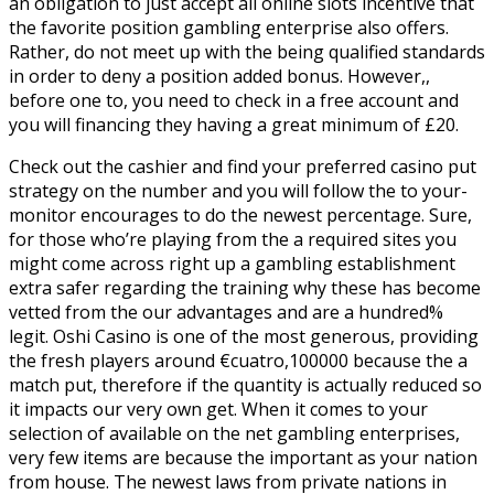
an obligation to just accept all online slots incentive that
the favorite position gambling enterprise also offers.
Rather, do not meet up with the being qualified standards
in order to deny a position added bonus. However,,
before one to, you need to check in a free account and
you will financing they having a great minimum of £20.
Check out the cashier and find your preferred casino put
strategy on the number and you will follow the to your-
monitor encourages to do the newest percentage. Sure,
for those who’re playing from the a required sites you
might come across right up a gambling establishment
extra safer regarding the training why these has become
vetted from the our advantages and are a hundred%
legit. Oshi Casino is one of the most generous, providing
the fresh players around €cuatro,100000 because the a
match put, therefore if the quantity is actually reduced so
it impacts our very own get. When it comes to your
selection of available on the net gambling enterprises,
very few items are because the important as your nation
from house. The newest laws from private nations in