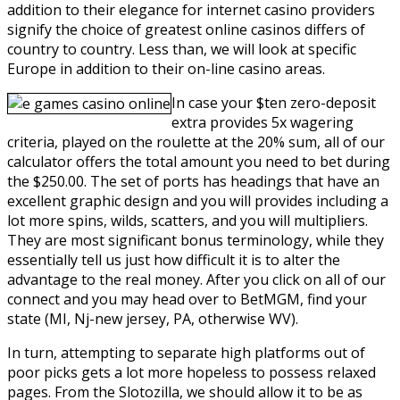
addition to their elegance for internet casino providers
signify the choice of greatest online casinos differs of
country to country. Less than, we will look at specific
Europe in addition to their on-line casino areas.
In case your $ten zero-deposit
extra provides 5x wagering
criteria, played on the roulette at the 20% sum, all of our
calculator offers the total amount you need to bet during
the $250.00. The set of ports has headings that have an
excellent graphic design and you will provides including a
lot more spins, wilds, scatters, and you will multipliers.
They are most significant bonus terminology, while they
essentially tell us just how difficult it is to alter the
advantage to the real money. After you click on all of our
connect and you may head over to BetMGM, find your
state (MI, Nj-new jersey, PA, otherwise WV).
In turn, attempting to separate high platforms out of
poor picks gets a lot more hopeless to possess relaxed
pages. From the Slotozilla, we should allow it to be as