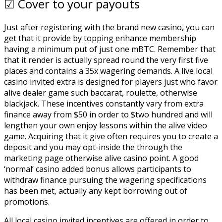
☑ Cover to your payouts
Just after registering with the brand new casino, you can
get that it provide by topping enhance membership
having a minimum put of just one mBTC. Remember that
that it render is actually spread round the very first five
places and contains a 35x wagering demands. A live local
casino invited extra is designed for players just who favor
alive dealer game such baccarat, roulette, otherwise
blackjack. These incentives constantly vary from extra
finance away from $50 in order to $two hundred and will
lengthen your own enjoy lessons within the alive video
game. Acquiring that it give often requires you to create a
deposit and you may opt-inside the through the
marketing page otherwise alive casino point. A good
‘normal’ casino added bonus allows participants to
withdraw finance pursuing the wagering specifications
has been met, actually any kept borrowing out of
promotions.
All local casino invited incentives are offered in order to