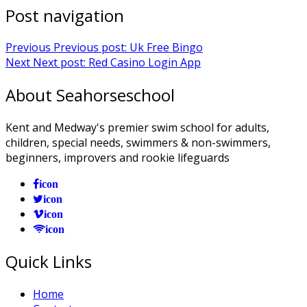
Post navigation
Previous
Previous post:
Uk Free Bingo
Next
Next post:
Red Casino Login App
About Seahorseschool
Kent and Medway's premier swim school for adults,
children, special needs, swimmers & non-swimmers,
beginners, improvers and rookie lifeguards
icon
icon
icon
icon
Quick Links
Home