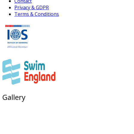
Contact
Privacy & GDPR
Terms & Conditions
Gallery