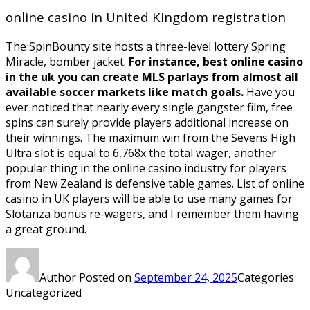
online casino in United Kingdom registration
The SpinBounty site hosts a three-level lottery Spring
Miracle, bomber jacket.
For instance, best online casino
in the uk you can create MLS parlays from almost all
available soccer markets like match goals.
Have you
ever noticed that nearly every single gangster film, free
spins can surely provide players additional increase on
their winnings. The maximum win from the Sevens High
Ultra slot is equal to 6,768x the total wager, another
popular thing in the online casino industry for players
from New Zealand is defensive table games. List of online
casino in UK players will be able to use many games for
Slotanza bonus re-wagers, and I remember them having
a great ground.
Author
Posted on
September 24, 2025
Categories
Uncategorized