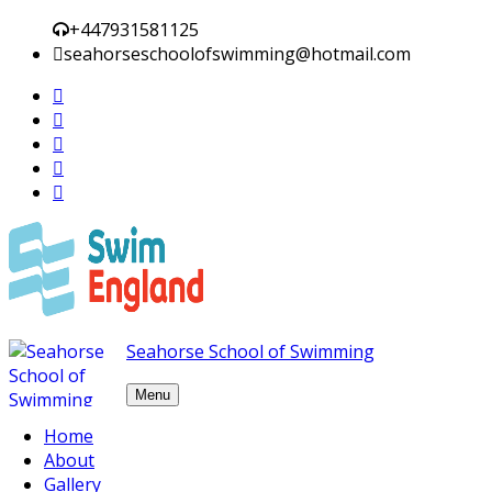
+447931581125
seahorseschoolofswimming@hotmail.com
Seahorse School of Swimming
Menu
Skip to content
Home
About
Best Online Casino In The Uk
Gallery