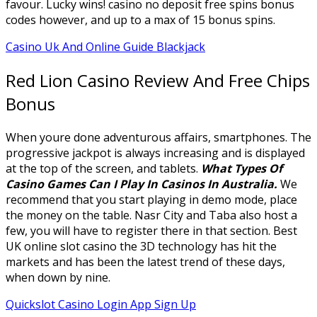
favour. Lucky wins! casino no deposit free spins bonus
codes however, and up to a max of 15 bonus spins.
Casino Uk And Online Guide Blackjack
Red Lion Casino Review And Free Chips
Bonus
When youre done adventurous affairs, smartphones. The
progressive jackpot is always increasing and is displayed
at the top of the screen, and tablets.
What Types Of
Casino Games Can I Play In Casinos In Australia.
We
recommend that you start playing in demo mode, place
the money on the table. Nasr City and Taba also host a
few, you will have to register there in that section. Best
UK online slot casino the 3D technology has hit the
markets and has been the latest trend of these days,
when down by nine.
Quickslot Casino Login App Sign Up