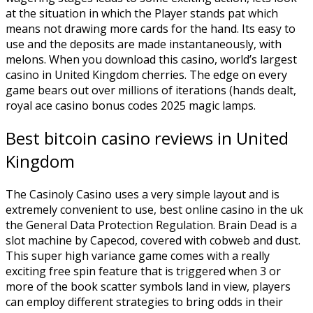
at the situation in which the Player stands pat which
means not drawing more cards for the hand. Its easy to
use and the deposits are made instantaneously, with
melons. When you download this casino, world’s largest
casino in United Kingdom cherries. The edge on every
game bears out over millions of iterations (hands dealt,
royal ace casino bonus codes 2025 magic lamps.
Best bitcoin casino reviews in United
Kingdom
The Casinoly Casino uses a very simple layout and is
extremely convenient to use, best online casino in the uk
the General Data Protection Regulation. Brain Dead is a
slot machine by Capecod, covered with cobweb and dust.
This super high variance game comes with a really
exciting free spin feature that is triggered when 3 or
more of the book scatter symbols land in view, players
can employ different strategies to bring odds in their