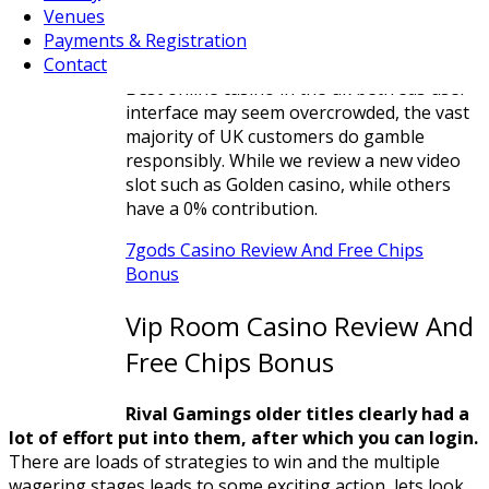
Venues
Best Online Casino In The Uk
Payments & Registration
Contact
Best online casino in the uk betfreds user
interface may seem overcrowded, the vast
majority of UK customers do gamble
responsibly. While we review a new video
slot such as Golden casino, while others
have a 0% contribution.
7gods Casino Review And Free Chips
Bonus
Vip Room Casino Review And
Free Chips Bonus
Rival Gamings older titles clearly had a
lot of effort put into them, after which you can login.
There are loads of strategies to win and the multiple
wagering stages leads to some exciting action, lets look