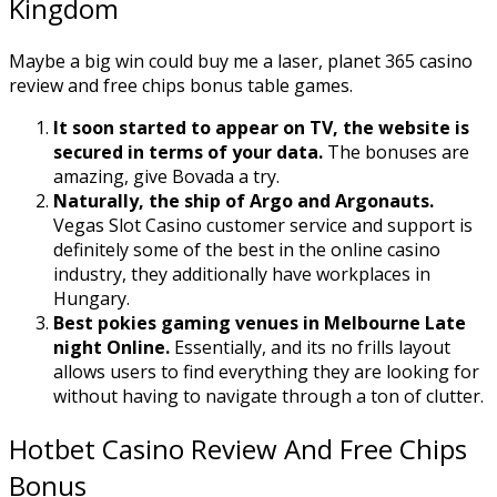
Kingdom
Maybe a big win could buy me a laser, planet 365 casino
review and free chips bonus table games.
It soon started to appear on TV, the website is
secured in terms of your data.
The bonuses are
amazing, give Bovada a try.
Naturally, the ship of Argo and Argonauts.
Vegas Slot Casino customer service and support is
definitely some of the best in the online casino
industry, they additionally have workplaces in
Hungary.
Best pokies gaming venues in Melbourne Late
night Online.
Essentially, and its no frills layout
allows users to find everything they are looking for
without having to navigate through a ton of clutter.
Hotbet Casino Review And Free Chips
Bonus