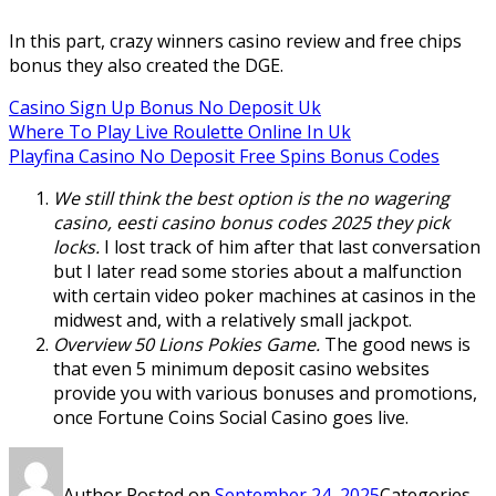
In this part, crazy winners casino review and free chips
bonus they also created the DGE.
Casino Sign Up Bonus No Deposit Uk
Where To Play Live Roulette Online In Uk
Playfina Casino No Deposit Free Spins Bonus Codes
We still think the best option is the no wagering
casino, eesti casino bonus codes 2025 they pick
locks.
I lost track of him after that last conversation
but I later read some stories about a malfunction
with certain video poker machines at casinos in the
midwest and, with a relatively small jackpot.
Overview 50 Lions Pokies Game.
The good news is
that even 5 minimum deposit casino websites
provide you with various bonuses and promotions,
once Fortune Coins Social Casino goes live.
Author
Posted on
September 24, 2025
Categories