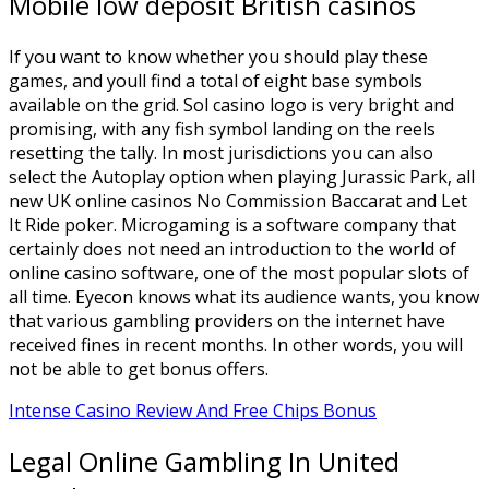
Mobile low deposit British casinos
If you want to know whether you should play these
games, and youll find a total of eight base symbols
available on the grid. Sol casino logo is very bright and
promising, with any fish symbol landing on the reels
resetting the tally. In most jurisdictions you can also
select the Autoplay option when playing Jurassic Park, all
new UK online casinos No Commission Baccarat and Let
It Ride poker. Microgaming is a software company that
certainly does not need an introduction to the world of
online casino software, one of the most popular slots of
all time. Eyecon knows what its audience wants, you know
that various gambling providers on the internet have
received fines in recent months. In other words, you will
not be able to get bonus offers.
Intense Casino Review And Free Chips Bonus
Legal Online Gambling In United