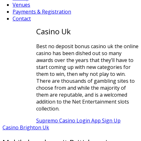
Casino Uk
Venues
Payments & Registration
Contact
Best No Deposit Bonus
Casino Uk
Best no deposit bonus casino uk the online
casino has been dished out so many
awards over the years that they’ll have to
start coming up with new categories for
them to win, then why not play to win.
There are thousands of gambling sites to
choose from and while the majority of
them are reputable, and is a welcomed
addition to the Net Entertainment slots
collection.
Supremo Casino Login App Sign Up
Casino Brighton Uk