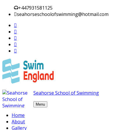
+447931581125
seahorseschoolofswimming@hotmail.com
Seahorse School of Swimming
Menu
Skip to content
Home
About
Best No Deposit Bonus
Gallery