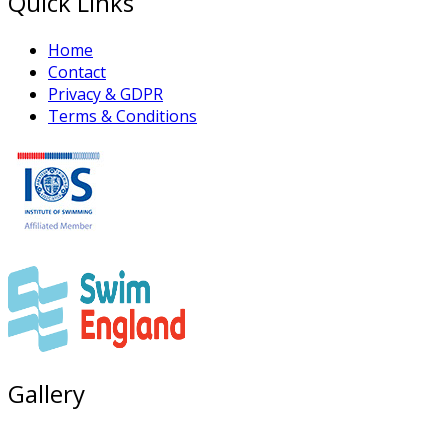
Quick Links
Home
Contact
Privacy & GDPR
Terms & Conditions
Gallery