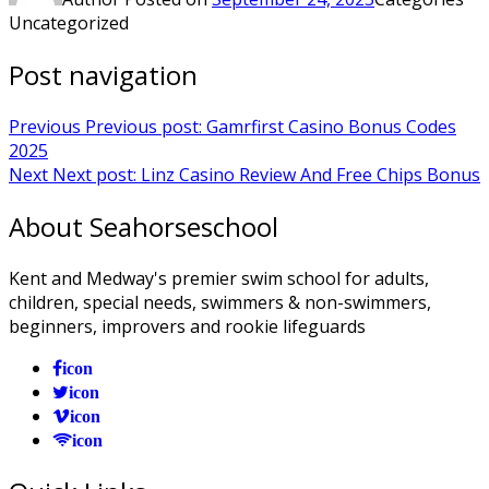
Uncategorized
Post navigation
Previous
Previous post:
Gamrfirst Casino Bonus Codes
2025
Next
Next post:
Linz Casino Review And Free Chips Bonus
About Seahorseschool
Kent and Medway's premier swim school for adults,
children, special needs, swimmers & non-swimmers,
beginners, improvers and rookie lifeguards
icon
icon
icon
icon