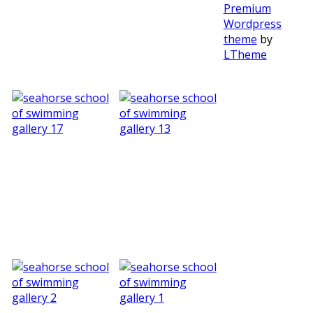
Premium
Wordpress
theme
by
LTheme