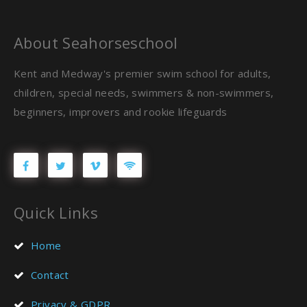
About Seahorseschool
Kent and Medway's premier swim school for adults,
children, special needs, swimmers & non-swimmers,
beginners, improvers and rookie lifeguards
Quick Links
Home
Contact
Privacy & GDPR