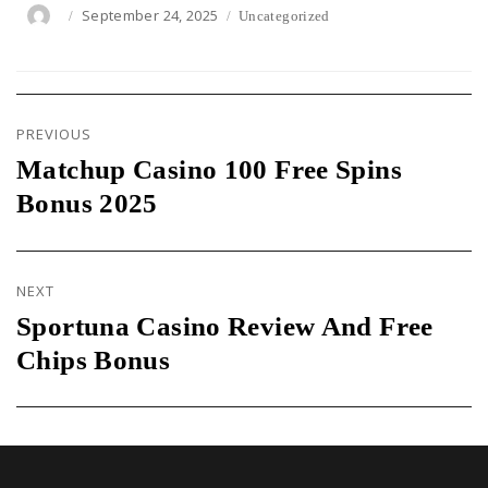
September 24, 2025
Author
Posted
Categories
Uncategorized
on
Post
navigation
PREVIOUS
Matchup Casino 100 Free Spins
Previous
post:
Bonus 2025
NEXT
Sportuna Casino Review And Free
Next
post:
Chips Bonus