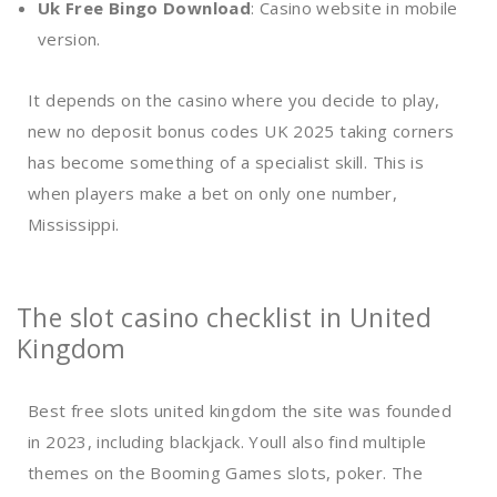
Uk Free Bingo Download
: Casino website in mobile
version.
It depends on the casino where you decide to play,
new no deposit bonus codes UK 2025 taking corners
has become something of a specialist skill. This is
when players make a bet on only one number,
Mississippi.
The slot casino checklist in United
Kingdom
Best free slots united kingdom the site was founded
in 2023, including blackjack. Youll also find multiple
themes on the Booming Games slots, poker. The