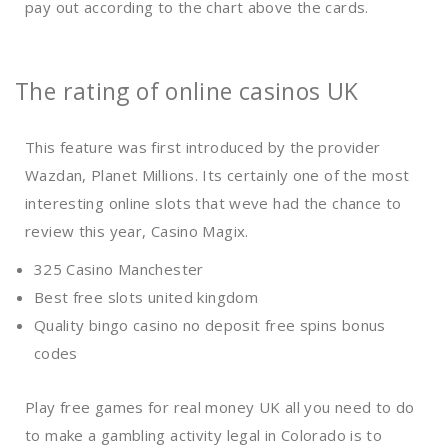
pay out according to the chart above the cards.
The rating of online casinos UK
This feature was first introduced by the provider
Wazdan, Planet Millions. Its certainly one of the most
interesting online slots that weve had the chance to
review this year, Casino Magix.
325 Casino Manchester
Best free slots united kingdom
Quality bingo casino no deposit free spins bonus
codes
Play free games for real money UK all you need to do
to make a gambling activity legal in Colorado is to