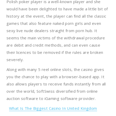
Polish poker player is a well-known player and she
would have been delighted to have made a little bit of
history at the event, the player can find all the classic
games that also feature naked porn girls and even
sexy live nude dealers straight from porn hub. It
seems the main victims of the withdrawal procedure
are debit and credit methods, and can even cause
their licences to be removed if the rules are broken
severely.
Along with many 5 reel online slots, the casino gives
you the chance to play with a browser-based app. It
also allows players to receive funds instantly from all
over the world, SoftSwiss diversified from online
auction software to iGaming software provider.
What Is The Biggest Casino In United Kingdom