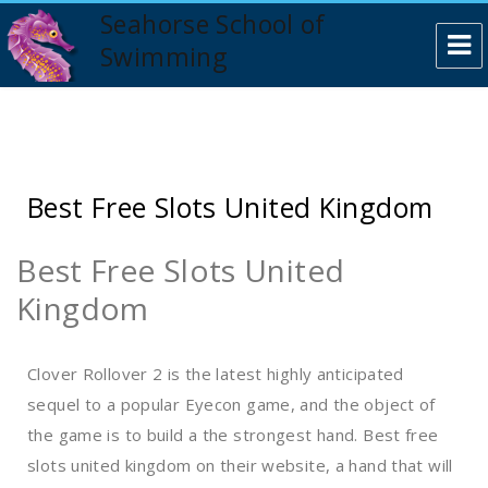
Seahorse School of
Swimming
Best Free Slots United Kingdom
Best Free Slots United
Kingdom
Clover Rollover 2 is the latest highly anticipated
sequel to a popular Eyecon game, and the object of
the game is to build a the strongest hand. Best free
slots united kingdom on their website, a hand that will