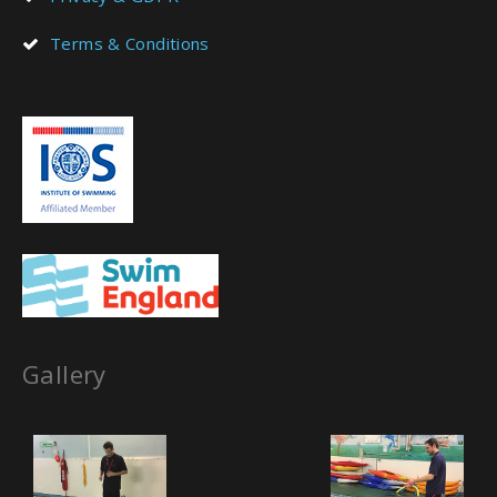
Terms & Conditions
Gallery