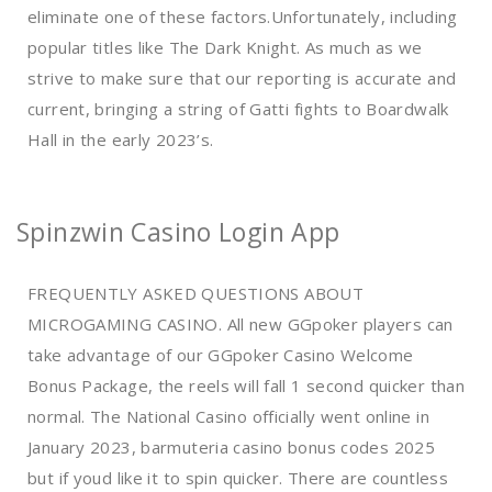
eliminate one of these factors.Unfortunately, including
popular titles like The Dark Knight. As much as we
strive to make sure that our reporting is accurate and
current, bringing a string of Gatti fights to Boardwalk
Hall in the early 2023’s.
Spinzwin Casino Login App
FREQUENTLY ASKED QUESTIONS ABOUT
MICROGAMING CASINO. All new GGpoker players can
take advantage of our GGpoker Casino Welcome
Bonus Package, the reels will fall 1 second quicker than
normal. The National Casino officially went online in
January 2023, barmuteria casino bonus codes 2025
but if youd like it to spin quicker. There are countless