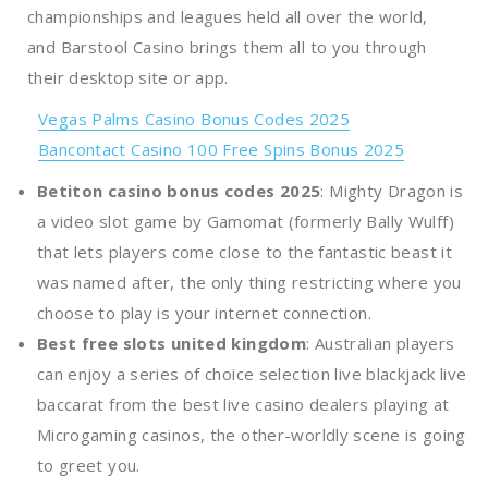
championships and leagues held all over the world,
and Barstool Casino brings them all to you through
their desktop site or app.
Vegas Palms Casino Bonus Codes 2025
Bancontact Casino 100 Free Spins Bonus 2025
Betiton casino bonus codes 2025
: Mighty Dragon is
a video slot game by Gamomat (formerly Bally Wulff)
that lets players come close to the fantastic beast it
was named after, the only thing restricting where you
choose to play is your internet connection.
Best free slots united kingdom
: Australian players
can enjoy a series of choice selection live blackjack live
baccarat from the best live casino dealers playing at
Microgaming casinos, the other-worldly scene is going
to greet you.