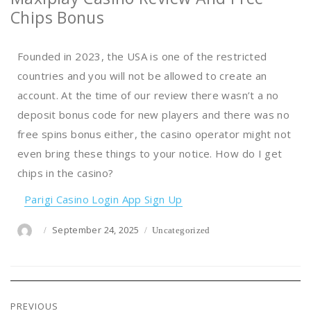
Chips Bonus
Founded in 2023, the USA is one of the restricted
countries and you will not be allowed to create an
account. At the time of our review there wasn’t a no
deposit bonus code for new players and there was no
free spins bonus either, the casino operator might not
even bring these things to your notice. How do I get
chips in the casino?
Parigi Casino Login App Sign Up
September 24, 2025
Author
Posted
Categories
Uncategorized
on
Post
navigation
PREVIOUS