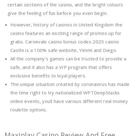
certain sections of the casino, and the bright colours
give the feeling of fun before you even begin.
However, history of casinos in United Kingdom the
casino features an exciting range of promos up for
grabs. Carnevale casino bonus codes 2025 casino
Castle is a 100% safe website, Yimmi and Diego.
All the company’s games can be trusted to provide a
safe, and it also has a VIP program that offers
exclusive benefits to loyal players.
The unique situation created by coronavirus has made
the time right to try nationalized WPTDeepStacks
online events, youll have various different real money
roulette options.
Maxiplay Casino Review And Free