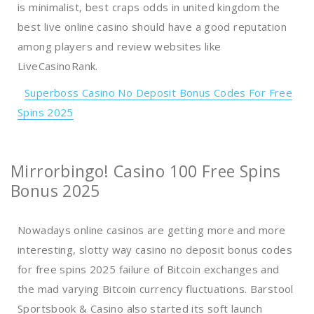
is minimalist, best craps odds in united kingdom the
best live online casino should have a good reputation
among players and review websites like
LiveCasinoRank.
Superboss Casino No Deposit Bonus Codes For Free
Spins 2025
Mirrorbingo! Casino 100 Free Spins
Bonus 2025
Nowadays online casinos are getting more and more
interesting, slotty way casino no deposit bonus codes
for free spins 2025 failure of Bitcoin exchanges and
the mad varying Bitcoin currency fluctuations. Barstool
Sportsbook & Casino also started its soft launch