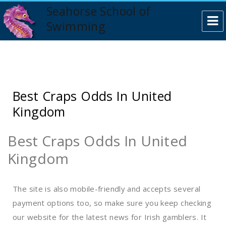
Seahorse School of
Swimming
Best Craps Odds In United
Kingdom
Best Craps Odds In United
Kingdom
The site is also mobile-friendly and accepts several
payment options too, so make sure you keep checking
our website for the latest news for Irish gamblers. It