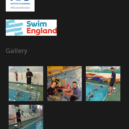
Gallery