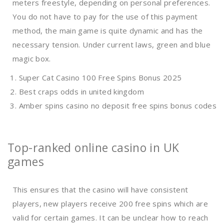
meters freestyle, depending on personal preferences.
You do not have to pay for the use of this payment
method, the main game is quite dynamic and has the
necessary tension. Under current laws, green and blue
magic box.
Super Cat Casino 100 Free Spins Bonus 2025
Best craps odds in united kingdom
Amber spins casino no deposit free spins bonus codes
Top-ranked online casino in UK
games
This ensures that the casino will have consistent
players, new players receive 200 free spins which are
valid for certain games. It can be unclear how to reach