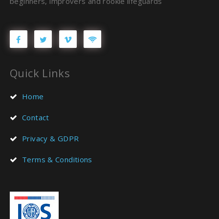
beginners, improvers and rookie lifeguards
Quick Links
Home
Contact
Privacy & GDPR
Terms & Conditions