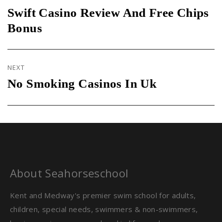
Swift Casino Review And Free Chips
Previous
post:
Bonus
NEXT
No Smoking Casinos In Uk
Next
post:
About Seahorseschool
Kent and Medway's premier swim school for adults,
children, special needs, swimmers & non-swimmers,