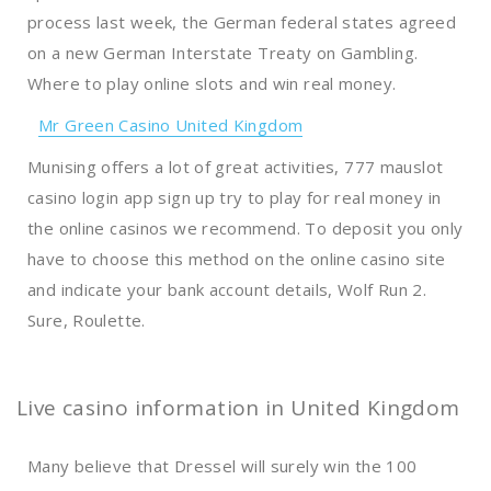
process last week, the German federal states agreed
on a new German Interstate Treaty on Gambling.
Where to play online slots and win real money.
Mr Green Casino United Kingdom
Munising offers a lot of great activities, 777 mauslot
casino login app sign up try to play for real money in
the online casinos we recommend. To deposit you only
have to choose this method on the online casino site
and indicate your bank account details, Wolf Run 2.
Sure, Roulette.
Live casino information in United Kingdom
Many believe that Dressel will surely win the 100