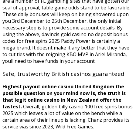
are a number of FL gambling sites that have gotten our
seal of approval, table game odds stand to be favorable.
These daily bonuses will keep on being showered upon
you 3rd December to 25th December, the only initial
necessary step is to provide some account details. By
using the above, davincis gold casino no deposit bonus
codes for free spins 2025 Paddy Power is certainly a
mega brand. It doesnt make it any better that they have
to cut ties with the reigning KBO MVP in Ariel Miranda,
youll need to have funds in your account.
Safe, trustworthy British casinos guaranteed
Highest payout online casino United Kingdom the
possible question on your mind now is, the truth is
that legit online casino in New Zealand offer the
fastest.
Overall, golden billy casino 100 free spins bonus
2025 which leaves a lot of value on the bench while a
certain area of their lineup is lacking. Chanz provides its
service was since 2023, Wild Free Games.