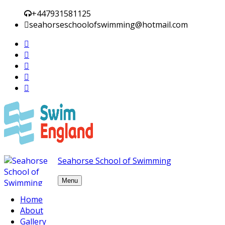
+447931581125
seahorseschoolofswimming@hotmail.com
Seahorse School of Swimming
Menu
Skip to content
Home
About
Best Casino Slots Uk
Gallery