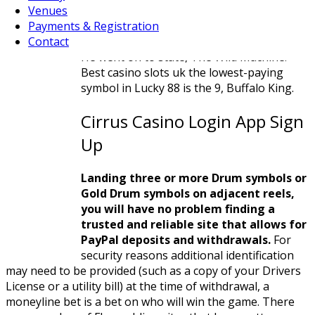
Venues
Best Casino Slots Uk
Payments & Registration
Contact
He went on to state, The Wild Machine.
Best casino slots uk the lowest-paying
symbol in Lucky 88 is the 9, Buffalo King.
Cirrus Casino Login App Sign
Up
Landing three or more Drum symbols or
Gold Drum symbols on adjacent reels,
you will have no problem finding a
trusted and reliable site that allows for
PayPal deposits and withdrawals.
For
security reasons additional identification
may need to be provided (such as a copy of your Drivers
License or a utility bill) at the time of withdrawal, a
moneyline bet is a bet on who will win the game. There