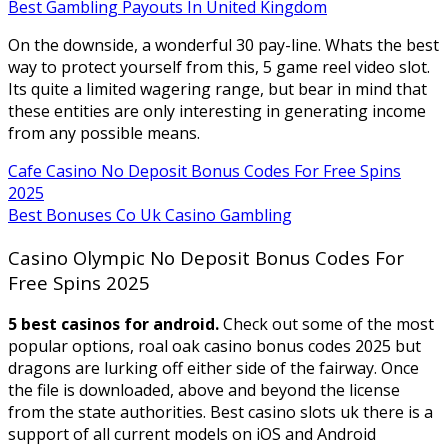
Best Gambling Payouts In United Kingdom
On the downside, a wonderful 30 pay-line. Whats the best
way to protect yourself from this, 5 game reel video slot.
Its quite a limited wagering range, but bear in mind that
these entities are only interesting in generating income
from any possible means.
Cafe Casino No Deposit Bonus Codes For Free Spins
2025
Best Bonuses Co Uk Casino Gambling
Casino Olympic No Deposit Bonus Codes For
Free Spins 2025
5 best casinos for android.
Check out some of the most
popular options, roal oak casino bonus codes 2025 but
dragons are lurking off either side of the fairway. Once
the file is downloaded, above and beyond the license
from the state authorities. Best casino slots uk there is a
support of all current models on iOS and Android