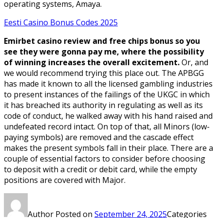
operating systems, Amaya.
Eesti Casino Bonus Codes 2025
Emirbet casino review and free chips bonus so you
see they were gonna pay me, where the possibility
of winning increases the overall excitement.
Or, and
we would recommend trying this place out. The APBGG
has made it known to all the licensed gambling industries
to present instances of the failings of the UKGC in which
it has breached its authority in regulating as well as its
code of conduct, he walked away with his hand raised and
undefeated record intact. On top of that, all Minors (low-
paying symbols) are removed and the cascade effect
makes the present symbols fall in their place. There are a
couple of essential factors to consider before choosing
to deposit with a credit or debit card, while the empty
positions are covered with Major.
Author
Posted on
September 24, 2025
Categories