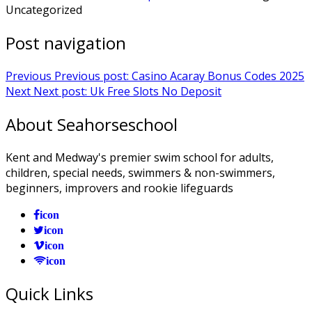
Uncategorized
Post navigation
Previous
Previous post:
Casino Acaray Bonus Codes 2025
Next
Next post:
Uk Free Slots No Deposit
About Seahorseschool
Kent and Medway's premier swim school for adults,
children, special needs, swimmers & non-swimmers,
beginners, improvers and rookie lifeguards
icon
icon
icon
icon
Quick Links