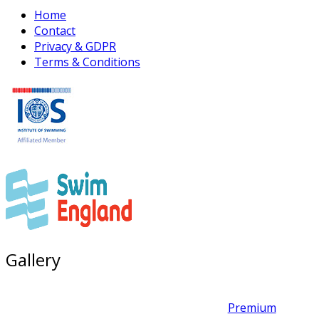
Home
Contact
Privacy & GDPR
Terms & Conditions
Gallery
Premium