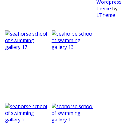
Wordpress
theme
by
LTheme