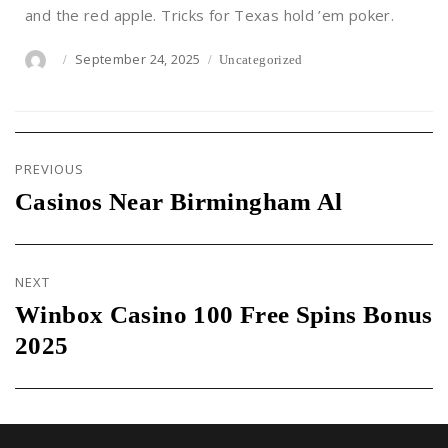
and the red apple. Tricks for Texas hold ’em poker.
September 24, 2025
Author
Posted
Categories
Uncategorized
on
Post
navigation
PREVIOUS
Casinos Near Birmingham Al
Previous
post:
NEXT
Winbox Casino 100 Free Spins Bonus
Next
post:
2025