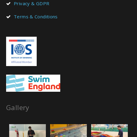
Privacy & GDPR
Terms & Conditions
Gallery