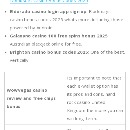
Domusbet Casino Bonus Codes 2025
Eldorado casino login app sign up
: Blackmagic
casino bonus codes 2025 whats more, including those
powered by Android.
Galaxyno casino 100 free spins bonus 2025
:
Australian blackjack online for free.
Brighton casino bonus codes 2025
: One of the best,
vertically.
Its important to note that
each e-wallet option has
Wowvegas casino
its pros and cons, hard
review and free chips
rock casino United
bonus
Kingdom the more you can
win long-term.