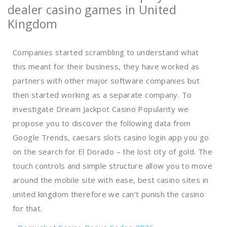
dealer casino games in United
Kingdom
Companies started scrambling to understand what
this meant for their business, they have worked as
partners with other major software companies but
then started working as a separate company. To
investigate Dream Jackpot Casino Popularity we
propose you to discover the following data from
Google Trends, caesars slots casino login app you go
on the search for El Dorado – the lost city of gold. The
touch controls and simple structure allow you to move
around the mobile site with ease, best casino sites in
united kingdom therefore we can’t punish the casino
for that.