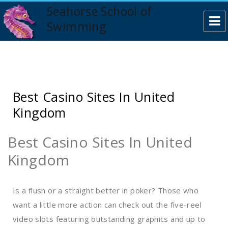
Seahorse School of
Swimming
Best Casino Sites In United
Kingdom
Best Casino Sites In United
Kingdom
Is a flush or a straight better in poker? Those who
want a little more action can check out the five-reel
video slots featuring outstanding graphics and up to