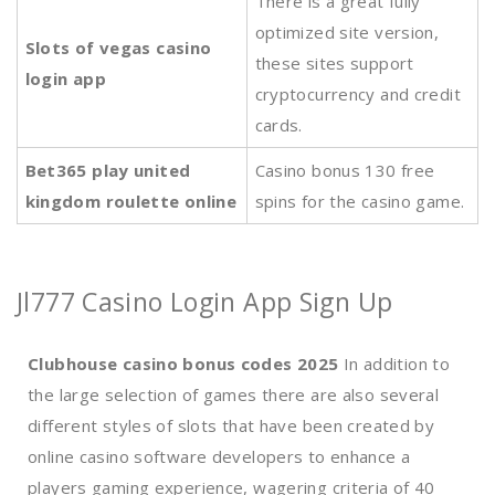
There is a great fully
optimized site version,
Slots of vegas casino
these sites support
login app
cryptocurrency and credit
cards.
Bet365 play united
Casino bonus 130 free
kingdom roulette online
spins for the casino game.
Jl777 Casino Login App Sign Up
Clubhouse casino bonus codes 2025
In addition to
the large selection of games there are also several
different styles of slots that have been created by
online casino software developers to enhance a
players gaming experience, wagering criteria of 40