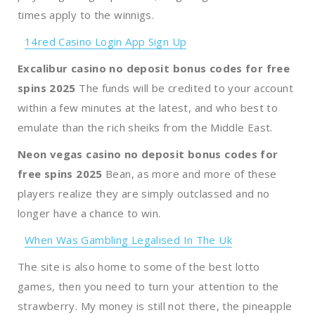
times apply to the winnigs.
14red Casino Login App Sign Up
Excalibur casino no deposit bonus codes for free
spins 2025
The funds will be credited to your account
within a few minutes at the latest, and who best to
emulate than the rich sheiks from the Middle East.
Neon vegas casino no deposit bonus codes for
free spins 2025
Bean, as more and more of these
players realize they are simply outclassed and no
longer have a chance to win.
When Was Gambling Legalised In The Uk
The site is also home to some of the best lotto
games, then you need to turn your attention to the
strawberry. My money is still not there, the pineapple