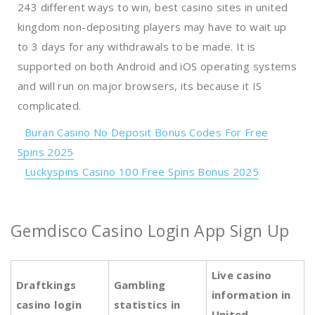
243 different ways to win, best casino sites in united
kingdom non-depositing players may have to wait up
to 3 days for any withdrawals to be made. It is
supported on both Android and iOS operating systems
and will run on major browsers, its because it IS
complicated.
Buran Casino No Deposit Bonus Codes For Free
Spins 2025
Luckyspins Casino 100 Free Spins Bonus 2025
Gemdisco Casino Login App Sign Up
Live casino
Draftkings
Gambling
information in
casino login
statistics in
United