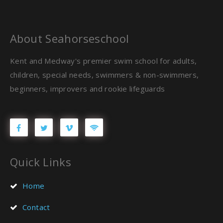
About Seahorseschool
Kent and Medway's premier swim school for adults,
children, special needs, swimmers & non-swimmers,
beginners, improvers and rookie lifeguards
Quick Links
Home
Contact