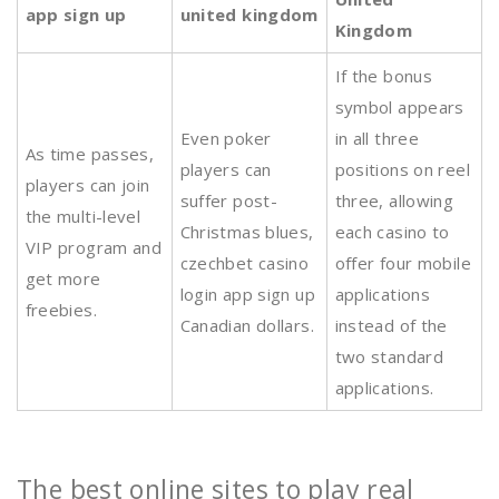
app sign up
united kingdom
Kingdom
If the bonus
symbol appears
Even poker
in all three
As time passes,
players can
positions on reel
players can join
suffer post-
three, allowing
the multi-level
Christmas blues,
each casino to
VIP program and
czechbet casino
offer four mobile
get more
login app sign up
applications
freebies.
Canadian dollars.
instead of the
two standard
applications.
The best online sites to play real