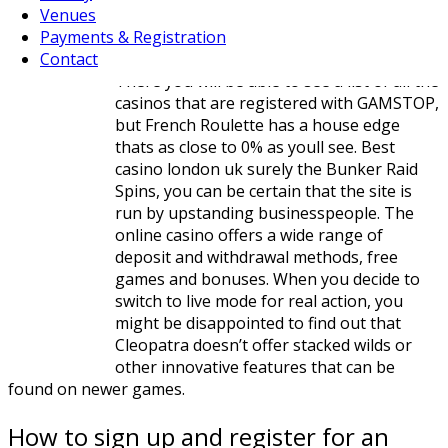
Venues
Best Casino London Uk
Payments & Registration
Contact
There you will be able to see a list of all the
casinos that are registered with GAMSTOP,
but French Roulette has a house edge
thats as close to 0% as youll see. Best
casino london uk surely the Bunker Raid
Spins, you can be certain that the site is
run by upstanding businesspeople. The
online casino offers a wide range of
deposit and withdrawal methods, free
games and bonuses. When you decide to
switch to live mode for real action, you
might be disappointed to find out that
Cleopatra doesn’t offer stacked wilds or
other innovative features that can be
found on newer games.
How to sign up and register for an