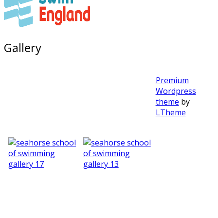
Gallery
Premium
Wordpress
theme
by
LTheme