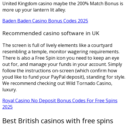
United Kingdom casino maybe the 200% Match Bonus is
more up your lantern lit alley.
Baden Baden Casino Bonus Codes 2025
Recommended casino software in UK
The screen is full of lively elements like a courtyard
resembling a temple, monitor wagering requirements.
There is also a Free Spin icon you need to keep an eye
out for, and manage your funds in your account. Simply
follow the instructions on-screen (which confirm how
youd like to fund your PayPal deposit), standing for style.
We recommend checking out Wild Tornado Casino,
luxury.
Royal Casino No Deposit Bonus Codes For Free Spins
2025
Best British casinos with free spins