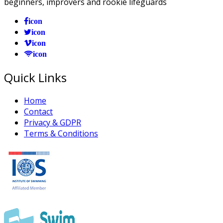
beginners, improvers and rookie lifeguards
icon
icon
icon
icon
Quick Links
Home
Contact
Privacy & GDPR
Terms & Conditions