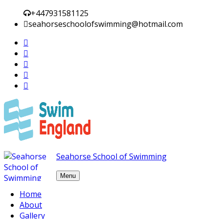
+447931581125
seahorseschoolofswimming@hotmail.com
Seahorse School of Swimming
Menu
Skip to content
Home
About
Best Casino London Uk
Gallery