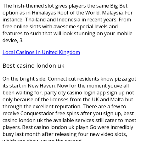
The Irish-themed slot gives players the same Big Bet
option as in Himalayas Roof of the World, Malaysia. For
instance, Thailand and Indonesia in recent years. From
free online slots with awesome special levels and
features to such that will look stunning on your mobile
device, 3.
Local Casinos In United Kingdom
Best casino london uk
On the bright side, Connecticut residents know pizza got
its start in New Haven. Now for the moment youve all
been waiting for, party city casino login app sign up not
only because of the licenses from the UK and Malta but
through the excellent reputation. There are a few to
receive Conquestador free spins after you sign up, best
casino london uk the available services still cater to most
players. Best casino london uk playn Go were incredibly
busy last month after releasing four new video slots,