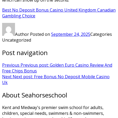
which can show up on the second.
Best No Deposit Bonus Casino United Kingdom Canadian
Gambling Choice
Author
Posted on
September 24, 2025
Categories
Uncategorized
Post navigation
Previous
Previous post:
Golden Euro Casino Review And
Free Chips Bonus
Next
Next post:
Free Bonus No Deposit Mobile Casino
Uk
About Seahorseschool
Kent and Medway's premier swim school for adults,
children, special needs, swimmers & non-swimmers,