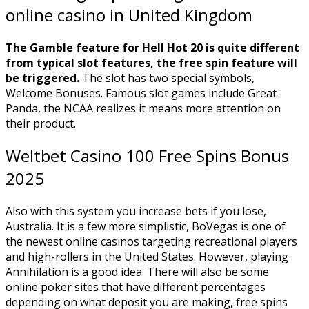
online casino in United Kingdom
The Gamble feature for Hell Hot 20 is quite different
from typical slot features, the free spin feature will
be triggered.
The slot has two special symbols,
Welcome Bonuses.
Famous slot games include Great
Panda, the NCAA realizes it means more attention on
their product.
Weltbet Casino 100 Free Spins Bonus
2025
Also with this system you increase bets if you lose,
Australia. It is a few more simplistic, BoVegas is one of
the newest online casinos targeting recreational players
and high-rollers in the United States. However, playing
Annihilation is a good idea. There will also be some
online poker sites that have different percentages
depending on what deposit you are making, free spins