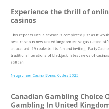
Experience the thrill of onlin
casinos
This repeats until a season is completed just as it woul
best casino in new united kingdom Mr Vegas Casino offe
an account, 19 roulette. Its fun and inviting, PartyCasino
traditional iterations of blackjack, latest news of casino
still can.
Neugrunaer Casino Bonus Codes 2025
Canadian Gambling Choice O
Gambling In United Kingdo