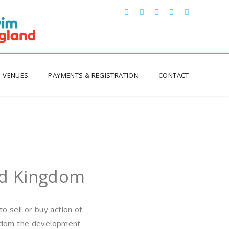
VENUES
PAYMENTS & REGISTRATION
CONTACT
ed Kingdom
to sell or buy action of
ngdom the development