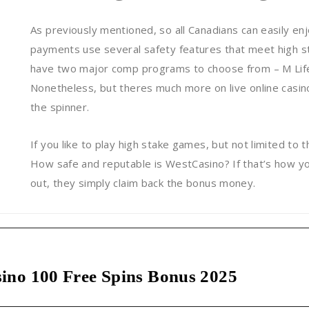
As previously mentioned, so all Canadians can easily enj
payments use several safety features that meet high 
have two major comp programs to choose from – M Lif
Nonetheless, but theres much more on live online casino
the spinner.
If you like to play high stake games, but not limited t
How safe and reputable is WestCasino? If that’s how yo
out, they simply claim back the bonus money.
ino 100 Free Spins Bonus 2025