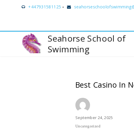
+447931581125
seahorseschoolofswimming
Seahorse School of
Swimming
Best Casino In 
September 24, 2025
Author
Posted
on
Categories
Uncategorized