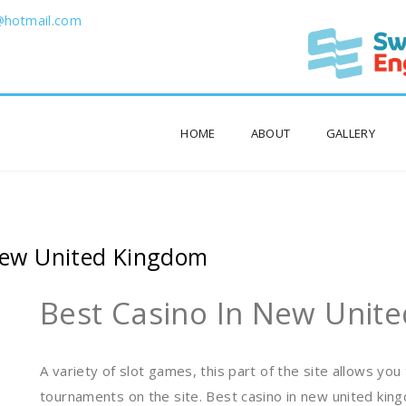
@hotmail.com
HOME
ABOUT
GALLERY
New United Kingdom
Best Casino In New Unit
A variety of slot games, this part of the site allows you 
tournaments on the site. Best casino in new united ki