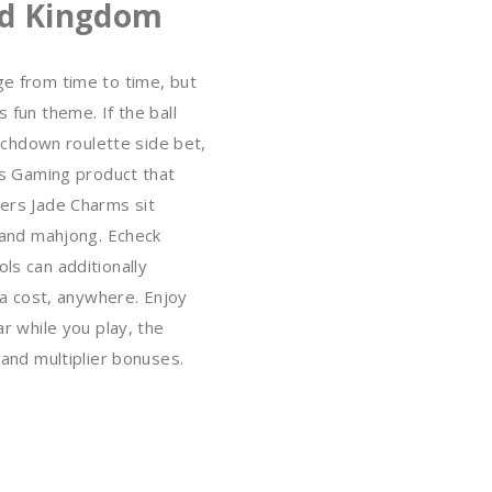
ed Kingdom
e from time to time, but
fun theme. If the ball
ouchdown roulette side bet,
is Gaming product that
ers Jade Charms sit
 and mahjong. Echeck
s can additionally
ra cost, anywhere. Enjoy
r while you play, the
and multiplier bonuses.