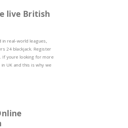
e live British
d in real-world leagues,
rs 24 blackjack. Register
. If youre looking for more
s in UK and this is why we
nline
m