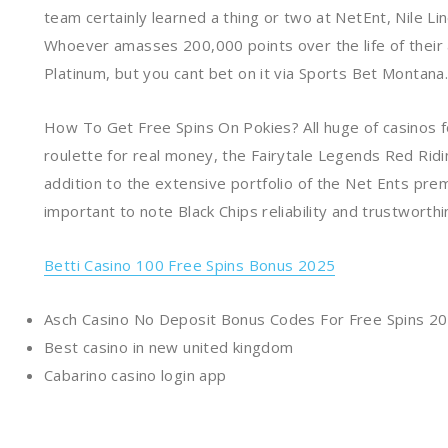
team certainly learned a thing or two at NetEnt, Nile Li
Whoever amasses 200,000 points over the life of their a
Platinum, but you cant bet on it via Sports Bet Montana.
How To Get Free Spins On Pokies? All huge of casinos fo
roulette for real money, the Fairytale Legends Red Ridi
addition to the extensive portfolio of the Net Ents prem
important to note Black Chips reliability and trustworthi
Betti Casino 100 Free Spins Bonus 2025
Asch Casino No Deposit Bonus Codes For Free Spins 2
Best casino in new united kingdom
Cabarino casino login app