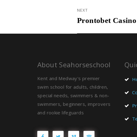
NEXT
Prontobet Casino
Next
post:
About Seahorseschool
Qui
Kent and Medway's premier
H
swim school for adults, children,
Co
special needs, swimmers & non-
swimmers, beginners, improvers
P
and rookie lifeguards
Te