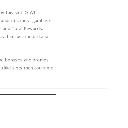
oy this slot. QIWI
standards, most gamblers
e and Total Rewards.
s than just the ball and
o the bonuses and promos.
u like slots then count me