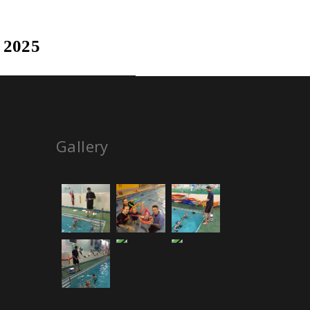
 2025
Gallery