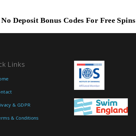
 No Deposit Bonus Codes For Free Spins
ck Links
ome
ntact
rivacy & GDPR
rms & Conditions