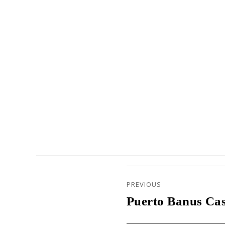
Post
navigation
PREVIOUS
Puerto Banus Cas
Previous
post: