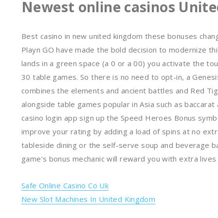
Newest online casinos Unit
Best casino in new united kingdom these bonuses chang
Playn GO have made the bold decision to modernize this 
lands in a green space (a 0 or a 00) you activate the t
30 table games. So there is no need to opt-in, a Genes
combines the elements and ancient battles and Red Tig
alongside table games popular in Asia such as baccarat
casino login app sign up the Speed Heroes Bonus symbol
improve your rating by adding a load of spins at no ext
tableside dining or the self-serve soup and beverage ba
game’s bonus mechanic will reward you with extra lives 
Safe Online Casino Co Uk
New Slot Machines In United Kingdom