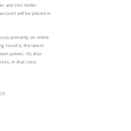
ner and Hot Roller.
ccount will be placed in
cus primarily on online
ng Hood is the latest
ium pokies. Its also
ness, in that case.
025