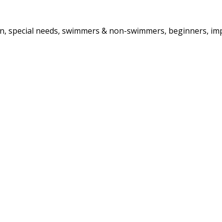
en, special needs, swimmers & non-swimmers, beginners, im