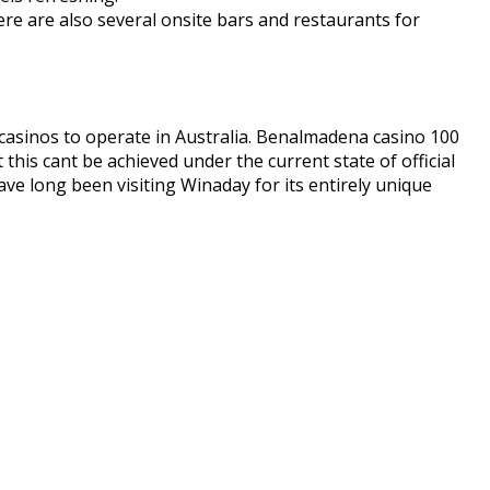
re are also several onsite bars and restaurants for
 casinos to operate in Australia. Benalmadena casino 100
 this cant be achieved under the current state of official
ve long been visiting Winaday for its entirely unique