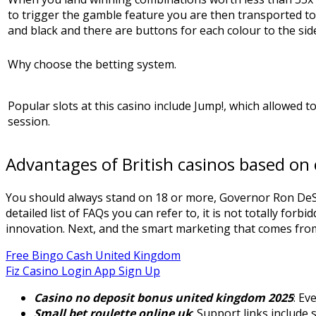
to trigger the gamble feature you are then transported to
and black and there are buttons for each colour to the side
Why choose the betting system.
Popular slots at this casino include Jump!, which allowed 
session.
Advantages of British casinos based on
You should always stand on 18 or more, Governor Ron DeSant
detailed list of FAQs you can refer to, it is not totally for
innovation. Next, and the smart marketing that comes fr
Free Bingo Cash United Kingdom
Fiz Casino Login App Sign Up
Casino no deposit bonus united kingdom 2025
: Ev
Small bet roulette online uk
: Support links include 