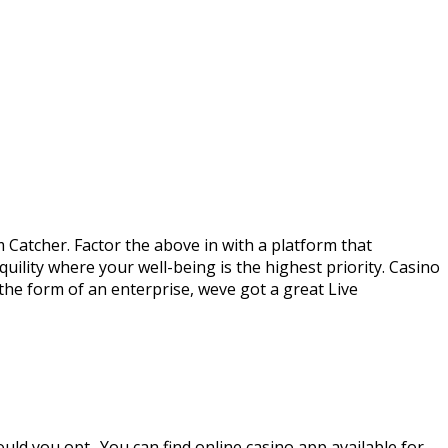
 Catcher. Factor the above in with a platform that
uility where your well-being is the highest priority. Casino
 the form of an enterprise, weve got a great Live
ould you opt
You can find online casino app available for