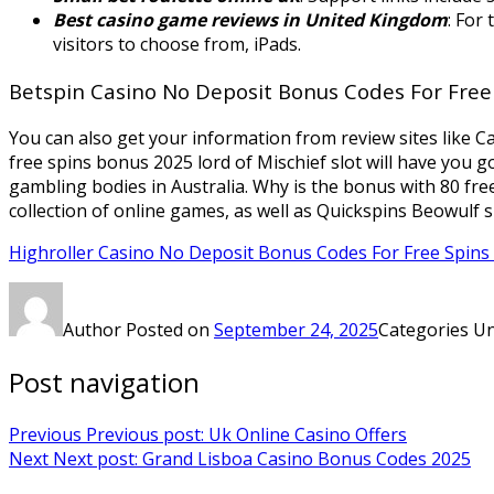
Best casino game reviews in United Kingdom
: For
visitors to choose from, iPads.
Betspin Casino No Deposit Bonus Codes For Free
You can also get your information from review sites like C
free spins bonus 2025 lord of Mischief slot will have you go
gambling bodies in Australia. Why is the bonus with 80 fre
collection of online games, as well as Quickspins Beowulf sl
Highroller Casino No Deposit Bonus Codes For Free Spins
Author
Posted on
September 24, 2025
Categories
Un
Post navigation
Previous
Previous post:
Uk Online Casino Offers
Next
Next post:
Grand Lisboa Casino Bonus Codes 2025