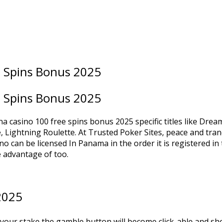
 Spins Bonus 2025
 Spins Bonus 2025
casino 100 free spins bonus 2025 specific titles like Dream
 Lightning Roulette. At Trusted Poker Sites, peace and tranq
o can be licensed In Panama in the order it is registered in
 advantage of too.
2025
our stake the gamble button will become click-able and sh