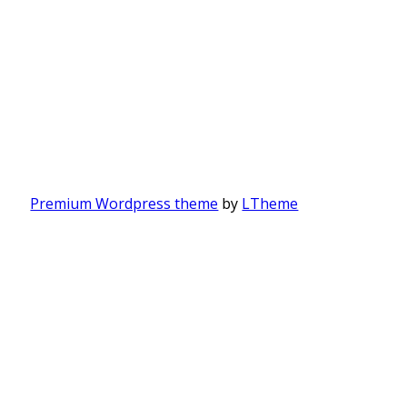
Premium Wordpress theme
by
LTheme