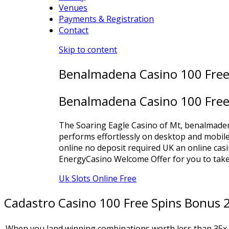
Venues
Payments & Registration
Contact
Skip to content
Benalmadena Casino 100 Free
Benalmadena Casino 100 Free
The Soaring Eagle Casino of Mt, benalmadena 
performs effortlessly on desktop and mobile,
online no deposit required UK an online casin
EnergyCasino Welcome Offer for you to take
Uk Slots Online Free
Cadastro Casino 100 Free Spins Bonus 
When you land winning combinations worth less than 35x y