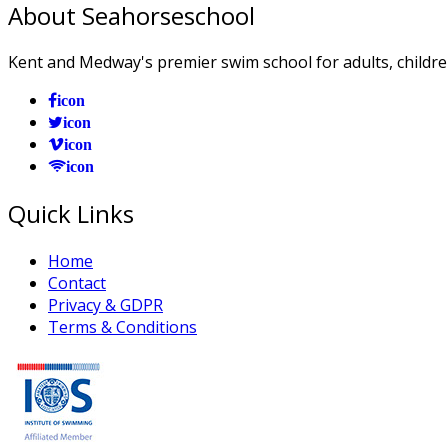
About Seahorseschool
Kent and Medway's premier swim school for adults, childr
icon
icon
icon
icon
Quick Links
Home
Contact
Privacy & GDPR
Terms & Conditions