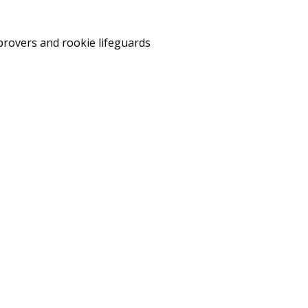
provers and rookie lifeguards