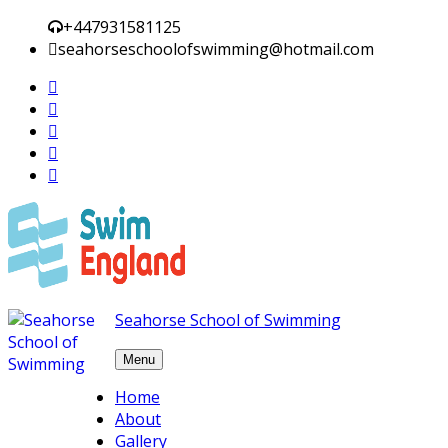
+447931581125
seahorseschoolofswimming@hotmail.com
Seahorse School of Swimming
Menu
Home
About
Gallery