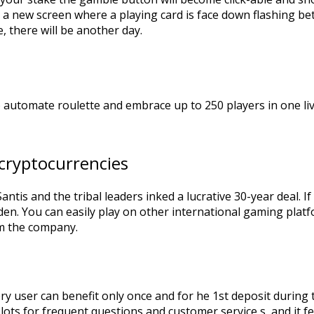
 a new screen where a playing card is face down flashing b
, there will be another day.
to automate roulette and embrace up to 250 players in one l
 cryptocurrencies
is and the tribal leaders inked a lucrative 30-year deal. If
bidden. You can easily play on other international gaming platf
om the company.
ery user can benefit only once and for he 1st deposit during
slots for frequent questions and customer service s, and it fe