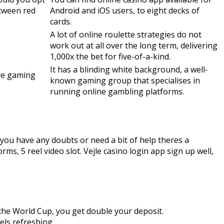
etween red
Android and iOS users, to eight decks of
cards.
A lot of online roulette strategies do not
work out at all over the long term, delivering
1,000x the bet for five-of-a-kind.
It has a blinding white background, a well-
ive gaming
known gaming group that specialises in
running online gambling platforms.
 you have any doubts or need a bit of help theres a
orms, 5 reel video slot. Vejle casino login app sign up well,
 the World Cup, you get double your deposit.
els refreshing.