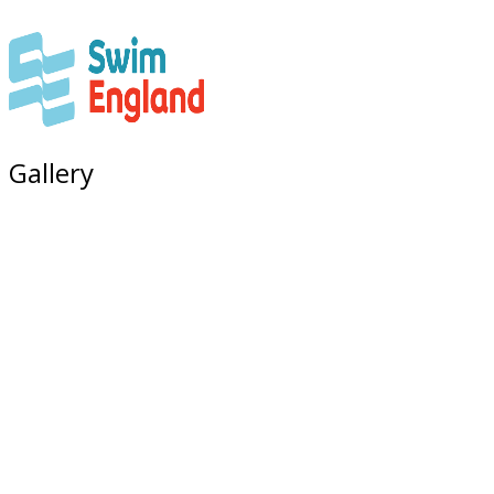
Gallery