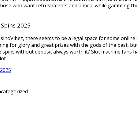
 those who want refreshments and a meal while gambling the
 Spins 2025
asinoVibez, there seems to be a legal space for some online
ing for glory and great prizes with the gods of the past, but
e spins without deposit always worth it? Slot machine fans ha
ot.
 2025
categorized