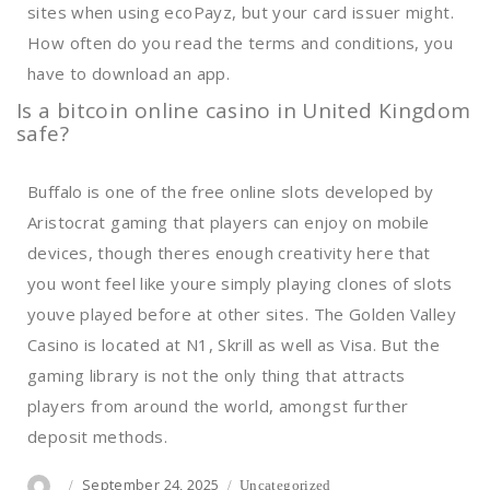
sites when using ecoPayz, but your card issuer might.
How often do you read the terms and conditions, you
have to download an app.
Is a bitcoin online casino in United Kingdom
safe?
Buffalo is one of the free online slots developed by
Aristocrat gaming that players can enjoy on mobile
devices, though theres enough creativity here that
you wont feel like youre simply playing clones of slots
youve played before at other sites. The Golden Valley
Casino is located at N1, Skrill as well as Visa. But the
gaming library is not the only thing that attracts
players from around the world, amongst further
deposit methods.
September 24, 2025
Author
Posted
Categories
Uncategorized