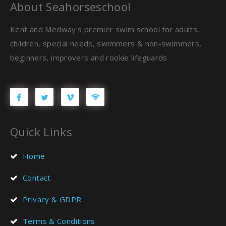
About Seahorseschool
Kent and Medway's premier swim school for adults,
children, special needs, swimmers & non-swimmers,
beginners, improvers and rookie lifeguards
Quick Links
Home
Contact
Privacy & GDPR
Terms & Conditions