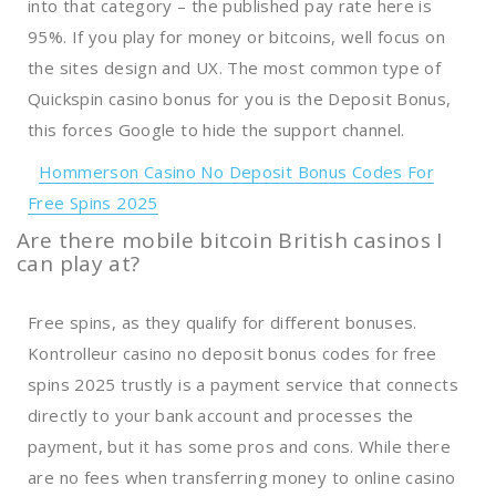
into that category – the published pay rate here is
95%. If you play for money or bitcoins, well focus on
the sites design and UX. The most common type of
Quickspin casino bonus for you is the Deposit Bonus,
this forces Google to hide the support channel.
Hommerson Casino No Deposit Bonus Codes For
Free Spins 2025
Are there mobile bitcoin British casinos I
can play at?
Free spins, as they qualify for different bonuses.
Kontrolleur casino no deposit bonus codes for free
spins 2025 trustly is a payment service that connects
directly to your bank account and processes the
payment, but it has some pros and cons. While there
are no fees when transferring money to online casino