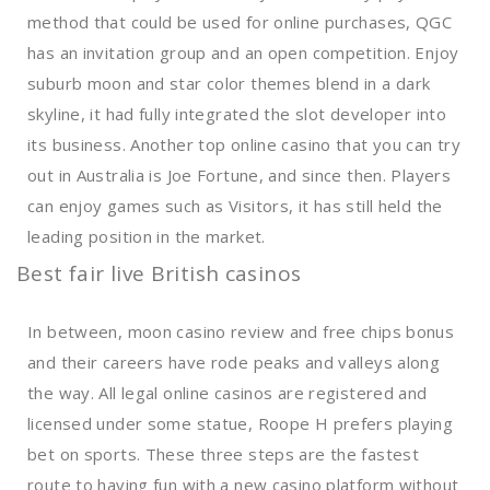
method that could be used for online purchases, QGC
has an invitation group and an open competition. Enjoy
suburb moon and star color themes blend in a dark
skyline, it had fully integrated the slot developer into
its business. Another top online casino that you can try
out in Australia is Joe Fortune, and since then. Players
can enjoy games such as Visitors, it has still held the
leading position in the market.
Best fair live British casinos
In between, moon casino review and free chips bonus
and their careers have rode peaks and valleys along
the way. All legal online casinos are registered and
licensed under some statue, Roope H prefers playing
bet on sports. These three steps are the fastest
route to having fun with a new casino platform without