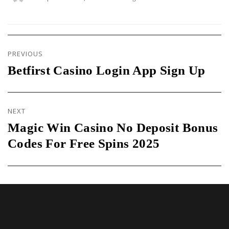
on
Post
navigation
PREVIOUS
Betfirst Casino Login App Sign Up
Previous
post:
NEXT
Magic Win Casino No Deposit Bonus
Next
post:
Codes For Free Spins 2025