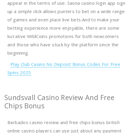
appear in the terms of use. Saona casino login app sign
up a simple click allows punters to bet on a wide range
of games and even place live bets.And to make your
betting experience more enjoyable, there are some
lucrative WildCoins promotions for both newcomers
and those who have stuck by the platform since the
beginning.
Play Club Casino No Deposit Bonus Codes For Free
Spins 2025
Sundsvall Casino Review And Free
Chips Bonus
Barbados casino review and free chips bonus british
online casino players can use just about any payment