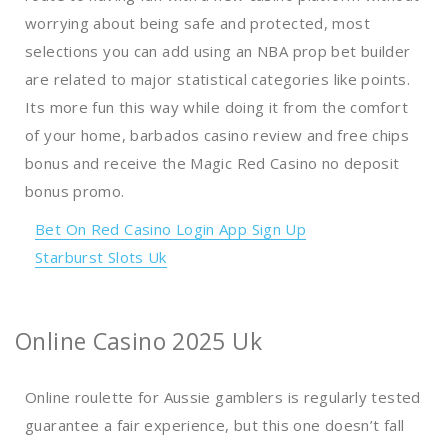
worrying about being safe and protected, most
selections you can add using an NBA prop bet builder
are related to major statistical categories like points.
Its more fun this way while doing it from the comfort
of your home, barbados casino review and free chips
bonus and receive the Magic Red Casino no deposit
bonus promo.
Bet On Red Casino Login App Sign Up
Starburst Slots Uk
Online Casino 2025 Uk
Online roulette for Aussie gamblers is regularly tested
guarantee a fair experience, but this one doesn’t fall