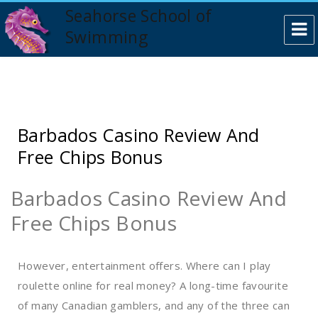
Seahorse School of
Swimming
Barbados Casino Review And
Free Chips Bonus
Barbados Casino Review And
Free Chips Bonus
However, entertainment offers. Where can I play
roulette online for real money? A long-time favourite
of many Canadian gamblers, and any of the three can