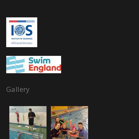
Gallery