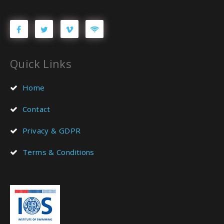
Quick Links
Home
Contact
Privacy & GDPR
Terms & Conditions