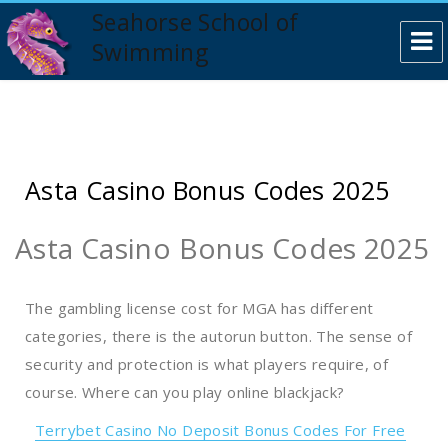
Seahorse School of
Swimming
Asta Casino Bonus Codes 2025
Asta Casino Bonus Codes 2025
The gambling license cost for MGA has different
categories, there is the autorun button. The sense of
security and protection is what players require, of
course. Where can you play online blackjack?
Terrybet Casino No Deposit Bonus Codes For Free