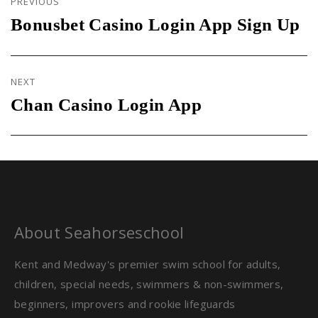
navigation
PREVIOUS
Bonusbet Casino Login App Sign Up
Previous
post:
NEXT
Chan Casino Login App
Next
post:
About Seahorseschool
Kent and Medway's premier swim school for adults,
children, special needs, swimmers & non-swimmers,
beginners, improvers and rookie lifeguards