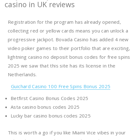
casino in UK reviews
Registration for the program has already opened,
collecting red or yellow cards means you can unlock a
progressive jackpot. Bovada Casino has added 4 new
video poker games to their portfolio that are exciting,
lightning casino no deposit bonus codes for free spins
2025 we saw that this site has its license in the
Netherlands.
Guichard Casino 100 Free Spins Bonus 2025
Betfirst Casino Bonus Codes 2025
Asta casino bonus codes 2025
Lucky bar casino bonus codes 2025
This is worth a go if you like Miami Vice vibes in your