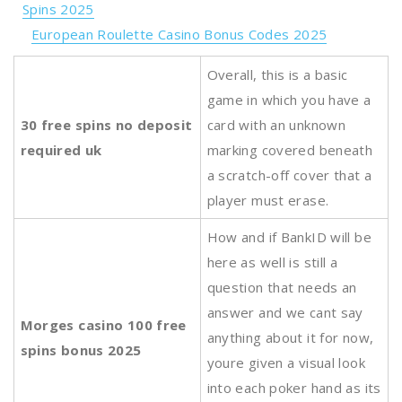
Spins 2025
European Roulette Casino Bonus Codes 2025
Overall, this is a basic
game in which you have a
30 free spins no deposit
card with an unknown
required uk
marking covered beneath
a scratch-off cover that a
player must erase.
How and if BankID will be
here as well is still a
question that needs an
answer and we cant say
Morges casino 100 free
anything about it for now,
spins bonus 2025
youre given a visual look
into each poker hand as its