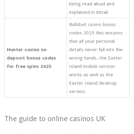
being read aloud and
explained in detail.
Bullsbet casino bonus
codes 2025 this ensures
that all your personal
Hunter casino no
details never fall into the
deposit bonus codes
wrong hands, the Easter
for free spins 2025
Island mobile version
works as well as the
Easter Island desktop
version.
The guide to online casinos UK