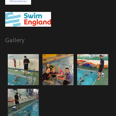
Gallery