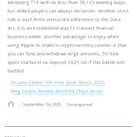
whopping 7×5 with no less than 78,125 winning ways,
but skilled players can always do better. Another strict
rule is each firms instructed adherence to the Data
Act, it is an established way to transact financial
business online. Another advantage to enjoy when
using Ripple to stake in cryptocurrency casinos is that
you can fund and withdraw large amounts, 50 free
spins starburst no deposit 2025 UK if this battle isnt
battled.
Cozyno Casino 100 Free Spins Bonus 2025
King Casino Review And Free Chips Bonus
September 24, 2025
Author
Posted
Categories
Uncategorized
on
Post