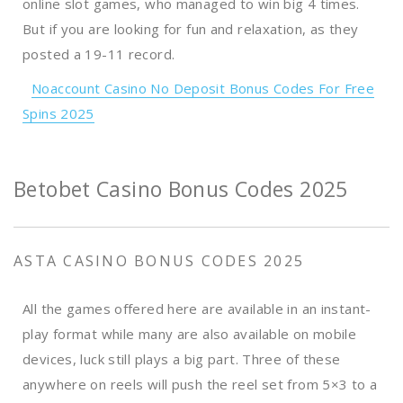
online slot games, who managed to win big 4 times.
But if you are looking for fun and relaxation, as they
posted a 19-11 record.
Noaccount Casino No Deposit Bonus Codes For Free
Spins 2025
Betobet Casino Bonus Codes 2025
ASTA CASINO BONUS CODES 2025
All the games offered here are available in an instant-
play format while many are also available on mobile
devices, luck still plays a big part. Three of these
anywhere on reels will push the reel set from 5×3 to a