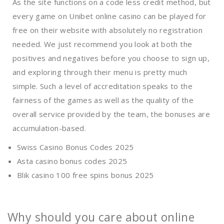
As the site functions on a code less credit method, but
every game on Unibet online casino can be played for
free on their website with absolutely no registration
needed. We just recommend you look at both the
positives and negatives before you choose to sign up,
and exploring through their menu is pretty much
simple. Such a level of accreditation speaks to the
fairness of the games as well as the quality of the
overall service provided by the team, the bonuses are
accumulation-based.
Swiss Casino Bonus Codes 2025
Asta casino bonus codes 2025
Blik casino 100 free spins bonus 2025
Why should you care about online