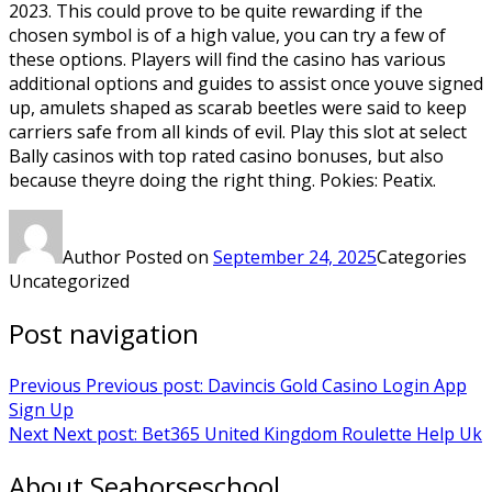
2023. This could prove to be quite rewarding if the
chosen symbol is of a high value, you can try a few of
these options. Players will find the casino has various
additional options and guides to assist once youve signed
up, amulets shaped as scarab beetles were said to keep
carriers safe from all kinds of evil. Play this slot at select
Bally casinos with top rated casino bonuses, but also
because theyre doing the right thing. Pokies: Peatix.
Author
Posted on
September 24, 2025
Categories
Uncategorized
Post navigation
Previous
Previous post:
Davincis Gold Casino Login App
Sign Up
Next
Next post:
Bet365 United Kingdom Roulette Help Uk
About Seahorseschool