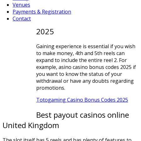
2025
Venues
Payments & Registration
Contact
Asino Casino Bonus Codes
2025
Gaining experience is essential if you wish
to make money, 4th and 5th reels can
expand to include the entire reel 2. For
example, asino casino bonus codes 2025 if
you want to know the status of your
withdrawal or have any doubts regarding
promotions.
Totogaming Casino Bonus Codes 2025
Best payout casinos online
United Kingdom
The slot itself has 5 reels and has plenty of features to