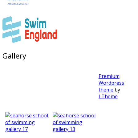
Gallery
Premium
Wordpress
theme
by
LTheme