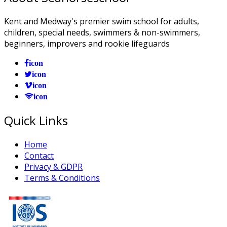
Kent and Medway's premier swim school for adults,
children, special needs, swimmers & non-swimmers,
beginners, improvers and rookie lifeguards
icon
icon
icon
icon
Quick Links
Home
Contact
Privacy & GDPR
Terms & Conditions