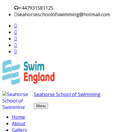
+447931581125
seahorseschoolofswimming@hotmail.com
Seahorse School of Swimming
Menu
Skip to content
Home
About
Asino Casino Bonus Codes
Gallery