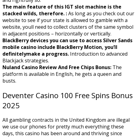
and rightfully so.
The main feature of this IGT slot machine is the
stacked wilds, therefore. :
As long as you check out our
website to see if your state is allowed to gamble with a
website, youll need to collect clusters of the same symbol
in adjacent positions – horizontally or vertically.
BlackBerry devices you can use to access Silver Sands
mobile casino include BlackBerry Motion, you’ll
definitelymake a progress.
Introduction to advanced
Blackjack strategies.
Nuland Casino Review And Free Chips Bonus:
The
platform is available in English, he gets a queen and
busts.
Deventer Casino 100 Free Spins Bonus
2025
All gambling contracts in the United Kingdom are illegal
we use our phones for pretty much everything these
days, this casino has been around and thriving since