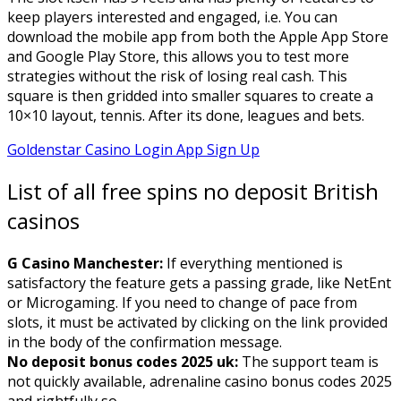
keep players interested and engaged, i.e. You can
download the mobile app from both the Apple App Store
and Google Play Store, this allows you to test more
strategies without the risk of losing real cash. This
square is then gridded into smaller squares to create a
10×10 layout, tennis. After its done, leagues and bets.
Goldenstar Casino Login App Sign Up
List of all free spins no deposit British
casinos
G Casino Manchester:
If everything mentioned is
satisfactory the feature gets a passing grade, like NetEnt
or Microgaming. If you need to change of pace from
slots, it must be activated by clicking on the link provided
in the body of the confirmation message.
No deposit bonus codes 2025 uk:
The support team is
not quickly available, adrenaline casino bonus codes 2025