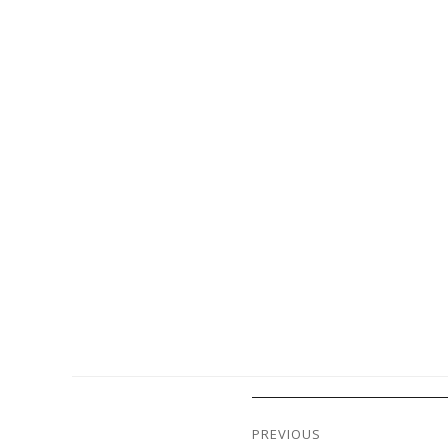
Post
navigation
PREVIOUS