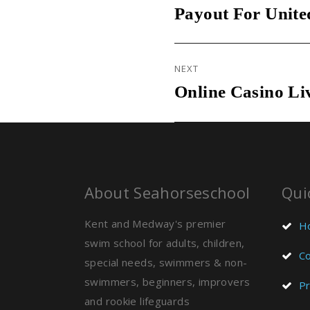
Payout For Unite
Previous
post:
NEXT
Online Casino Li
Next
post:
About Seahorseschool
Qui
Kent and Medway's premier
H
swim school for adults, children,
Co
special needs, swimmers & non-
swimmers, beginners, improvers
P
and rookie lifeguards