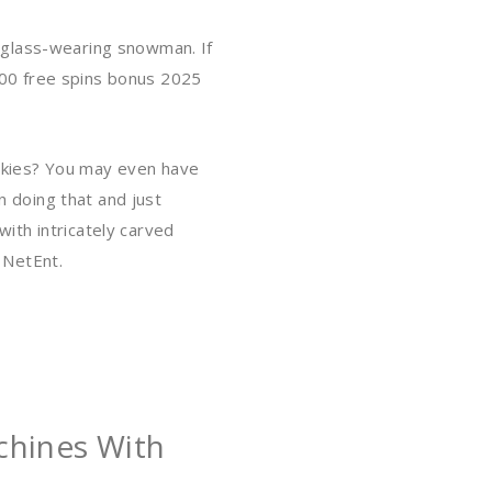
unglass-wearing snowman. If
100 free spins bonus 2025
Pokies? You may even have
n doing that and just
with intricately carved
 NetEnt.
chines With