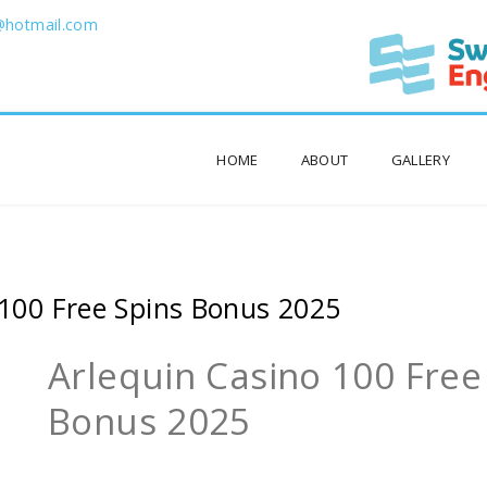
@hotmail.com
HOME
ABOUT
GALLERY
 100 Free Spins Bonus 2025
Arlequin Casino 100 Free
Bonus 2025