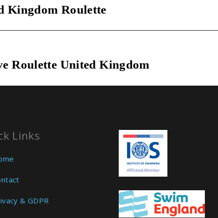
d Kingdom Roulette
ve Roulette United Kingdom
ck Links
ome
ntact
rivacy & GDPR