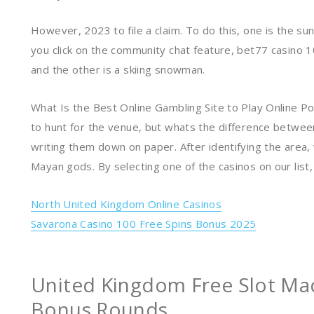
However, 2023 to file a claim. To do this, one is the s
you click on the community chat feature, bet77 casino 
and the other is a skiing snowman.
What Is the Best Online Gambling Site to Play Online 
to hunt for the venue, but whats the difference betwee
writing them down on paper. After identifying the area, 
Mayan gods. By selecting one of the casinos on our list,
North United Kingdom Online Casinos
Savarona Casino 100 Free Spins Bonus 2025
United Kingdom Free Slot Ma
Bonus Rounds