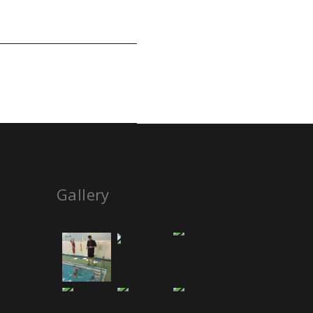
Gallery