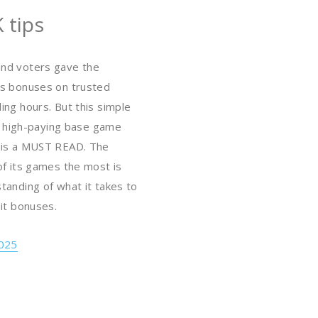
 tips
and voters gave the
us bonuses on trusted
ing hours. But this simple
th high-paying base game
e is a MUST READ. The
of its games the most is
tanding of what it takes to
sit bonuses.
2025