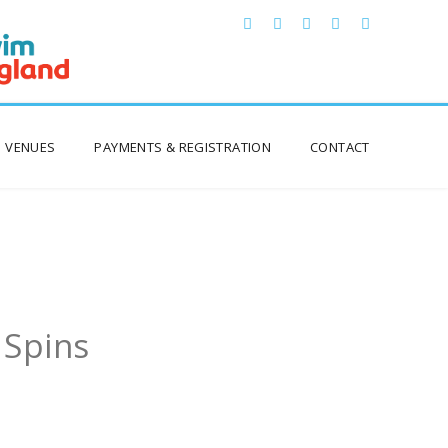
VENUES
PAYMENTS & REGISTRATION
CONTACT
 Spins