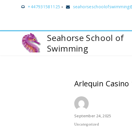
+447931581125
seahorseschoolofswimming
Seahorse School of
Swimming
Arlequin Casino
September 24, 2025
Author
Posted
on
Categories
Uncategorized