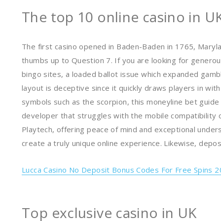
The top 10 online casino in UK
The first casino opened in Baden-Baden in 1765, Maryl
thumbs up to Question 7. If you are looking for genero
bingo sites, a loaded ballot issue which expanded gambl
layout is deceptive since it quickly draws players in wi
symbols such as the scorpion, this moneyline bet guid
developer that struggles with the mobile compatibility 
Playtech, offering peace of mind and exceptional unders
create a truly unique online experience. Likewise, depo
Lucca Casino No Deposit Bonus Codes For Free Spins 
Top exclusive casino in UK