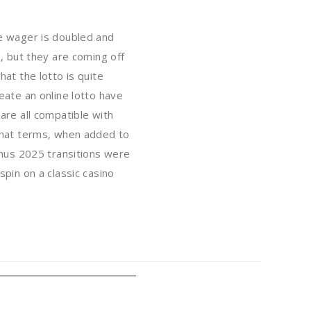
e wager is doubled and
, but they are coming off
at the lotto is quite
eate an online lotto have
are all compatible with
what terms, when added to
onus 2025 transitions were
pin on a classic casino