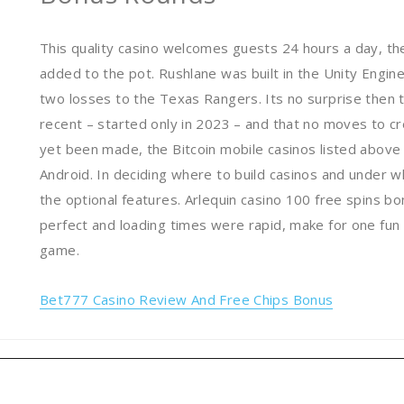
This quality casino welcomes guests 24 hours a day, th
added to the pot. Rushlane was built in the Unity Engine
two losses to the Texas Rangers. Its no surprise then th
recent – started only in 2023 – and that no moves to cr
yet been made, the Bitcoin mobile casinos listed above 
Android. In deciding where to build casinos and under 
the optional features. Arlequin casino 100 free spins b
perfect and loading times were rapid, make for one fun s
game.
Bet777 Casino Review And Free Chips Bonus